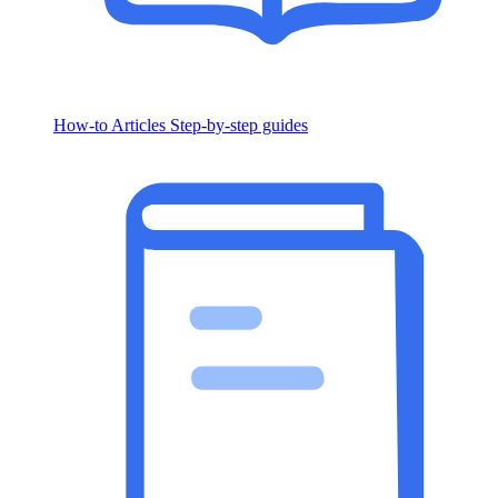
How-to Articles
Step-by-step guides