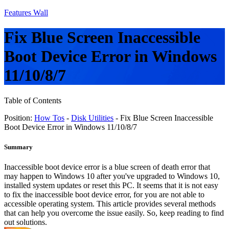
Features Wall
Fix Blue Screen Inaccessible
Boot Device Error in Windows
11/10/8/7
Table of Contents
Position:
How Tos
-
Disk Utilities
- Fix Blue Screen Inaccessible
Boot Device Error in Windows 11/10/8/7
Summary
Inaccessible boot device error is a blue screen of death error that
may happen to Windows 10 after you've upgraded to Windows 10,
installed system updates or reset this PC. It seems that it is not easy
to fix the inaccessible boot device error, for you are not able to
accessible operating system. This article provides several methods
that can help you overcome the issue easily. So, keep reading to find
out solutions.