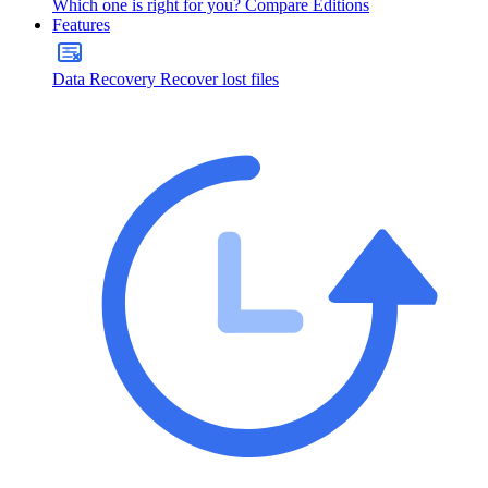
Which one is right for you?
Compare Editions
Features
Data Recovery
Recover lost files