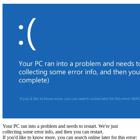
Your PC ran into a problem and needs to restart. We're just
collecting some error info, and then you can restart.
If you'd like to know more, you can search online later for this error: