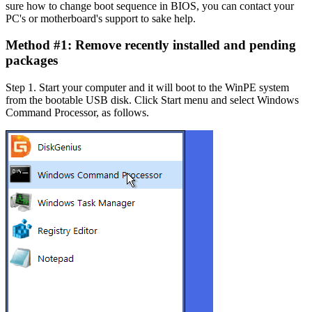
sure how to change boot sequence in BIOS, you can contact your
PC's or motherboard's support to sake help.
Method #1: Remove recently installed and pending
packages
Step 1.
Start your computer and it will boot to the WinPE system
from the bootable USB disk. Click Start menu and select Windows
Command Processor, as follows.