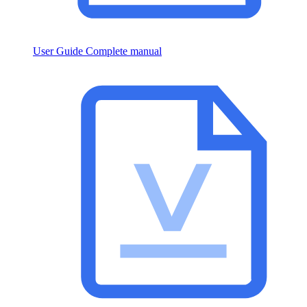
User Guide
Complete manual