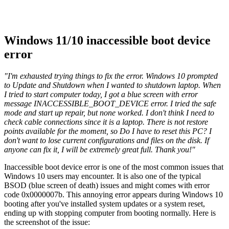
Windows 11/10 inaccessible boot device
error
"I'm exhausted trying things to fix the error. Windows 10 prompted
to Update and Shutdown when I wanted to shutdown laptop. When
I tried to start computer today, I got a blue screen with error
message INACCESSIBLE_BOOT_DEVICE error. I tried the safe
mode and start up repair, but none worked. I don't think I need to
check cable connections since it is a laptop. There is not restore
points available for the moment, so Do I have to reset this PC? I
don't want to lose current configurations and files on the disk. If
anyone can fix it, I will be extremely great full. Thank you!"
Inaccessible boot device error is one of the most common issues that
Windows 10 users may encounter. It is also one of the typical
BSOD (blue screen of death) issues and might comes with error
code 0x0000007b. This annoying error appears during Windows 10
booting after you've installed system updates or a system reset,
ending up with stopping computer from booting normally. Here is
the screenshot of the issue: