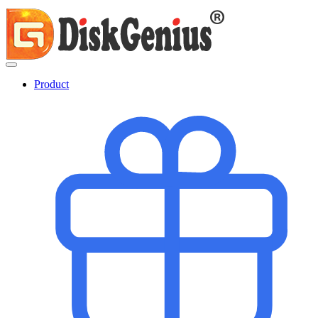
Product