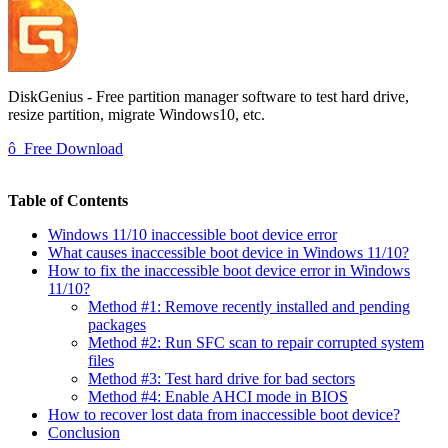
DiskGenius - Free partition manager software to test hard drive,
resize partition, migrate Windows10, etc.
ô
Free Download
Table of Contents
Windows 11/10 inaccessible boot device error
What causes inaccessible boot device in Windows 11/10?
How to fix the inaccessible boot device error in Windows
11/10?
Method #1: Remove recently installed and pending
packages
Method #2: Run SFC scan to repair corrupted system
files
Method #3: Test hard drive for bad sectors
Method #4: Enable AHCI mode in BIOS
How to recover lost data from inaccessible boot device?
Conclusion