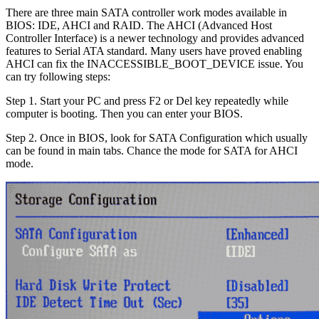
There are three main SATA controller work modes available in
BIOS: IDE, AHCI and RAID. The AHCI (Advanced Host
Controller Interface) is a newer technology and provides advanced
features to Serial ATA standard. Many users have proved enabling
AHCI can fix the INACCESSIBLE_BOOT_DEVICE issue. You
can try following steps:
Step 1.
Start your PC and press F2 or Del key repeatedly while
computer is booting. Then you can enter your BIOS.
Step 2.
Once in BIOS, look for SATA Configuration which usually
can be found in main tabs. Chance the mode for SATA for AHCI
mode.