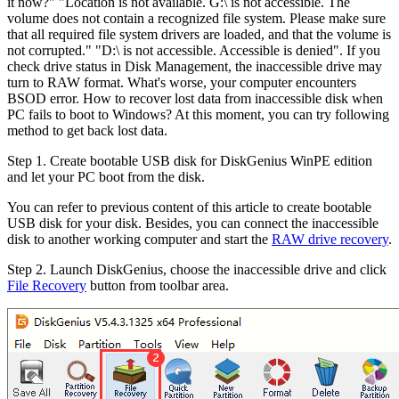
it now?" "Location is not available. G:\ is not accessible. The
volume does not contain a recognized file system. Please make sure
that all required file system drivers are loaded, and that the volume is
not corrupted." "D:\ is not accessible. Accessible is denied". If you
check drive status in Disk Management, the inaccessible drive may
turn to RAW format. What's worse, your computer encounters
BSOD error. How to recover lost data from inaccessible disk when
PC fails to boot to Windows? At this moment, you can try following
method to get back lost data.
Step 1.
Create bootable USB disk for DiskGenius WinPE edition
and let your PC boot from the disk.
You can refer to previous content of this article to create bootable
USB disk for your disk. Besides, you can connect the inaccessible
disk to another working computer and start the
RAW drive recovery
.
Step 2.
Launch DiskGenius, choose the inaccessible drive and click
File Recovery
button from toolbar area.