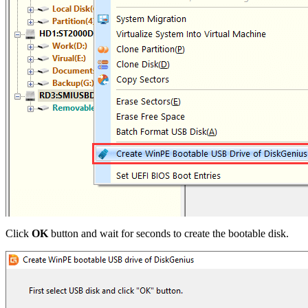
Click
OK
button and wait for seconds to create the bootable disk.