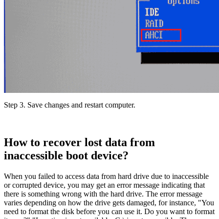
Step 3.
Save changes and restart computer.
How to recover lost data from
inaccessible boot device?
When you failed to access data from hard drive due to inaccessible
or corrupted device, you may get an error message indicating that
there is something wrong with the hard drive. The error message
varies depending on how the drive gets damaged, for instance, "You
need to format the disk before you can use it. Do you want to format