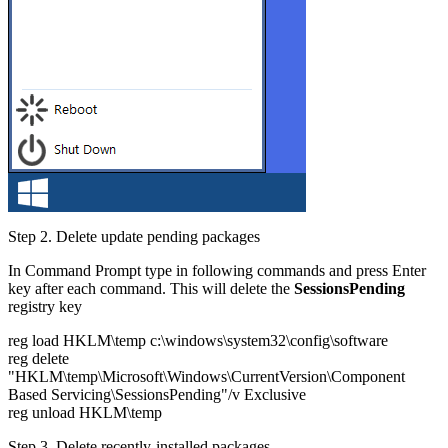
Step 2.
Delete update pending packages
In Command Prompt type in following commands and press Enter
key after each command. This will delete the
SessionsPending
registry key
reg load HKLM\temp c:\windows\system32\config\software
reg delete
"HKLM\temp\Microsoft\Windows\CurrentVersion\Component
Based Servicing\SessionsPending"/v Exclusive
reg unload HKLM\temp
Step 3.
Delete recently-installed packages.