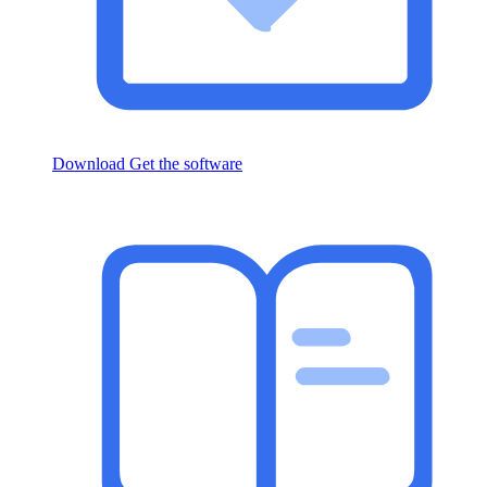
Download
Get the software