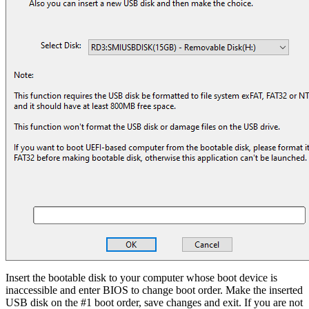
Insert the bootable disk to your computer whose boot device is
inaccessible and enter BIOS to change boot order. Make the inserted
USB disk on the #1 boot order, save changes and exit. If you are not