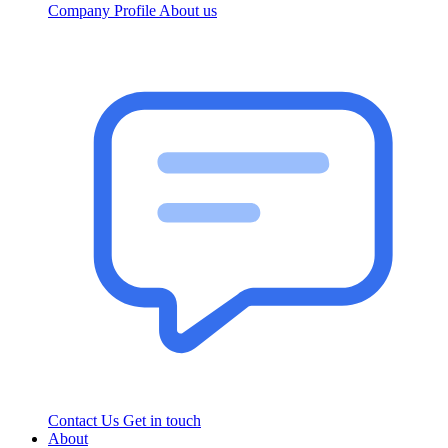
Company Profile
About us
Contact Us
Get in touch
About