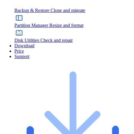
Backup & Restore
Clone and migrate
Partition Manager
Resize and format
Disk Utilities
Check and repair
Download
Price
Support