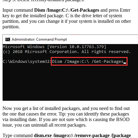
Input command
Dism /Image:C:\ /Get-Packages
and press Enter
key to get the installed package. C is the drive letter of system
partition, and you can change it if your system is installed on other
partition.
Now you get a list of installed packages, and you need to find out
the one that causes the error. Tip: you can identify these packages
via installing date. If you are not sure which is causing the BSOD
issue, you can uninstall all recent packages.
Type command
dism.exe /image:c:\ /remove-package /[package