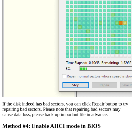
If the disk indeed has bad sectors, you can click Repair button to try
repairing bad sectors. Please note that repairing bad sectors may
cause data loss, please back up important file in advance.
Method #4: Enable AHCI mode in BIOS