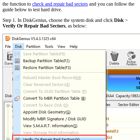
the function to
check and repair bad sectors
and you can follow the
guide below to test hard drive.
Step 1.
In DiskGenius, choose the system disk and click
Disk
>
Verify Or Repair Bad Sectors
, as below: