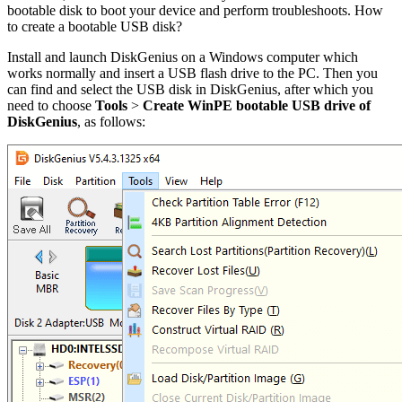
bootable disk to boot your device and perform troubleshoots. How
to create a bootable USB disk?
Install and launch DiskGenius on a Windows computer which
works normally and insert a USB flash drive to the PC. Then you
can find and select the USB disk in DiskGenius, after which you
need to choose
Tools
>
Create WinPE bootable USB drive of
DiskGenius
, as follows: