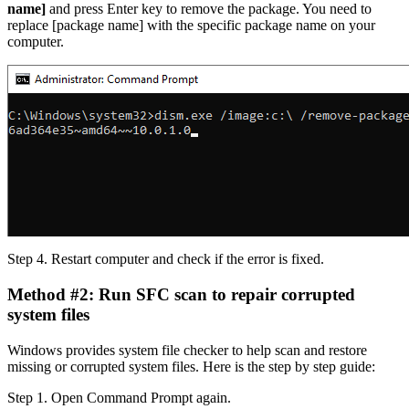
name]
and press Enter key to remove the package. You need to
replace [package name] with the specific package name on your
computer.
Step 4.
Restart computer and check if the error is fixed.
Method #2: Run SFC scan to repair corrupted
system files
Windows provides system file checker to help scan and restore
missing or corrupted system files. Here is the step by step guide:
Step 1.
Open Command Prompt again.