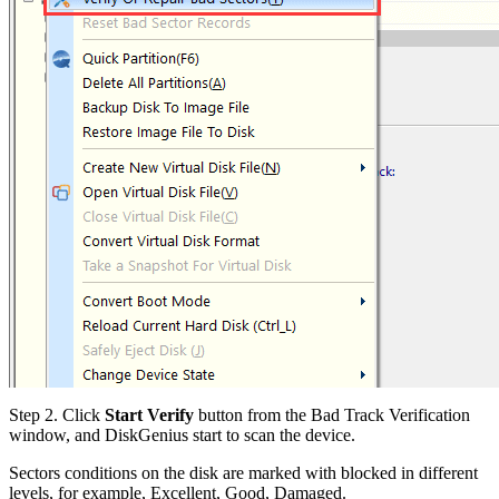
Step 2.
Click
Start Verify
button from the Bad Track Verification
window, and DiskGenius start to scan the device.
Sectors conditions on the disk are marked with blocked in different
levels, for example, Excellent, Good, Damaged.