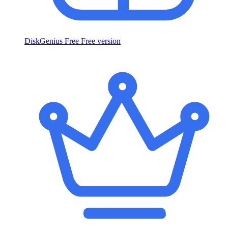
DiskGenius Free
Free version