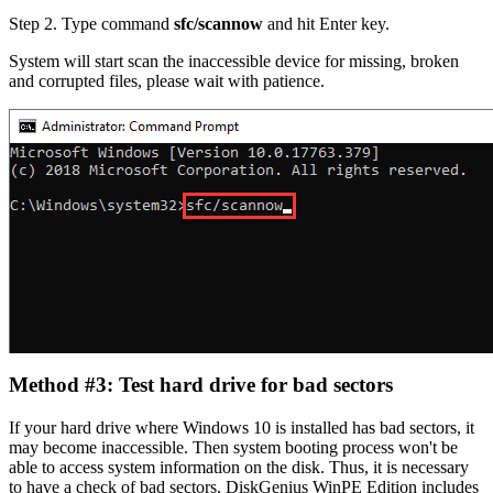
Step 2.
Type command
sfc/scannow
and hit Enter key.
System will start scan the inaccessible device for missing, broken
and corrupted files, please wait with patience.
Method #3: Test hard drive for bad sectors
If your hard drive where Windows 10 is installed has bad sectors, it
may become inaccessible. Then system booting process won't be
able to access system information on the disk. Thus, it is necessary
to have a check of bad sectors. DiskGenius WinPE Edition includes