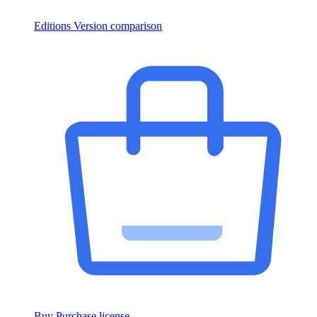
Editions
Version comparison
Buy
Purchase license