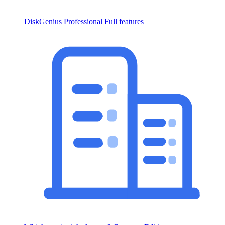
DiskGenius Professional
Full features