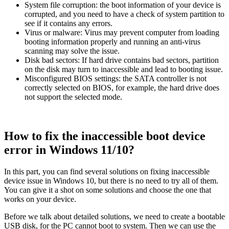
System file corruption: the boot information of your device is
corrupted, and you need to have a check of system partition to
see if it contains any errors.
Virus or malware: Virus may prevent computer from loading
booting information properly and running an anti-virus
scanning may solve the issue.
Disk bad sectors: If hard drive contains bad sectors, partition
on the disk may turn to inaccessible and lead to booting issue.
Misconfigured BIOS settings: the SATA controller is not
correctly selected on BIOS, for example, the hard drive does
not support the selected mode.
How to fix the inaccessible boot device
error in Windows 11/10?
In this part, you can find several solutions on fixing inaccessible
device issue in Windows 10, but there is no need to try all of them.
You can give it a shot on some solutions and choose the one that
works on your device.
Before we talk about detailed solutions, we need to create a bootable
USB disk, for the PC cannot boot to system. Then we can use the