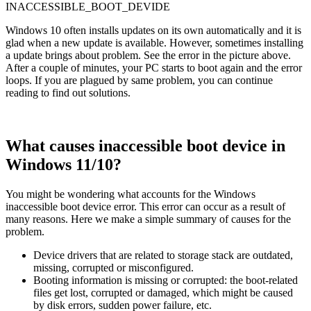
INACCESSIBLE_BOOT_DEVIDE
Windows 10 often installs updates on its own automatically and it is
glad when a new update is available. However, sometimes installing
a update brings about problem. See the error in the picture above.
After a couple of minutes, your PC starts to boot again and the error
loops. If you are plagued by same problem, you can continue
reading to find out solutions.
What causes inaccessible boot device in
Windows 11/10?
You might be wondering what accounts for the Windows
inaccessible boot device error. This error can occur as a result of
many reasons. Here we make a simple summary of causes for the
problem.
Device drivers that are related to storage stack are outdated,
missing, corrupted or misconfigured.
Booting information is missing or corrupted: the boot-related
files get lost, corrupted or damaged, which might be caused
by disk errors, sudden power failure, etc.