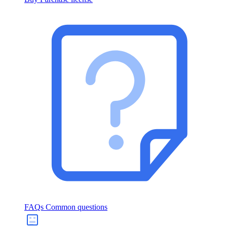
FAQs
Common questions