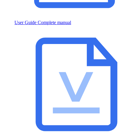
User Guide
Complete manual