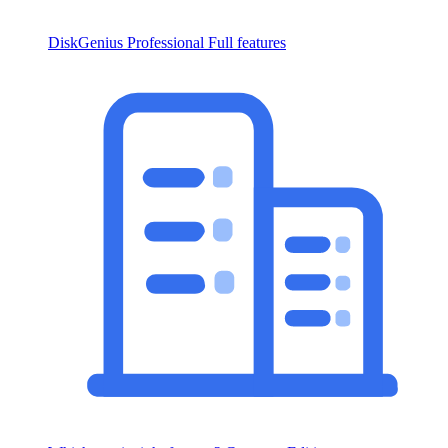
DiskGenius Professional
Full features