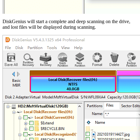
DiskGenius will start a complete and deep scanning on the drive,
and lost files will be displayed during scanning.