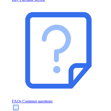
FAQs
Common questions