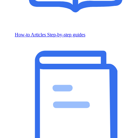
How-to Articles
Step-by-step guides