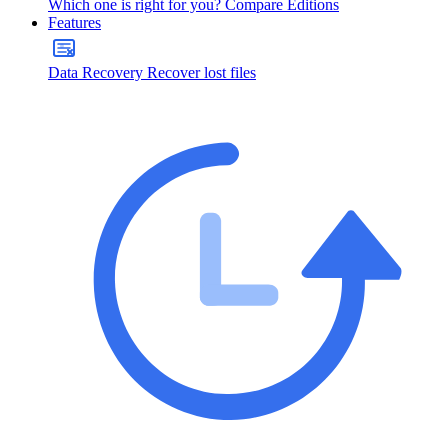
Which one is right for you?
Compare Editions
Features
Data Recovery
Recover lost files