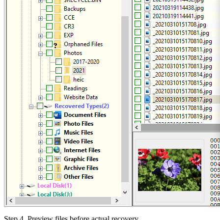
Step 4.
Preview files before actual recovery.