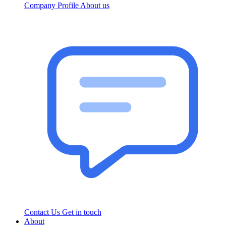
Company Profile
About us
Contact Us
Get in touch
About