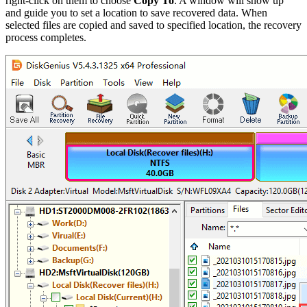
right-click on them to choose
Copy To
. A window will show up
and guide you to set a location to save recovered data. When
selected files are copied and saved to specified location, the recovery
process completes.