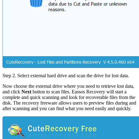
Step 2.
Select external hard drive and scan the drive for lost data.
Now choose the external drive where you need to retrieve lost data,
and click
Next
button to scan files. Eassos Recovery will start a
complete and quick scanning and look for recoverable files from the
disk. The recovery freeware allows users to preview files during and
after scanning and you can find what you need easily and quickly.