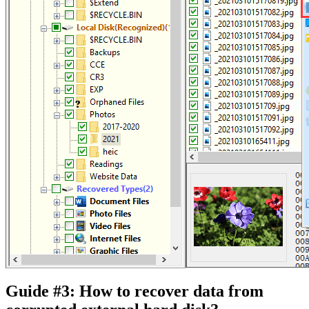
Guide #3: How to recover data from