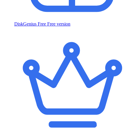
DiskGenius Free
Free version