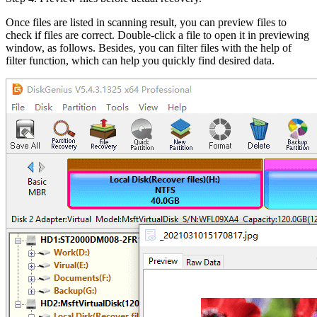
Once files are listed in scanning result, you can preview files to
check if files are correct. Double-click a file to open it in previewing
window, as follows. Besides, you can filter files with the help of
filter function, which can help you quickly find desired data.