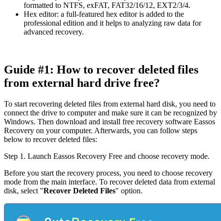
formatted to NTFS, exFAT, FAT32/16/12, EXT2/3/4.
Hex editor: a full-featured hex editor is added to the
professional edition and it helps to analyzing raw data for
advanced recovery.
Guide #1: How to recover deleted files
from external hard drive free?
To start recovering deleted files from external hard disk, you need to
connect the drive to computer and make sure it can be recognized by
Windows. Then download and install free recovery software Eassos
Recovery on your computer. Afterwards, you can follow steps
below to recover deleted files:
Step 1.
Launch Eassos Recovery Free and choose recovery mode.
Before you start the recovery process, you need to choose recovery
mode from the main interface. To recover deleted data from external
disk, select "
Recover Deleted Files
" option.