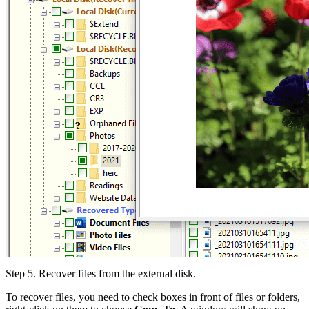
Step 5.
Recover files from the external disk.
To recover files, you need to check boxes in front of files or folders,