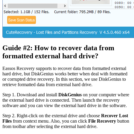
Guide #2: How to recover data from
formatted external hard drive?
Eassos Recovery supports to recover data from formatted external
hard drive, but DiskGenius works better when deal with formatted
or corrupted drive recovery. In this section, we use DiskGenius to
retrieve formatted data from external hard drive.
Step 1.
Download and install
DiskGenius
on your computer where
the external hard drive is connected. Then launch the recovery
software and you can view the external hard drive in the software.
Step 2.
Right-click on the external drive and choose
Recover Lost
Files
from context menu. Also, you can click
File Recovery
button
from toolbar after selecting the external hard drive.