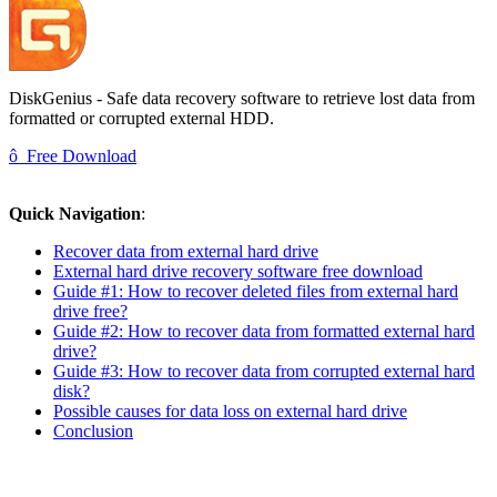
DiskGenius - Safe data recovery software to retrieve lost data from
formatted or corrupted external HDD.
ô
Free Download
Quick Navigation
:
Recover data from external hard drive
External hard drive recovery software free download
Guide #1: How to recover deleted files from external hard
drive free?
Guide #2: How to recover data from formatted external hard
drive?
Guide #3: How to recover data from corrupted external hard
disk?
Possible causes for data loss on external hard drive
Conclusion