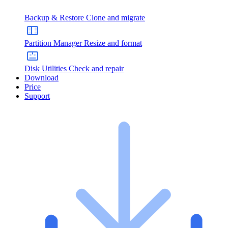
Backup & Restore
Clone and migrate
Partition Manager
Resize and format
Disk Utilities
Check and repair
Download
Price
Support