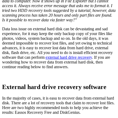
data to computer. Now it shows up in File Explorer but I cannot
access it. Always receive error message that asks me to format it. I
tried two HDD recovery tools suggested by a tutorial, however, data
scanning process has taken 20 hours and only part files are found.
Is it possible to recover data via faster way?"
Data loss issue on external hard disk can be devastating and sad
experience, for it may keep the only backup copy of your files like
photos, videos, system backup and so on. In the old days, it was
deemed impossible to recover lost files, and yet owing to technical
advances, it is easy to recover lost data from hard drive, external
disk, flash drive, etc. All you need to do is install efficient recovery
software that can perform
external hard drive recovery
. If you are
wondering how to recover data from external hard disk, then
continue reading below to find answers.
External hard drive recovery software
In the majority of cases, it is easu to recover data from external hard
disk. There are a lot of recovery tools that claim to recover lost files.
Here are two highly recommended tools to help you achieve the
results: Eassos Recovery Free and DiskGenius.