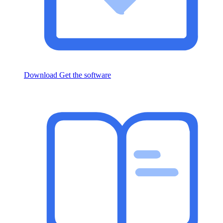
Download
Get the software