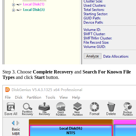
Step 3.
Choose
Complete Recovery
and
Search For Known File
Types
and click
Start
button.