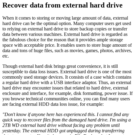
Recover data from external hard drive
When it comes to storing or moving large amount of data, external
hard drive can be the optimal option. Many computer users get used
to relying on external hard drive to store backup copies or transfer
data between various machines. External hard drive is regarded as
the fabulous choice for the reason that it provides ample storage
space with acceptable price. It enables users to store huge amount of
data and tons of huge files, such as movies, games, photos, archives,
etc.
Though external hard disk brings great convenience, it is still
susceptible to data loss issues. External hard drive is one of the most
commonly used storage devices. It consists of a case which contains
a regular hard drive with a USB interface adaptor. Thus, an external
hard drive may encounter issues that related to hard drive, external
enclosure and interface, for example, disk formatting, power issue. If
you browse technical communities online, you can find many users
are facing external HDD data loss issue, for example:
"Don't know if anyone here has experienced this. I cannot find any
quick way to recover files from the damaged hard drive. I'm using a
2TB WD external hard drive without facing any problem until
yesterday. The external HDD got unplugged during transferring