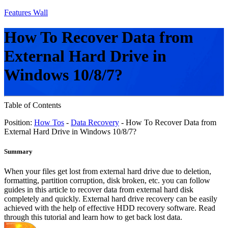
Features Wall
How To Recover Data from
External Hard Drive in
Windows 10/8/7?
Table of Contents
Position:
How Tos
-
Data Recovery
- How To Recover Data from
External Hard Drive in Windows 10/8/7?
Summary
When your files get lost from external hard drive due to deletion,
formatting, partition corruption, disk broken, etc. you can follow
guides in this article to recover data from external hard disk
completely and quickly. External hard drive recovery can be easily
achieved with the help of effective HDD recovery software. Read
through this tutorial and learn how to get back lost data.