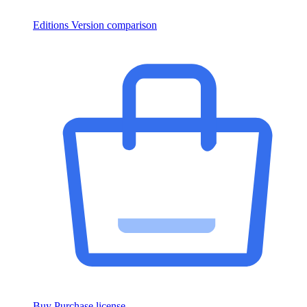
Editions
Version comparison
Buy
Purchase license