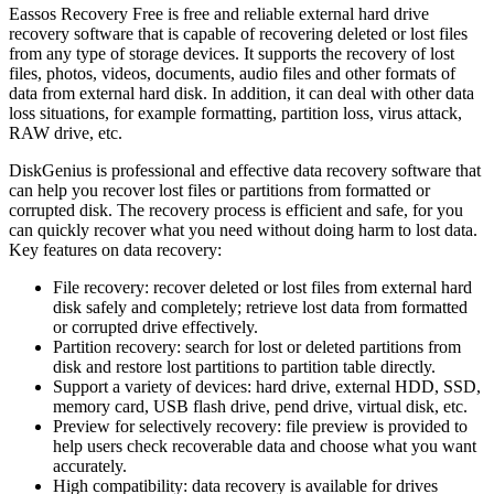
Eassos Recovery Free is free and reliable external hard drive
recovery software that is capable of recovering deleted or lost files
from any type of storage devices. It supports the recovery of lost
files, photos, videos, documents, audio files and other formats of
data from external hard disk. In addition, it can deal with other data
loss situations, for example formatting, partition loss, virus attack,
RAW drive, etc.
DiskGenius is professional and effective data recovery software that
can help you recover lost files or partitions from formatted or
corrupted disk. The recovery process is efficient and safe, for you
can quickly recover what you need without doing harm to lost data.
Key features on data recovery:
File recovery: recover deleted or lost files from external hard
disk safely and completely; retrieve lost data from formatted
or corrupted drive effectively.
Partition recovery: search for lost or deleted partitions from
disk and restore lost partitions to partition table directly.
Support a variety of devices: hard drive, external HDD, SSD,
memory card, USB flash drive, pend drive, virtual disk, etc.
Preview for selectively recovery: file preview is provided to
help users check recoverable data and choose what you want
accurately.
High compatibility: data recovery is available for drives