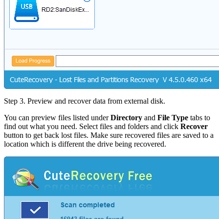
Step 3.
Preview and recover data from external disk.
You can preview files listed under
Directory
and
File Type
tabs to
find out what you need. Select files and folders and click
Recover
button to get back lost files. Make sure recovered files are saved to a
location which is different the drive being recovered.