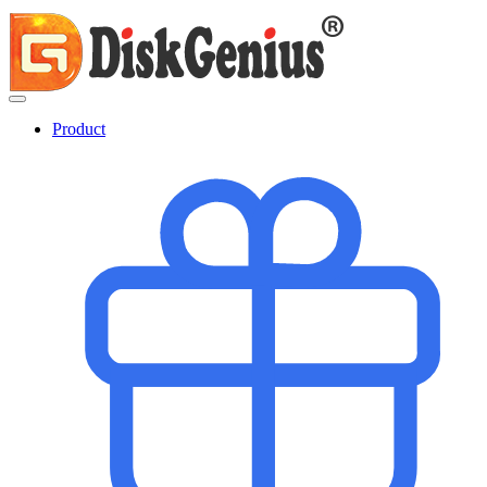
Product