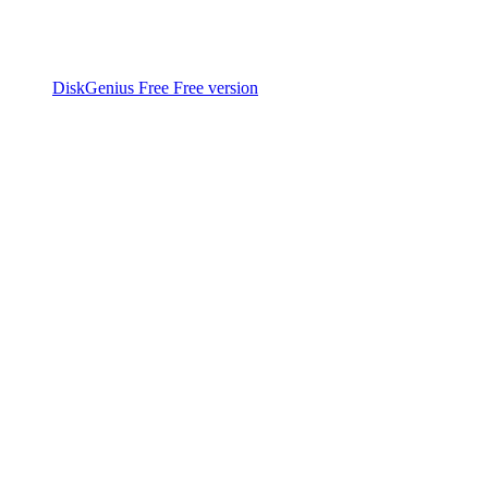
DiskGenius Free
Free version