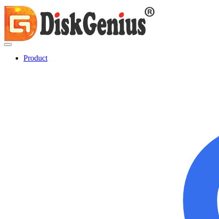
Product