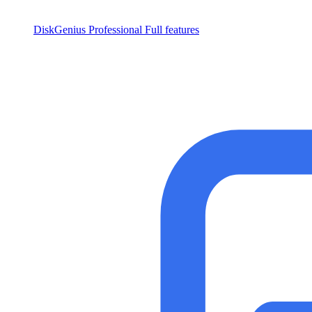
DiskGenius Professional
Full features