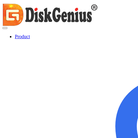
Product