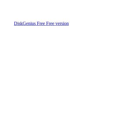
DiskGenius Free
Free version