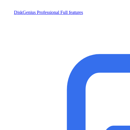
DiskGenius Professional
Full features