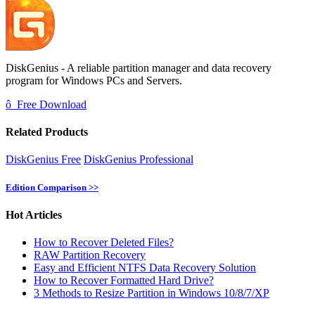
DiskGenius - A reliable partition manager and data recovery
program for Windows PCs and Servers.
ô
Free Download
Related Products
DiskGenius Free
DiskGenius Professional
Edition Comparison >>
Hot Articles
How to Recover Deleted Files?
RAW Partition Recovery
Easy and Efficient NTFS Data Recovery Solution
How to Recover Formatted Hard Drive?
3 Methods to Resize Partition in Windows 10/8/7/XP