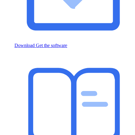
Download
Get the software