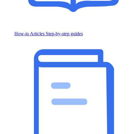
How-to Articles
Step-by-step guides