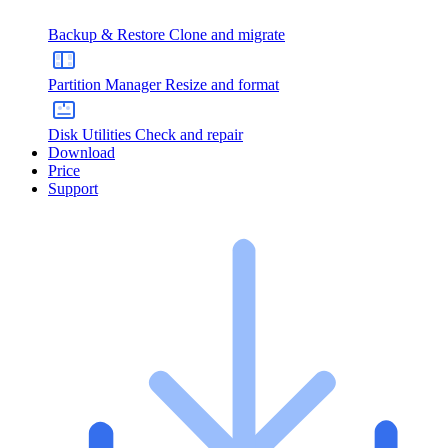
Backup & Restore
Clone and migrate
Partition Manager
Resize and format
Disk Utilities
Check and repair
Download
Price
Support