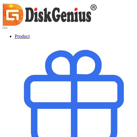
Product