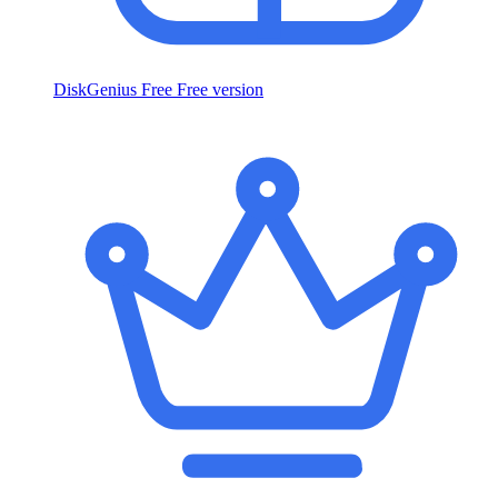
DiskGenius Free
Free version