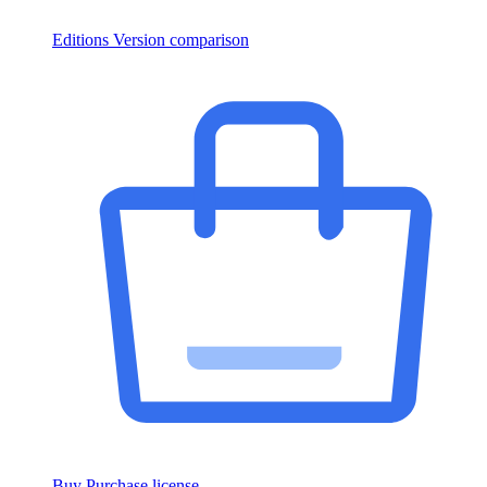
Editions
Version comparison
Buy
Purchase license