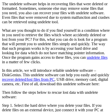
The undelete software helps in recovering files that were deleted or
formatted. Sometimes, someone else may remove some files that
you need, you also can recover your files with undelete software.
Even files that were removed due to system malfunction and crashes
can be retrieved using undelete tool.
What are you thought to do if you find yourself in a condition where
in you need to retrieve the files which where accidently deleted or
lost from your PC? For this, what you can do is look for a program
that will permit you to undelete files simply and quickly. The way
that such program works is by accessing your hard drive and
looking for data which do not have matching pointer information.
Once the program gains access to these files, you can
undelete files
in a matter of few clicks.
In this article, we will introduce reliable undelete software –
DiskGenius. This undelete software can help you easily and quickly
recover deleted/lost files from PC
, USB drive, memory card, digital
camera, etc. First of all, download this undelete software here:
Then follow the steps below to rescue lost data with undelete
software:
Step 1.
Select the hard drive where you delete your files. If you
delete files on an external device, just connect it with your PC at