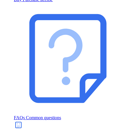
FAQs
Common questions