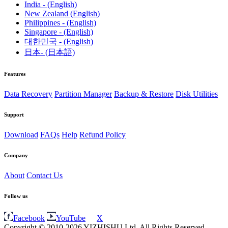
India - (English)
New Zealand (English)
Philippines - (English)
Singapore - (English)
대한민국 - (English)
日本- (日本語)
Features
Data Recovery
Partition Manager
Backup & Restore
Disk Utilities
Support
Download
FAQs
Help
Refund Policy
Company
About
Contact Us
Follow us
Facebook
YouTube
X
Copyright © 2010-2026 YIZHISHU Ltd. All Rights Reserved.