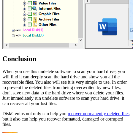
Conclusion
When you use this undelete software to scan your hard drive, you
will find it can deeply scan the hard drive and show you all the
recoverable files. You also will see it is very simple to use. In order
to prevent the deleted files from being overwritten by new files,
don't save new data to the hard drive where you delete your files.
Just immediately run undelete software to scan your hard drive, it
can recover all your lost files.
DiskGenius not only can help you
recover permanently deleted files
,
but it also can help you recover formatted, damaged or corrupted
files.