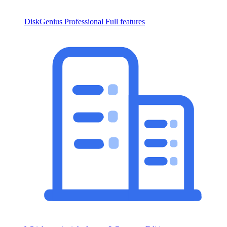
DiskGenius Professional
Full features