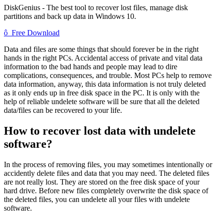
DiskGenius - The best tool to recover lost files, manage disk
partitions and back up data in Windows 10.
ô
Free Download
Data and files are some things that should forever be in the right
hands in the right PCs. Accidental access of private and vital data
information to the bad hands and people may lead to dire
complications, consequences, and trouble. Most PCs help to remove
data information, anyway, this data information is not truly deleted
as it only ends up in free disk space in the PC. It is only with the
help of reliable undelete software will be sure that all the deleted
data/files can be recovered to your life.
How to recover lost data with undelete
software?
In the process of removing files, you may sometimes intentionally or
accidently delete files and data that you may need. The deleted files
are not really lost. They are stored on the free disk space of your
hard drive. Before new files completely overwrite the disk space of
the deleted files, you can undelete all your files with undelete
software.