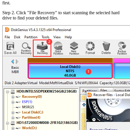
first.
Step 2.
Click "File Recovery" to start scanning the selected hard
drive to find your deleted files.