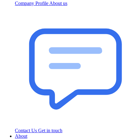
Company Profile
About us
Contact Us
Get in touch
About