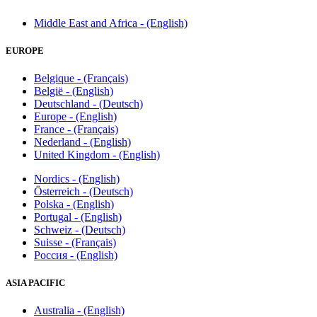
Middle East and Africa - (English)
EUROPE
Belgique - (Français)
België - (English)
Deutschland - (Deutsch)
Europe - (English)
France - (Français)
Nederland - (English)
United Kingdom - (English)
Nordics - (English)
Österreich - (Deutsch)
Polska - (English)
Portugal - (English)
Schweiz - (Deutsch)
Suisse - (Français)
Россия - (English)
ASIA PACIFIC
Australia - (English)