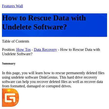
Features Wall
How to Rescue Data with
Undelete Software?
Table of Contents
Position:
How Tos
-
Data Recovery
- How to Rescue Data with
Undelete Software?
Summary
In this page, you will learn how to rescue permanently deleted files
using undelete software DiskGenius. This hard drive recovery
software can help you recover deleted files as well as recover data
from formatted, damaged or corrupted drives.