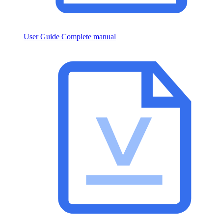
User Guide
Complete manual