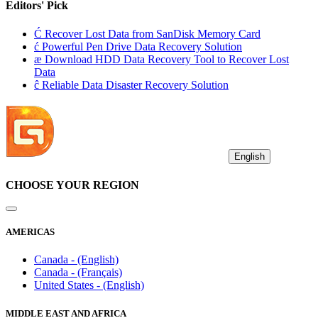
Editors' Pick
Ć
Recover Lost Data from SanDisk Memory Card
ć
Powerful Pen Drive Data Recovery Solution
æ
Download HDD Data Recovery Tool to Recover Lost
Data
ĉ
Reliable Data Disaster Recovery Solution
English
CHOOSE YOUR REGION
AMERICAS
Canada - (English)
Canada - (Français)
United States - (English)
MIDDLE EAST AND AFRICA