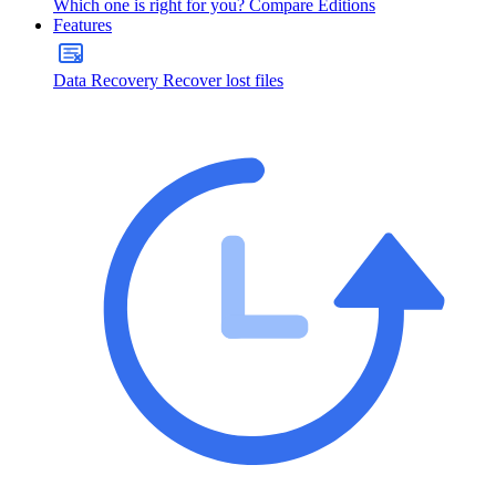
Which one is right for you?
Compare Editions
Features
Data Recovery
Recover lost files