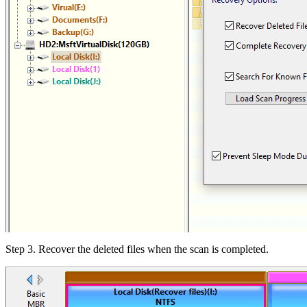
Step 3.
Recover the deleted files when the scan is completed.