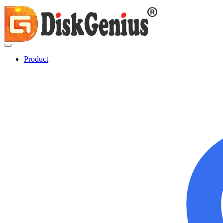
Product