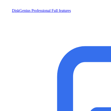
DiskGenius Professional
Full features