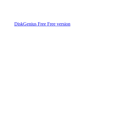
DiskGenius Free
Free version