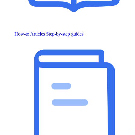
How-to Articles
Step-by-step guides