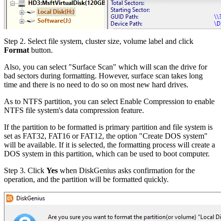
Step 2.
Select file system, cluster size, volume label and click
Format
button.
Also, you can select "Surface Scan" which will scan the drive for
bad sectors during formatting. However, surface scan takes long
time and there is no need to do so on most new hard drives.
As to NTFS partition, you can select Enable Compression to enable
NTFS file system's data compression feature.
If the partition to be formatted is primary partition and file system is
set as FAT32, FAT16 or FAT12, the option "Create DOS system"
will be available. If it is selected, the formatting process will create a
DOS system in this partition, which can be used to boot computer.
Step 3.
Click
Yes
when DiskGenius asks confirmation for the
operation, and the partition will be formatted quickly.