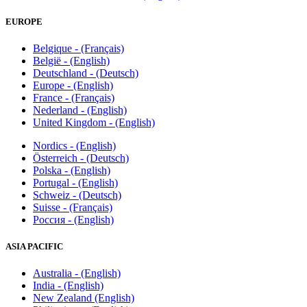
EUROPE
Belgique - (Français)
België - (English)
Deutschland - (Deutsch)
Europe - (English)
France - (Français)
Nederland - (English)
United Kingdom - (English)
Nordics - (English)
Österreich - (Deutsch)
Polska - (English)
Portugal - (English)
Schweiz - (Deutsch)
Suisse - (Français)
Россия - (English)
ASIA PACIFIC
Australia - (English)
India - (English)
New Zealand (English)