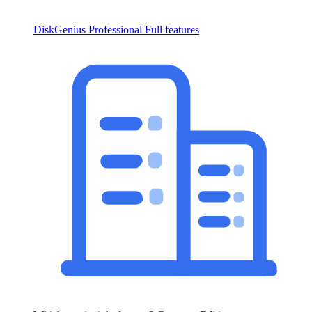
DiskGenius Professional
Full features