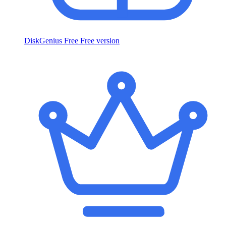
DiskGenius Free
Free version