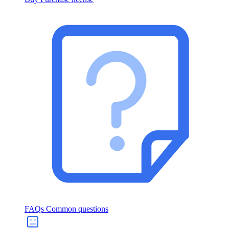
FAQs
Common questions