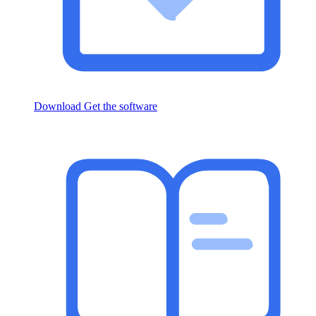
Download
Get the software