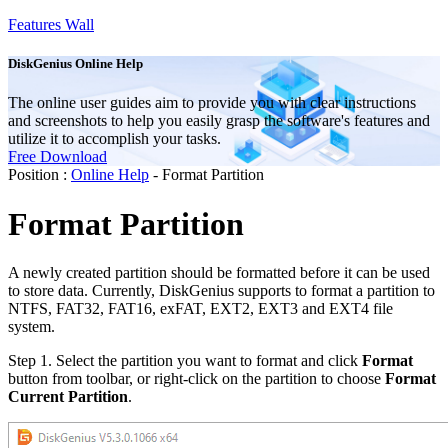
Features Wall
DiskGenius Online Help
The online user guides aim to provide you with clear instructions
and screenshots to help you easily grasp the software's features and
utilize it to accomplish your tasks.
Free Download
Position :
Online Help
- Format Partition
Format Partition
A newly created partition should be formatted before it can be used
to store data. Currently, DiskGenius supports to format a partition to
NTFS, FAT32, FAT16, exFAT, EXT2, EXT3 and EXT4 file
system.
Step 1.
Select the partition you want to format and click
Format
button from toolbar, or right-click on the partition to choose
Format
Current Partition
.