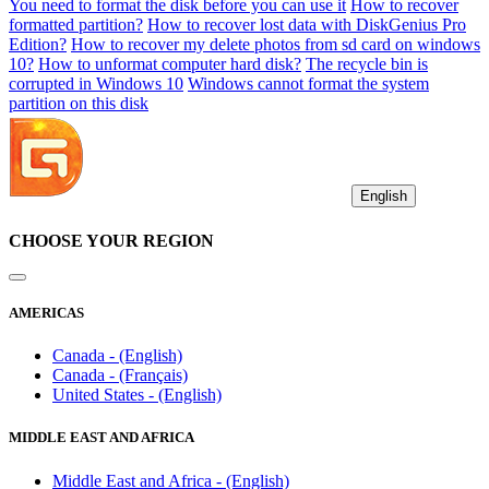
You need to format the disk before you can use it
How to recover
formatted partition?
How to recover lost data with DiskGenius Pro
Edition?
How to recover my delete photos from sd card on windows
10?
How to unformat computer hard disk?
The recycle bin is
corrupted in Windows 10
Windows cannot format the system
partition on this disk
English
CHOOSE YOUR REGION
AMERICAS
Canada - (English)
Canada - (Français)
United States - (English)
MIDDLE EAST AND AFRICA
Middle East and Africa - (English)