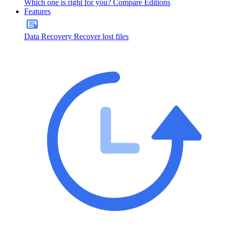
Which one is right for you?
Compare Editions
Features
Data Recovery
Recover lost files