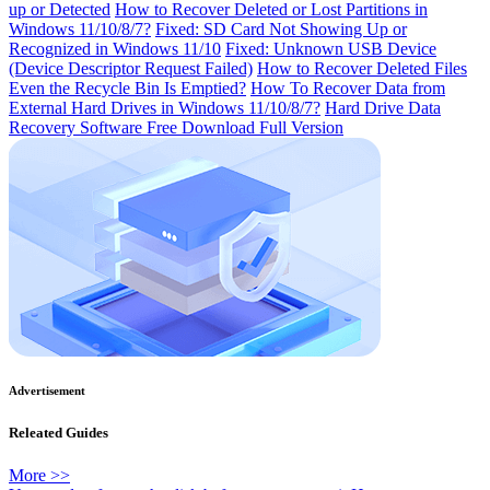
up or Detected
How to Recover Deleted or Lost Partitions in
Windows 11/10/8/7?
Fixed: SD Card Not Showing Up or
Recognized in Windows 11/10
Fixed: Unknown USB Device
(Device Descriptor Request Failed)
How to Recover Deleted Files
Even the Recycle Bin Is Emptied?
How To Recover Data from
External Hard Drives in Windows 11/10/8/7?
Hard Drive Data
Recovery Software Free Download Full Version
Advertisement
Releated Guides
More >>