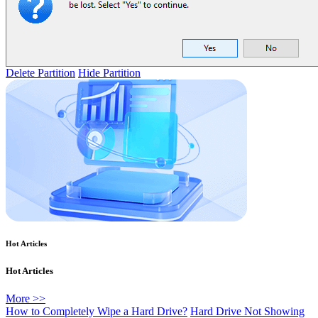
Delete Partition
Hide Partition
Hot Articles
Hot Articles
More >>
How to Completely Wipe a Hard Drive?
Hard Drive Not Showing