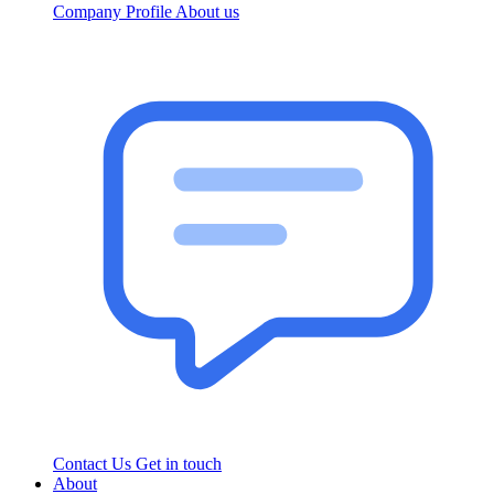
Company Profile
About us
Contact Us
Get in touch
About