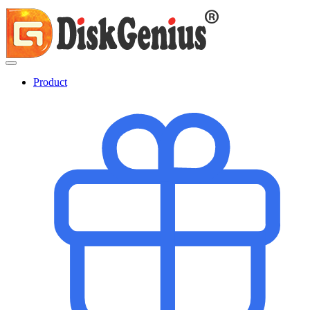
Product