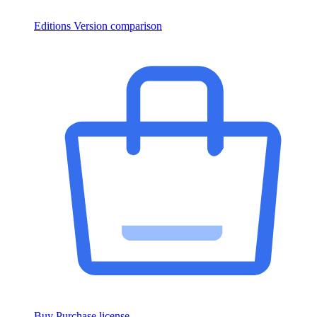
Editions
Version comparison
Buy
Purchase license