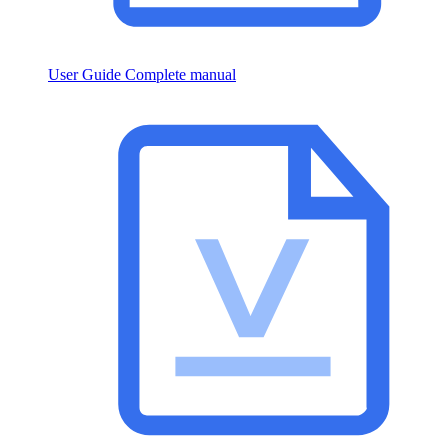
User Guide
Complete manual