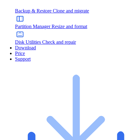
Backup & Restore
Clone and migrate
Partition Manager
Resize and format
Disk Utilities
Check and repair
Download
Price
Support