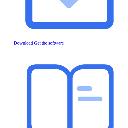
Download
Get the software