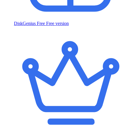
DiskGenius Free
Free version