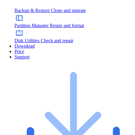
Backup & Restore
Clone and migrate
Partition Manager
Resize and format
Disk Utilities
Check and repair
Download
Price
Support