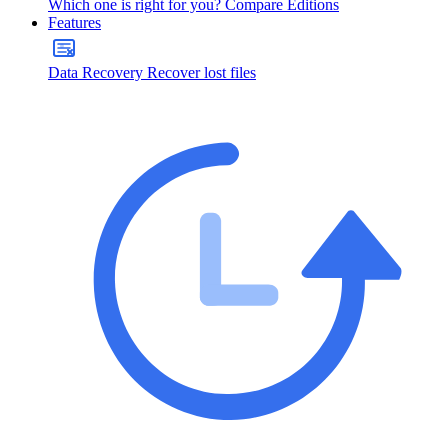
Which one is right for you?
Compare Editions
Features
Data Recovery
Recover lost files