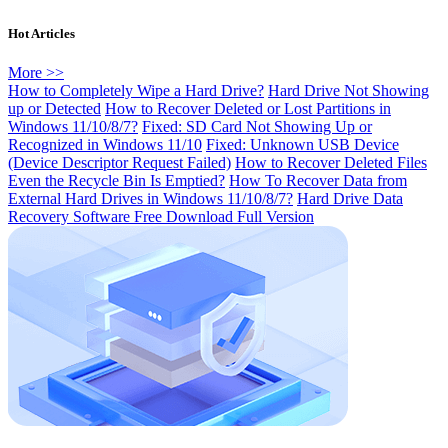
Hot Articles
More >>
How to Completely Wipe a Hard Drive?
Hard Drive Not Showing
up or Detected
How to Recover Deleted or Lost Partitions in
Windows 11/10/8/7?
Fixed: SD Card Not Showing Up or
Recognized in Windows 11/10
Fixed: Unknown USB Device
(Device Descriptor Request Failed)
How to Recover Deleted Files
Even the Recycle Bin Is Emptied?
How To Recover Data from
External Hard Drives in Windows 11/10/8/7?
Hard Drive Data
Recovery Software Free Download Full Version