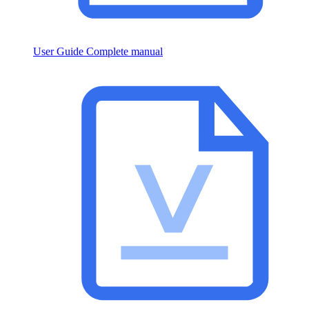
User Guide
Complete manual