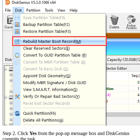
Step 2.
Click
Yes
from the pop-up message box and DiskGenius
commits the task.