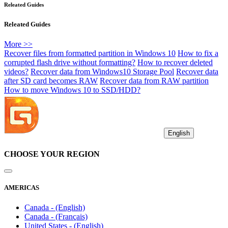
Releated Guides
Releated Guides
More >>
Recover files from formatted partition in Windows 10
How to fix a
corrupted flash drive without formatting?
How to recover deleted
videos?
Recover data from Windows10 Storage Pool
Recover data
after SD card becomes RAW
Recover data from RAW partition
How to move Windows 10 to SSD/HDD?
English
CHOOSE YOUR REGION
AMERICAS
Canada - (English)
Canada - (Français)
United States - (English)