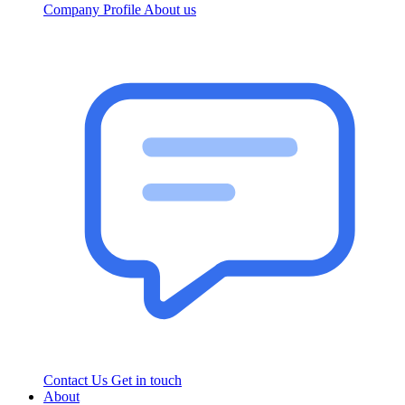
Company Profile
About us
Contact Us
Get in touch
About