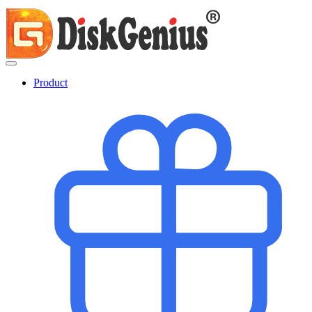
Product