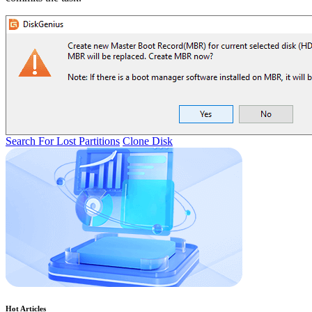
Search For Lost Partitions
Clone Disk
Hot Articles