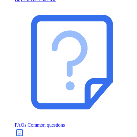
FAQs
Common questions