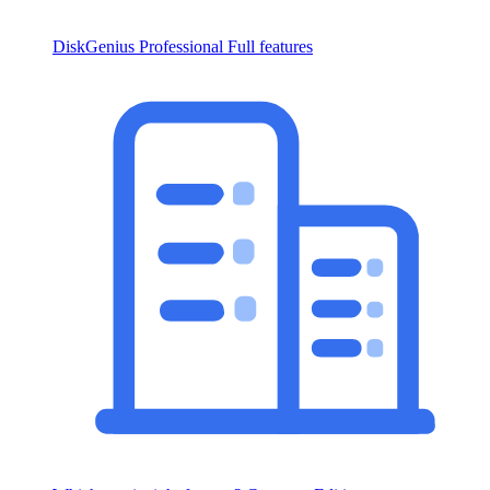
DiskGenius Professional
Full features