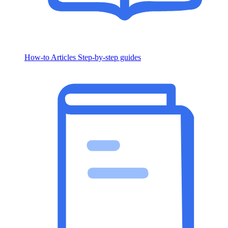
How-to Articles
Step-by-step guides