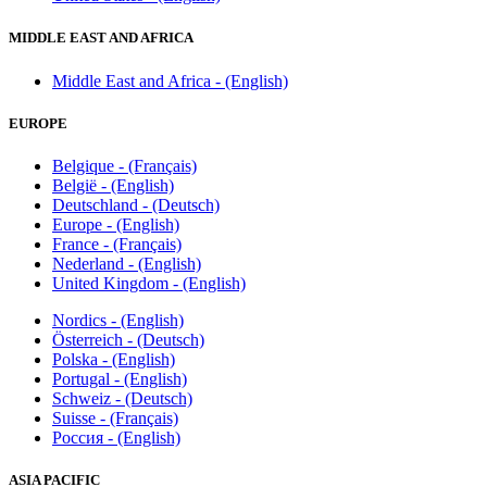
MIDDLE EAST AND AFRICA
Middle East and Africa - (English)
EUROPE
Belgique - (Français)
België - (English)
Deutschland - (Deutsch)
Europe - (English)
France - (Français)
Nederland - (English)
United Kingdom - (English)
Nordics - (English)
Österreich - (Deutsch)
Polska - (English)
Portugal - (English)
Schweiz - (Deutsch)
Suisse - (Français)
Россия - (English)
ASIA PACIFIC