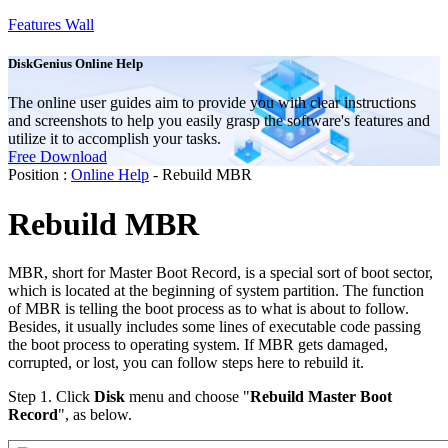
Features Wall
DiskGenius Online Help
The online user guides aim to provide you with clear instructions
and screenshots to help you easily grasp the software's features and
utilize it to accomplish your tasks.
Free Download
Position :
Online Help
- Rebuild MBR
Rebuild MBR
MBR, short for Master Boot Record, is a special sort of boot sector,
which is located at the beginning of system partition. The function
of MBR is telling the boot process as to what is about to follow.
Besides, it usually includes some lines of executable code passing
the boot process to operating system. If MBR gets damaged,
corrupted, or lost, you can follow steps here to rebuild it.
Step 1.
Click
Disk
menu and choose "
Rebuild Master Boot
Record
", as below.