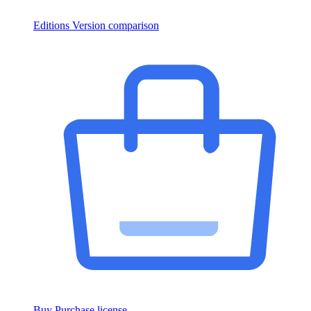
Editions
Version comparison
Buy
Purchase license