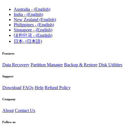
Australia - (English)
India - (English)
New Zealand (English)
Philippines - (English)
Singapore - (English)
대한민국 - (English)
日本- (日本語)
Features
Data Recovery
Partition Manager
Backup & Restore
Disk Utilities
Support
Download
FAQs
Help
Refund Policy
Company
About
Contact Us
Follow us