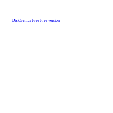
DiskGenius Free
Free version