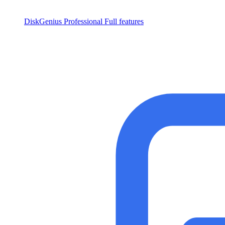
DiskGenius Professional
Full features