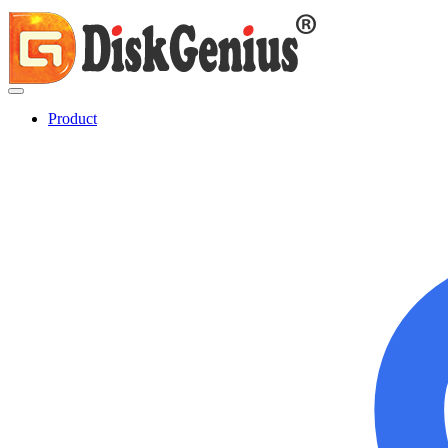
Product