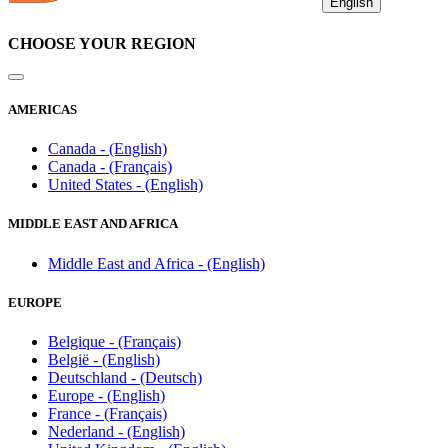
English
CHOOSE YOUR REGION
AMERICAS
Canada - (English)
Canada - (Français)
United States - (English)
MIDDLE EAST AND AFRICA
Middle East and Africa - (English)
EUROPE
Belgique - (Français)
België - (English)
Deutschland - (Deutsch)
Europe - (English)
France - (Français)
Nederland - (English)