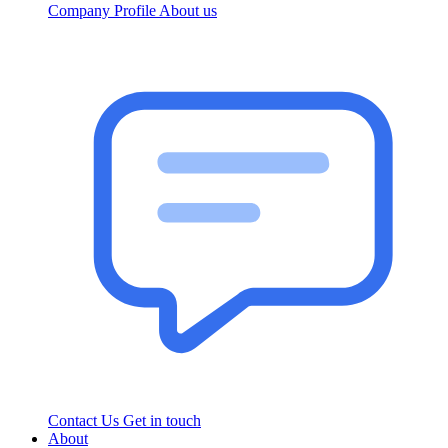
Company Profile
About us
Contact Us
Get in touch
About