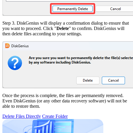
Step 3.
DiskGenius will display a confirmation dialog to ensure that
you want to proceed. Click "
Delete
" to confirm. DiskGenius will
then delete files according to your settings.
Once the process is complete, the files are permanently removed.
Even DiskGenius (or any other data recovery software) will not be
able to restore them.
Delete Files Directly
Create Folder