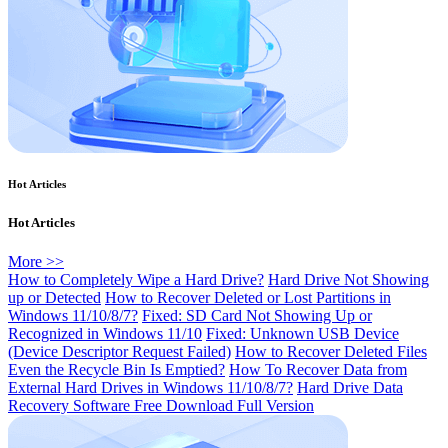
Hot Articles
Hot Articles
More >>
How to Completely Wipe a Hard Drive?
Hard Drive Not Showing
up or Detected
How to Recover Deleted or Lost Partitions in
Windows 11/10/8/7?
Fixed: SD Card Not Showing Up or
Recognized in Windows 11/10
Fixed: Unknown USB Device
(Device Descriptor Request Failed)
How to Recover Deleted Files
Even the Recycle Bin Is Emptied?
How To Recover Data from
External Hard Drives in Windows 11/10/8/7?
Hard Drive Data
Recovery Software Free Download Full Version