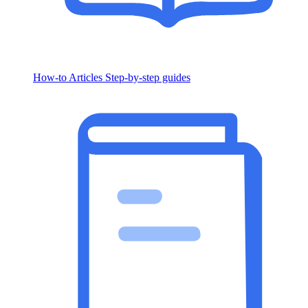
How-to Articles
Step-by-step guides