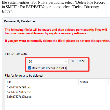
file system entries: For NTFS partitions, select "Delete File Record
in $MFT"; For FAT/FAT32 partitions, select "Delete Directory
Entry".