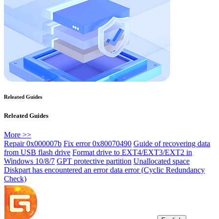
Releated Guides
Releated Guides
More >>
Repair 0x000007b
Fix error 0x80070490
Guide of recovering data
from USB flash drive
Format drive to EXT4/EXT3/EXT2 in
Windows 10/8/7
GPT protective partition
Unallocated space
Diskpart has encountered an error data error (Cyclic Redundancy
Check)