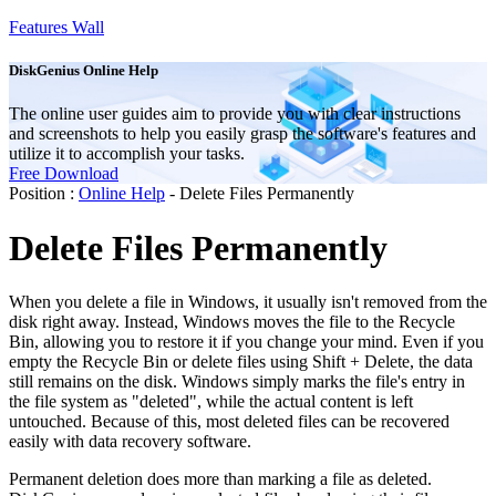
Features Wall
DiskGenius Online Help
The online user guides aim to provide you with clear instructions
and screenshots to help you easily grasp the software's features and
utilize it to accomplish your tasks.
Free Download
Position :
Online Help
- Delete Files Permanently
Delete Files Permanently
When you delete a file in Windows, it usually isn't removed from the
disk right away. Instead, Windows moves the file to the Recycle
Bin, allowing you to restore it if you change your mind. Even if you
empty the Recycle Bin or delete files using Shift + Delete, the data
still remains on the disk. Windows simply marks the file's entry in
the file system as "deleted", while the actual content is left
untouched. Because of this, most deleted files can be recovered
easily with data recovery software.
Permanent deletion does more than marking a file as deleted.