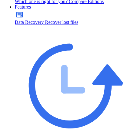
Which one is right for you?
Compare Editions
Features
Data Recovery
Recover lost files