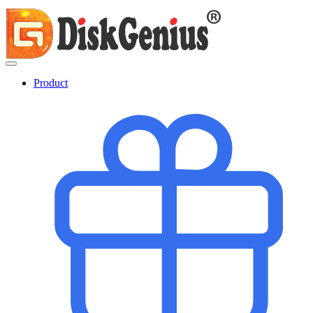
Product