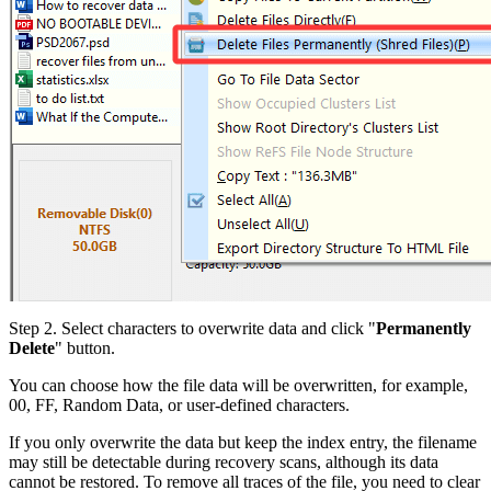
Step 2.
Select characters to overwrite data and click "
Permanently
Delete
" button.
You can choose how the file data will be overwritten, for example,
00, FF, Random Data, or user-defined characters.
If you only overwrite the data but keep the index entry, the filename
may still be detectable during recovery scans, although its data
cannot be restored. To remove all traces of the file, you need to clear