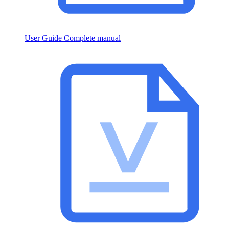
User Guide
Complete manual