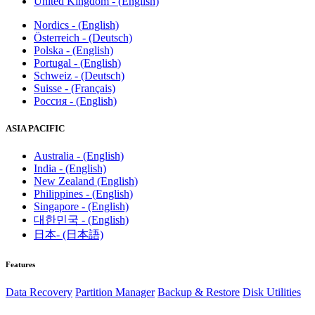
United Kingdom - (English)
Nordics - (English)
Österreich - (Deutsch)
Polska - (English)
Portugal - (English)
Schweiz - (Deutsch)
Suisse - (Français)
Россия - (English)
ASIA PACIFIC
Australia - (English)
India - (English)
New Zealand (English)
Philippines - (English)
Singapore - (English)
대한민국 - (English)
日本- (日本語)
Features
Data Recovery
Partition Manager
Backup & Restore
Disk Utilities