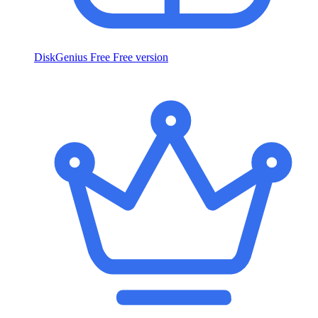
DiskGenius Free
Free version