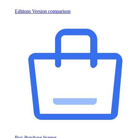
Editions
Version comparison
Buy
Purchase license