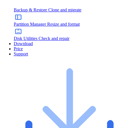
Backup & Restore
Clone and migrate
Partition Manager
Resize and format
Disk Utilities
Check and repair
Download
Price
Support