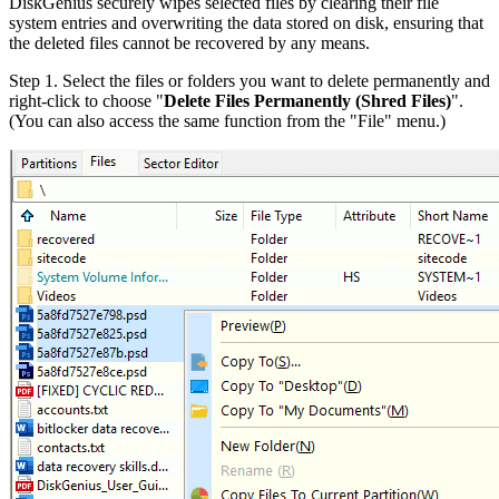
DiskGenius securely wipes selected files by clearing their file
system entries and overwriting the data stored on disk, ensuring that
the deleted files cannot be recovered by any means.
Step 1.
Select the files or folders you want to delete permanently and
right-click to choose "
Delete Files Permanently (Shred Files)
".
(You can also access the same function from the "File" menu.)