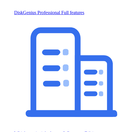
DiskGenius Professional
Full features