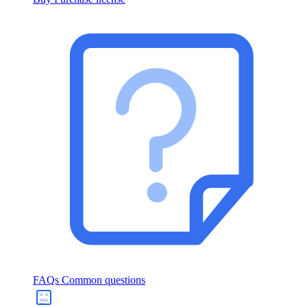
FAQs
Common questions