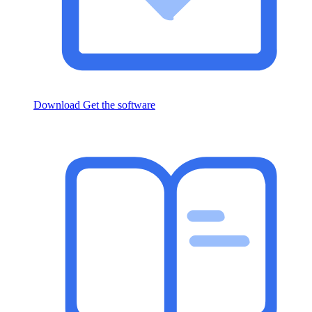
Download
Get the software