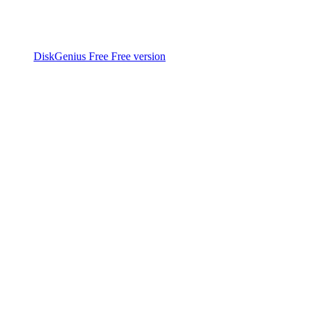
DiskGenius Free
Free version