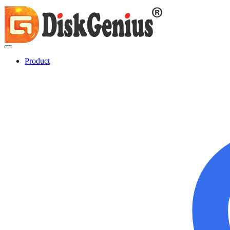
Product