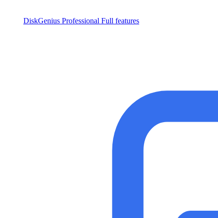
DiskGenius Professional
Full features