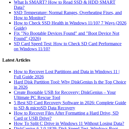
What Is SMART? How to Read SSD & HDD SMART
Data?
SSD Temperature: Normal Ranges, Overheating Fixes, and
How to Monitor?
How to Check SSD Health in Windows 11/10? 7 Ways (2026
Guide)
Fix "No Bootable Devices Found" and "Boot Device Not
Found" (2026)
SD Card Speed Test: How to Check SD Card Performance
on Windows 11/10?
Latest Articles
How to Recover Lost Partitions and Data in Windows 11 |
Full Guide 2026
Hard Disk Partition Tool: Why DiskGenius Is the Top Choice
in 2026
Create Bootable USB for Recovery: DiskGenius – Your
Ultimate PC Rescue Tool
5 Best SD Card Recovery Software in 2026: Complete Guide
to SD & microSD Data Recovery
How to Recover Files After Formatting a Hard Drive, SD
Card or USB Drive?
How To Split C Drive in Windows 11 Without Losing Data?
DiskGenius 6.2.0.1829: Disk Speed Test, Windows Boot