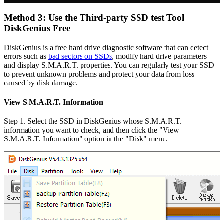
Method 3: Use the Third-party SSD test Tool
DiskGenius Free
DiskGenius is a free hard drive diagnostic software that can detect
errors such as
bad sectors on SSDs
, modify hard drive parameters
and display S.M.A.R.T. properties. You can regularly test your SSD
to prevent unknown problems and protect your data from loss
caused by disk damage.
View S.M.A.R.T. Information
Step 1. Select the SSD in DiskGenius whose S.M.A.R.T.
information you want to check, and then click the "View
S.M.A.R.T. Information" option in the "Disk" menu.