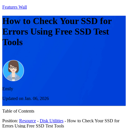
Features Wall
How to Check Your SSD for
Errors Using Free SSD Test
Tools
Emily
Updated on Jan. 06, 2026
Table of Contents
Position:
Resource
-
Disk Utilities
- How to Check Your SSD for
Errors Using Free SSD Test Tools