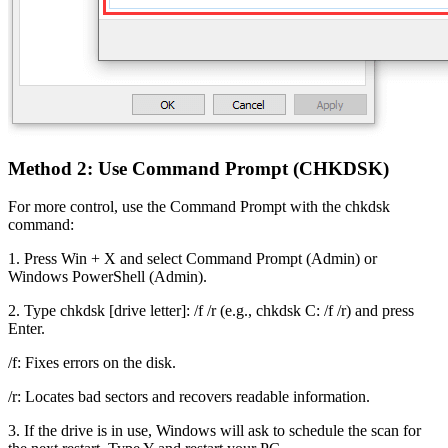
Method 2: Use Command Prompt (CHKDSK)
For more control, use the Command Prompt with the chkdsk
command:
1. Press Win + X and select Command Prompt (Admin) or
Windows PowerShell (Admin).
2. Type chkdsk [drive letter]: /f /r (e.g., chkdsk C: /f /r) and press
Enter.
/f: Fixes errors on the disk.
/r: Locates bad sectors and recovers readable information.
3. If the drive is in use, Windows will ask to schedule the scan for