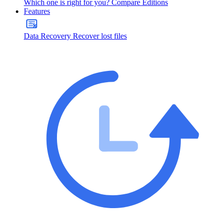
Which one is right for you?
Compare Editions
Features
Data Recovery
Recover lost files