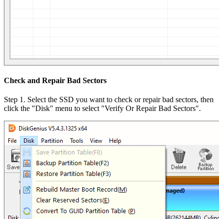
Check and Repair Bad Sectors
Step 1. Select the SSD you want to check or repair bad sectors, then
click the "Disk" menu to select "Verify Or Repair Bad Sectors".