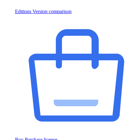
Editions
Version comparison
Buy
Purchase license