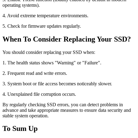
operating systems).
4. Avoid extreme temperature environments.
5. Check for firmware updates regularly.
When To Consider Replacing Your SSD?
You should consider replacing your SSD when:
1. The health status shows "Warning" or "Failure".
2. Frequent read and write errors.
3. System boot or file access becomes noticeably slower.
4. Unexplained file corruption occurs.
By regularly checking SSD errors, you can detect problems in
advance and take appropriate measures to ensure data security and
stable system operation.
To Sum Up