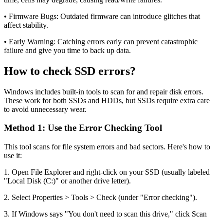
• Firmware Bugs: Outdated firmware can introduce glitches that
affect stability.
• Early Warning: Catching errors early can prevent catastrophic
failure and give you time to back up data.
How to check SSD errors?
Windows includes built-in tools to scan for and repair disk errors.
These work for both SSDs and HDDs, but SSDs require extra care
to avoid unnecessary wear.
Method 1: Use the Error Checking Tool
This tool scans for file system errors and bad sectors. Here's how to
use it:
1. Open File Explorer and right-click on your SSD (usually labeled
"Local Disk (C:)" or another drive letter).
2. Select Properties > Tools > Check (under "Error checking").
3. If Windows says "You don't need to scan this drive," click Scan