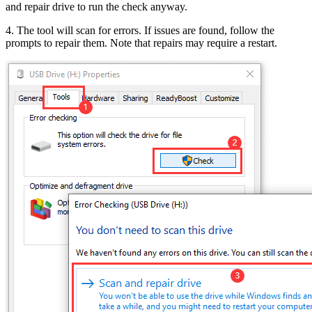
and repair drive to run the check anyway.
4. The tool will scan for errors. If issues are found, follow the
prompts to repair them. Note that repairs may require a restart.