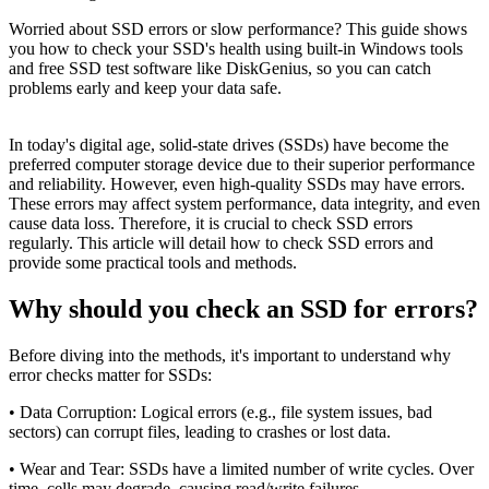
Worried about SSD errors or slow performance? This guide shows
you how to check your SSD's health using built-in Windows tools
and free SSD test software like DiskGenius, so you can catch
problems early and keep your data safe.
In today's digital age, solid-state drives (SSDs) have become the
preferred computer storage device due to their superior performance
and reliability. However, even high-quality SSDs may have errors.
These errors may affect system performance, data integrity, and even
cause data loss. Therefore, it is crucial to check SSD errors
regularly. This article will detail how to check SSD errors and
provide some practical tools and methods.
Why should you check an SSD for errors?
Before diving into the methods, it's important to understand why
error checks matter for SSDs:
• Data Corruption: Logical errors (e.g., file system issues, bad
sectors) can corrupt files, leading to crashes or lost data.
• Wear and Tear: SSDs have a limited number of write cycles. Over
time, cells may degrade, causing read/write failures.