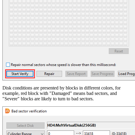
Disk conditions are presented by blocks in different colors, for
example, red block with "Damaged" means bad sectors, and
"Severe" blocks are likely to turn to bad sectors.