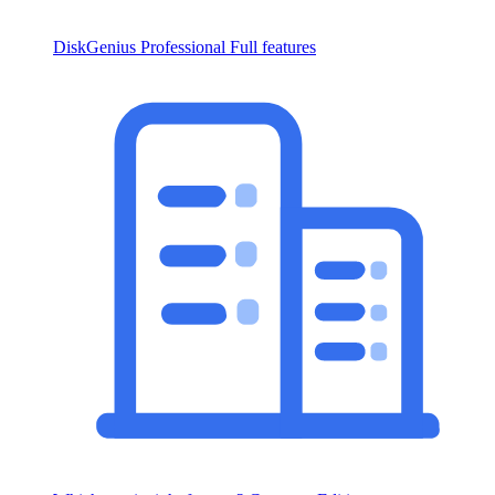
DiskGenius Professional
Full features