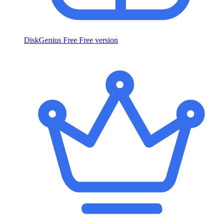
DiskGenius Free
Free version