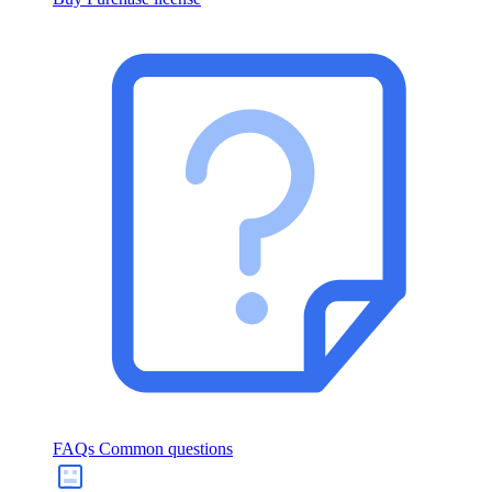
FAQs
Common questions