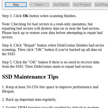
Step 3. Click
OK
button when scanning finishes.
Note: Checking for bad sectors is a read-only operation, but
repairing bad sectors will destroy data on or near the bad sectors.
Please back up or restore your data before attempting to repair bad
sectors.
Step 4. Click "Repair" button when DiskGenius finishes bad sector
scanning. Then click "OK" button if you've backed up all data on
the SSD.
Step 5. Click the "OK" button if there is no need to recover data
from the SSD. Then DiskGenius starts to repair bad sectors.
SSD Maintenance Tips
1. Keep at least 10-15% free space to improve performance and
lifespan.
2. Back up important data regularly.
3. Enable TRIM function (usually enabled by default in modern