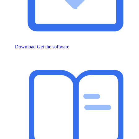
Download
Get the software