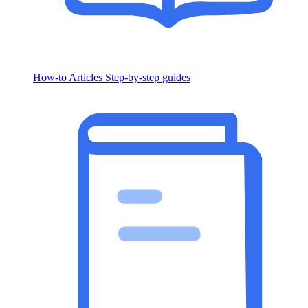
How-to Articles
Step-by-step guides