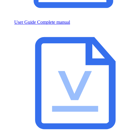
User Guide
Complete manual