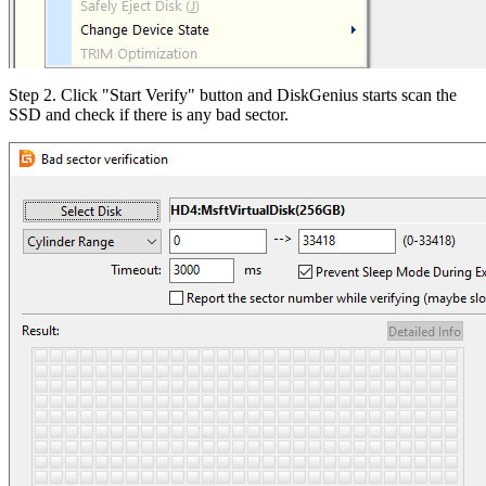
Step 2. Click "Start Verify" button and DiskGenius starts scan the
SSD and check if there is any bad sector.