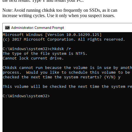
the next restart. Type Y and restart your PC.
Note: Avoid running chkdsk too frequently on SSDs, as it can
increase writing cycles. Use it only when you suspect issues.