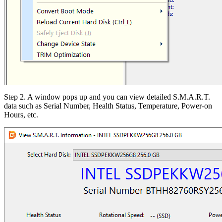
Step 2. A window pops up and you can view detailed S.M.A.R.T.
data such as Serial Number, Health Status, Temperature, Power-on
Hours, etc.