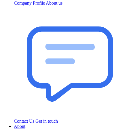
Company Profile
About us
Contact Us
Get in touch
About