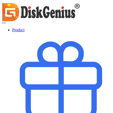
Product