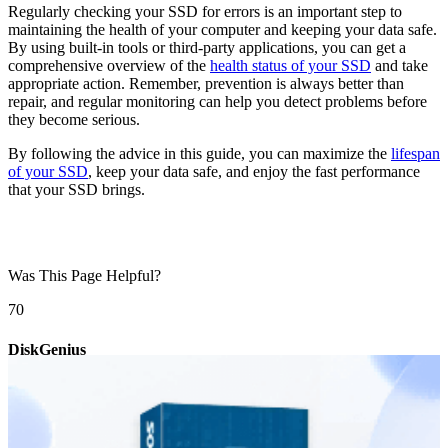
Regularly checking your SSD for errors is an important step to
maintaining the health of your computer and keeping your data safe.
By using built-in tools or third-party applications, you can get a
comprehensive overview of the
health status of your SSD
and take
appropriate action. Remember, prevention is always better than
repair, and regular monitoring can help you detect problems before
they become serious.
By following the advice in this guide, you can maximize the
lifespan
of your SSD
, keep your data safe, and enjoy the fast performance
that your SSD brings.
Was This Page Helpful?
7
0
DiskGenius