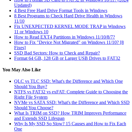
Updated)
4 Best Free Hard Drive Format Tools in Windows
8 Best Programs to Check Hard Drive Health in Windows
11/10
Fix UNEXPECTED KERNEL MODE TRAP in Windows
11 or Windows 10
How to Read EXT4 Partitions in Windows 11/10/8/7?
How to Fix "Device Not Migrated" on Windows 11/10? [8
Fixes]
SSD Bad Sectors: How to Check and Repair?
Format 64 GB, 128 GB or Larger USB Drives to FAT32
You May Also Like
QLC vs TLC SSD: What's the Difference and Which One
Should You Buy?
NTFS vs FAT32 vs exFAT: Complete Guide to Choosing the
Right File System
NVMe vs SATA SSD: What's the Difference and Which SSD
Should You Choose?
What Is TRIM on SSD? How TRIM Improves Performance
and Extends SSD Lifespan
Why Is My SSD So Slow? 15 Causes and How to Fix Each
One