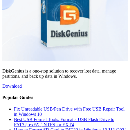
DiskGenius is a one-stop solution to recover lost data, manage
partitions, and back up data in Windows.
Download
Popular Guides
Fix Unreadable USB/Pen Drive with Free USB Repair Tool
in Windows 10
Best USB Format Tools: Format a USB Flash Drive to
FAT32, exFAT, NTFS, or EXT4
How to Format SD Card to FAT32 in Windows 10/11? (2024