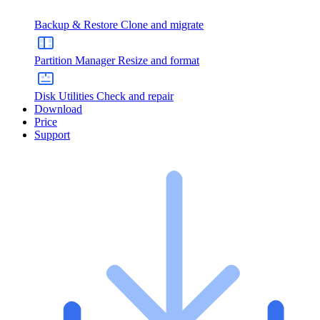
Backup & Restore
Clone and migrate
Partition Manager
Resize and format
Disk Utilities
Check and repair
Download
Price
Support