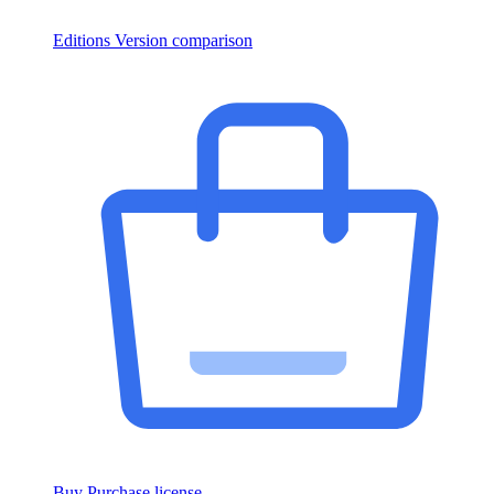
Editions
Version comparison
Buy
Purchase license