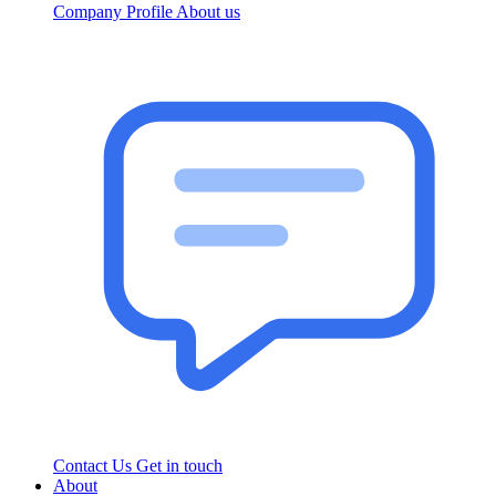
Company Profile
About us
Contact Us
Get in touch
About