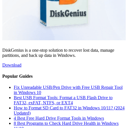
DiskGenius is a one-stop solution to recover lost data, manage
partitions, and back up data in Windows.
Download
Popular Guides
Fix Unreadable USB/Pen Drive with Free USB Repair Tool
in Windows 10
Best USB Format Tools: Format a USB Flash Drive to
FAT32, exFAT, NTFS, or EXT4
How to Format SD Card to FAT32 in Windows 10/11? (2024
Updated)
4 Best Free Hard Drive Format Tools in Windows
8 Best Programs to Check Hard Drive Health in Windows