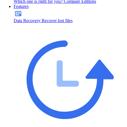
Which one is right for you?
Compare Editions
Features
Data Recovery
Recover lost files