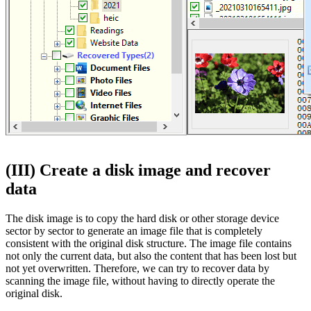
(III) Create a disk image and recover
data
The disk image is to copy the hard disk or other storage device
sector by sector to generate an image file that is completely
consistent with the original disk structure. The image file contains
not only the current data, but also the content that has been lost but
not yet overwritten. Therefore, we can try to recover data by
scanning the image file, without having to directly operate the
original disk.