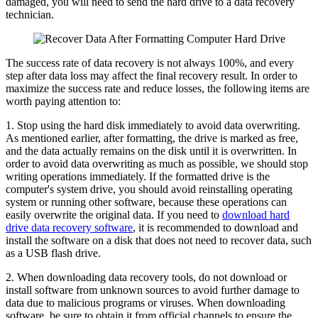
damaged, you will need to send the hard drive to a data recovery
technician.
The success rate of data recovery is not always 100%, and every
step after data loss may affect the final recovery result. In order to
maximize the success rate and reduce losses, the following items are
worth paying attention to:
1. Stop using the hard disk immediately to avoid data overwriting.
As mentioned earlier, after formatting, the drive is marked as free,
and the data actually remains on the disk until it is overwritten. In
order to avoid data overwriting as much as possible, we should stop
writing operations immediately. If the formatted drive is the
computer's system drive, you should avoid reinstalling operating
system or running other software, because these operations can
easily overwrite the original data. If you need to
download hard
drive data recovery software
, it is recommended to download and
install the software on a disk that does not need to recover data, such
as a USB flash drive.
2. When downloading data recovery tools, do not download or
install software from unknown sources to avoid further damage to
data due to malicious programs or viruses. When downloading
software, be sure to obtain it from official channels to ensure the