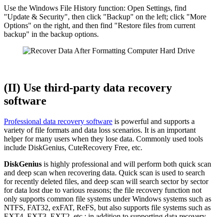
Use the Windows File History function: Open Settings, find
"Update & Security", then click "Backup" on the left; click "More
Options" on the right, and then find "Restore files from current
backup" in the backup options.
(II) Use third-party data recovery
software
Professional data recovery software
is powerful and supports a
variety of file formats and data loss scenarios. It is an important
helper for many users when they lose data. Commonly used tools
include DiskGenius, CuteRecovery Free, etc.
DiskGenius
is highly professional and will perform both quick scan
and deep scan when recovering data. Quick scan is used to search
for recently deleted files, and deep scan will search sector by sector
for data lost due to various reasons; the file recovery function not
only supports common file systems under Windows systems such as
NTFS, FAT32, exFAT, ReFS, but also supports file systems such as
EXT4, EXT3, EXT2, etc.; in addition to supporting data recovery