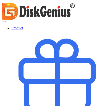
Product