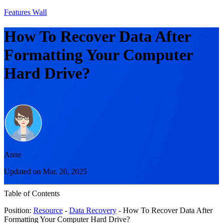
Features Wall
How To Recover Data After
Formatting Your Computer
Hard Drive?
Anne
Updated on Mar. 20, 2025
Table of Contents
Position:
Resource
-
Data Recovery
- How To Recover Data After
Formatting Your Computer Hard Drive?