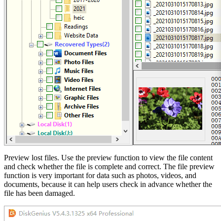
Preview lost files. Use the preview function to view the file content
and check whether the file is complete and correct. The file preview
function is very important for data such as photos, videos, and
documents, because it can help users check in advance whether the
file has been damaged.