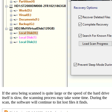
If the area being scanned is quite large or the speed of the hard drive
itself is slow, the scanning process may take some time. During the
scan, the software will continue to list lost files it finds.