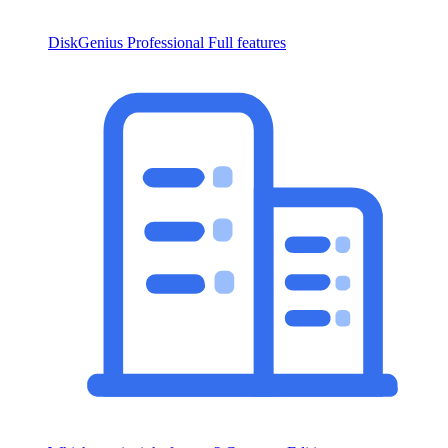
DiskGenius Professional
Full features