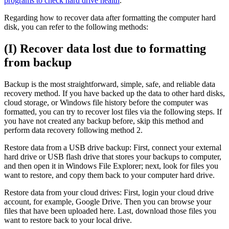
programs to check hard drive health
.
Regarding how to recover data after formatting the computer hard
disk, you can refer to the following methods:
(I) Recover data lost due to formatting
from backup
Backup is the most straightforward, simple, safe, and reliable data
recovery method. If you have backed up the data to other hard disks,
cloud storage, or Windows file history before the computer was
formatted, you can try to recover lost files via the following steps. If
you have not created any backup before, skip this method and
perform data recovery following method 2.
Restore data from a USB drive backup: First, connect your external
hard drive or USB flash drive that stores your backups to computer,
and then open it in Windows File Explorer; next, look for files you
want to restore, and copy them back to your computer hard drive.
Restore data from your cloud drives: First, login your cloud drive
account, for example, Google Drive. Then you can browse your
files that have been uploaded here. Last, download those files you
want to restore back to your local drive.