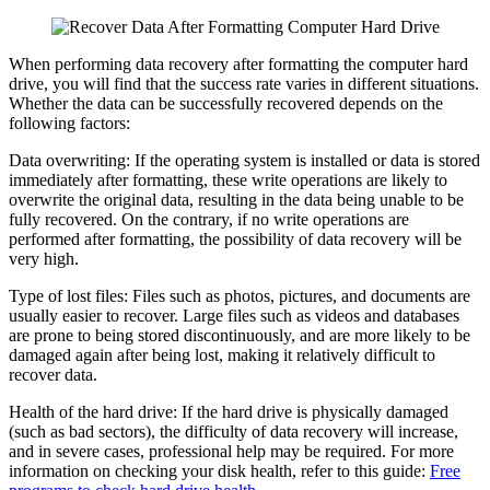
When performing data recovery after formatting the computer hard
drive, you will find that the success rate varies in different situations.
Whether the data can be successfully recovered depends on the
following factors:
Data overwriting: If the operating system is installed or data is stored
immediately after formatting, these write operations are likely to
overwrite the original data, resulting in the data being unable to be
fully recovered. On the contrary, if no write operations are
performed after formatting, the possibility of data recovery will be
very high.
Type of lost files: Files such as photos, pictures, and documents are
usually easier to recover. Large files such as videos and databases
are prone to being stored discontinuously, and are more likely to be
damaged again after being lost, making it relatively difficult to
recover data.
Health of the hard drive: If the hard drive is physically damaged
(such as bad sectors), the difficulty of data recovery will increase,
and in severe cases, professional help may be required. For more
information on checking your disk health, refer to this guide:
Free