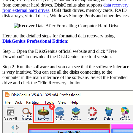
from computer hard drives, DiskGenius also supports
data recovery
from external hard drives
, USB flash drives, memory cards, RAID
disk arrays, virtual disks, Windows Storage Pools and other devices.
Here are the detailed steps for formatted data recovery using
DiskGenius Professional Edition
:
Step 1. Open the DiskGenius official website and click "Free
Download" to download the DiskGenius free trial version.
Step 2. Run the software and you can see that the software interface
is very intuitive. You can see all the disks connecting to the
computer in the main interface of the software. Select the formatted
drive and click the "File Recovery" button.