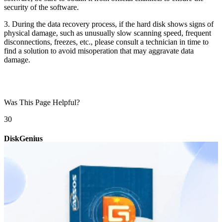
security of the software.
3. During the data recovery process, if the hard disk shows signs of
physical damage, such as unusually slow scanning speed, frequent
disconnections, freezes, etc., please consult a technician in time to
find a solution to avoid misoperation that may aggravate data
damage.
Was This Page Helpful?
3
0
DiskGenius