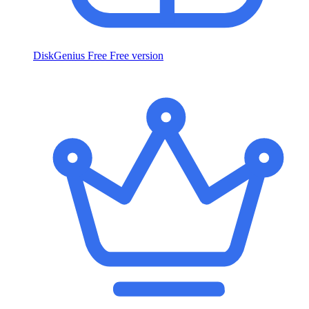
DiskGenius Free
Free version