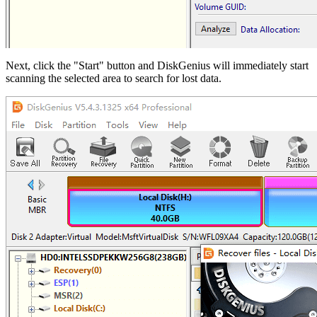
Next, click the "Start" button and DiskGenius will immediately start
scanning the selected area to search for lost data.