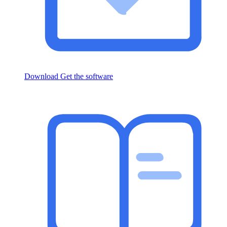
Download
Get the software