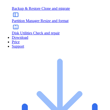
Backup & Restore
Clone and migrate
Partition Manager
Resize and format
Disk Utilities
Check and repair
Download
Price
Support