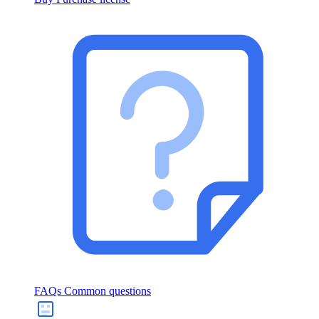
FAQs
Common questions