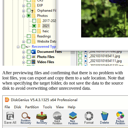
After previewing files and confirming that there is no problem with
lost files, you can export and copy them to a safe location. Note that
when specifying the target folder, do not save the data to the source
disk to avoid overwriting other unrecovered data.