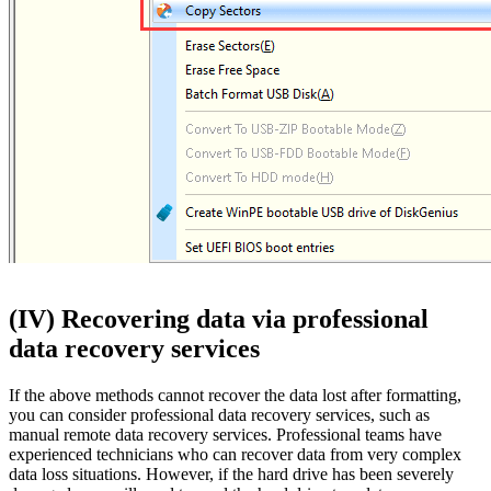
(IV) Recovering data via professional
data recovery services
If the above methods cannot recover the data lost after formatting,
you can consider professional data recovery services, such as
manual remote data recovery services. Professional teams have
experienced technicians who can recover data from very complex
data loss situations. However, if the hard drive has been severely