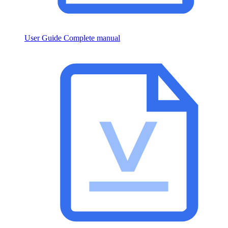
User Guide
Complete manual