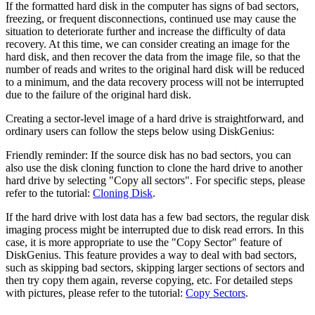
If the formatted hard disk in the computer has signs of bad sectors,
freezing, or frequent disconnections, continued use may cause the
situation to deteriorate further and increase the difficulty of data
recovery. At this time, we can consider creating an image for the
hard disk, and then recover the data from the image file, so that the
number of reads and writes to the original hard disk will be reduced
to a minimum, and the data recovery process will not be interrupted
due to the failure of the original hard disk.
Creating a sector-level image of a hard drive is straightforward, and
ordinary users can follow the steps below using DiskGenius:
Friendly reminder: If the source disk has no bad sectors, you can
also use the disk cloning function to clone the hard drive to another
hard drive by selecting "Copy all sectors". For specific steps, please
refer to the tutorial:
Cloning Disk
.
If the hard drive with lost data has a few bad sectors, the regular disk
imaging process might be interrupted due to disk read errors. In this
case, it is more appropriate to use the "Copy Sector" feature of
DiskGenius. This feature provides a way to deal with bad sectors,
such as skipping bad sectors, skipping larger sections of sectors and
then try copy them again, reverse copying, etc. For detailed steps
with pictures, please refer to the tutorial:
Copy Sectors
.