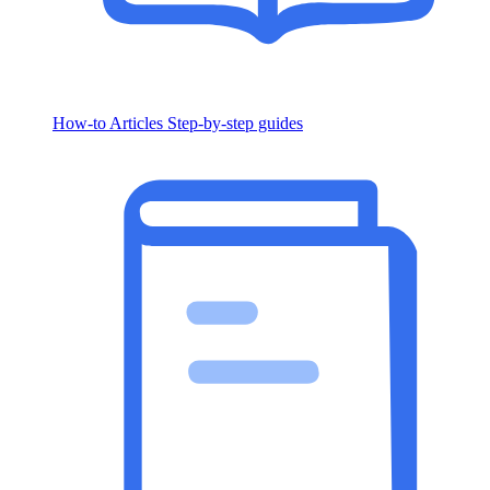
How-to Articles
Step-by-step guides