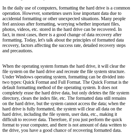
In the daily use of computers, formatting the hard drive is a common
operation. However, sometimes users lose important data due to
accidental formatting or other unexpected situations. Many people
feel anxious after formatting, worrying whether important files,
photos, videos, etc. stored in the hard drive can be recovered. In
fact, in most cases, there is a good change of data recovery after
formatting. Today, let's talk about the principles of formatted data
recovery, factors affecting the success rate, detailed recovery steps
and precautions.
When the operating system formats the hard drive, it will clear the
file system on the hard drive and recreate the file system structure.
Under Windows operating system, formatting can be divided into
two types: Quick Format and Full Format. The Quick Format is the
default formatting method of the operating system. It does not
completely erase the hard drive data, but only deletes the file system
directory, clears the index file, etc. The formatted data still remains
on the hard drive, but the system cannot access the data; when the
hard drive is fully formatted, the system will clear all data on the
hard drive, including the file system, user data, etc., making it
difficult to recover data. Therefore, if you just perform the quick
format to your computer, and there is not amount of data written to
the drive, you have a good chance of recovering formatted data.