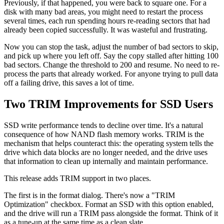
Previously, if that happened, you were back to square one. For a
disk with many bad areas, you might need to restart the process
several times, each run spending hours re-reading sectors that had
already been copied successfully. It was wasteful and frustrating.
Now you can stop the task, adjust the number of bad sectors to skip,
and pick up where you left off. Say the copy stalled after hitting 100
bad sectors. Change the threshold to 200 and resume. No need to re-
process the parts that already worked. For anyone trying to pull data
off a failing drive, this saves a lot of time.
Two TRIM Improvements for SSD Users
SSD write performance tends to decline over time. It's a natural
consequence of how NAND flash memory works. TRIM is the
mechanism that helps counteract this: the operating system tells the
drive which data blocks are no longer needed, and the drive uses
that information to clean up internally and maintain performance.
This release adds TRIM support in two places.
The first is in the format dialog. There's now a "TRIM
Optimization" checkbox. Format an SSD with this option enabled,
and the drive will run a TRIM pass alongside the format. Think of it
as a tune-up at the same time as a clean slate.