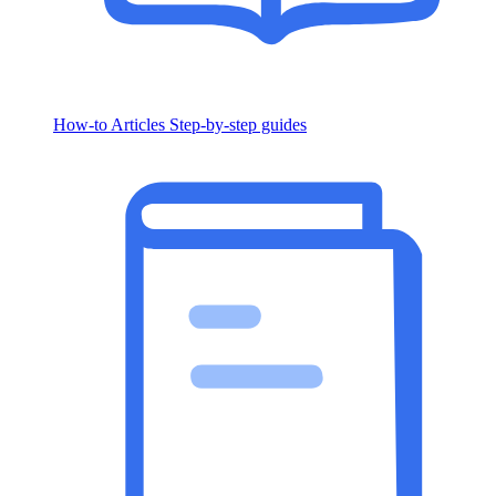
How-to Articles
Step-by-step guides