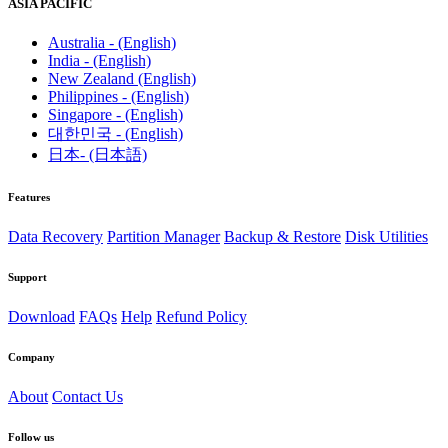
ASIA PACIFIC
Australia - (English)
India - (English)
New Zealand (English)
Philippines - (English)
Singapore - (English)
대한민국 - (English)
日本- (日本語)
Features
Data Recovery
Partition Manager
Backup & Restore
Disk Utilities
Support
Download
FAQs
Help
Refund Policy
Company
About
Contact Us
Follow us