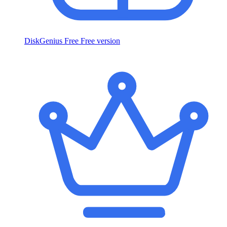
DiskGenius Free
Free version