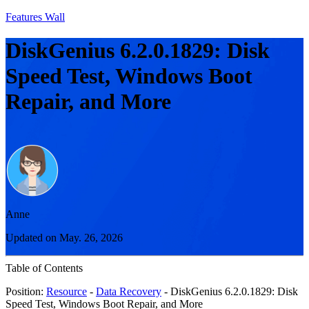
Features Wall
DiskGenius 6.2.0.1829: Disk
Speed Test, Windows Boot
Repair, and More
Anne
Updated on May. 26, 2026
Table of Contents
Position:
Resource
-
Data Recovery
- DiskGenius 6.2.0.1829: Disk
Speed Test, Windows Boot Repair, and More