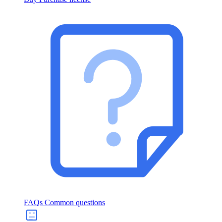
FAQs
Common questions