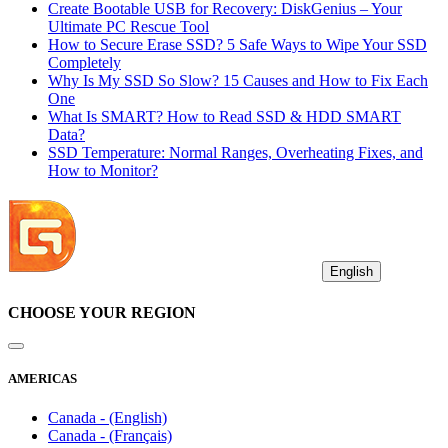
Create Bootable USB for Recovery: DiskGenius – Your
Ultimate PC Rescue Tool
How to Secure Erase SSD? 5 Safe Ways to Wipe Your SSD
Completely
Why Is My SSD So Slow? 15 Causes and How to Fix Each
One
What Is SMART? How to Read SSD & HDD SMART
Data?
SSD Temperature: Normal Ranges, Overheating Fixes, and
How to Monitor?
English
CHOOSE YOUR REGION
AMERICAS
Canada - (English)
Canada - (Français)