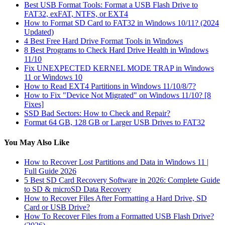
Best USB Format Tools: Format a USB Flash Drive to
FAT32, exFAT, NTFS, or EXT4
How to Format SD Card to FAT32 in Windows 10/11? (2024
Updated)
4 Best Free Hard Drive Format Tools in Windows
8 Best Programs to Check Hard Drive Health in Windows
11/10
Fix UNEXPECTED KERNEL MODE TRAP in Windows
11 or Windows 10
How to Read EXT4 Partitions in Windows 11/10/8/7?
How to Fix "Device Not Migrated" on Windows 11/10? [8
Fixes]
SSD Bad Sectors: How to Check and Repair?
Format 64 GB, 128 GB or Larger USB Drives to FAT32
You May Also Like
How to Recover Lost Partitions and Data in Windows 11 |
Full Guide 2026
5 Best SD Card Recovery Software in 2026: Complete Guide
to SD & microSD Data Recovery
How to Recover Files After Formatting a Hard Drive, SD
Card or USB Drive?
How To Recover Files from a Formatted USB Flash Drive?