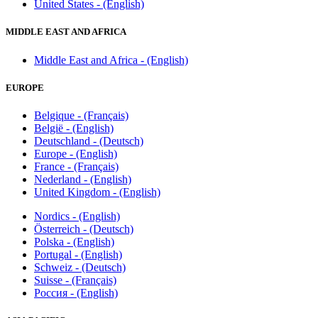
United States - (English)
MIDDLE EAST AND AFRICA
Middle East and Africa - (English)
EUROPE
Belgique - (Français)
België - (English)
Deutschland - (Deutsch)
Europe - (English)
France - (Français)
Nederland - (English)
United Kingdom - (English)
Nordics - (English)
Österreich - (Deutsch)
Polska - (English)
Portugal - (English)
Schweiz - (Deutsch)
Suisse - (Français)
Россия - (English)