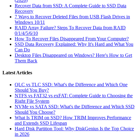
(2026)
Recover Data from SSD: A Complete Guide to SSD Data
Recovery
7 Ways to Recover Deleted Files from USB Flash Drives in
Windows 10/11
RAID Array Failure? Steps To Recover Data from RAID
0/1/4/5/6/10
How To Recover Files Disappeared From Your Computer?
SSD Data Recovery Explained: Why It's Hard and What You
Can Do
Desktop Files Disappeared on Windows? Here's How to Get
Them Back
Latest Articles
QLC vs TLC SSD: What's the Difference and Which One
Should You Buy?
NTFS vs FAT32 vs exFAT: Complete Guide to Choosing the
Right File System
NVMe vs SATA SSD: What's the Difference and Which SSD
Should You Choose?
What Is TRIM on SSD? How TRIM Improves Performance
and Extends SSD Lifespan
Hard Disk Partition Tool: Why DiskGenius Is the Top Choice
in 2026