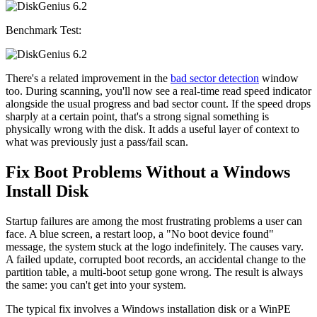
Benchmark Test:
There's a related improvement in the
bad sector detection
window
too. During scanning, you'll now see a real-time read speed indicator
alongside the usual progress and bad sector count. If the speed drops
sharply at a certain point, that's a strong signal something is
physically wrong with the disk. It adds a useful layer of context to
what was previously just a pass/fail scan.
Fix Boot Problems Without a Windows
Install Disk
Startup failures are among the most frustrating problems a user can
face. A blue screen, a restart loop, a "No boot device found"
message, the system stuck at the logo indefinitely. The causes vary.
A failed update, corrupted boot records, an accidental change to the
partition table, a multi-boot setup gone wrong. The result is always
the same: you can't get into your system.
The typical fix involves a Windows installation disk or a WinPE