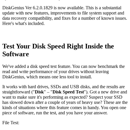
DiskGenius Ver 6.2.0.1829 is now available. This is a substantial
update with new features, improvements to file system support and
data recovery compatibility, and fixes for a number of known issues.
Here's what's included.
Test Your Disk Speed Right Inside the
Software
We've added a disk speed test feature. You can now benchmark the
read and write performance of your drives without leaving
DiskGenius, which means one less tool to install.
It works with hard drives, SSDs and USB disks, and the results are
straightforward ("
Disk
" – "
Disk Speed Test
"). Got a new drive and
want to make sure it's performing as expected? Suspect your SSD
has slowed down after a couple of years of heavy use? These are the
kinds of situations where this feature comes in handy. You open one
piece of software, run the test, and you have your answer.
File Test: