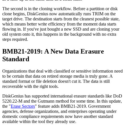
The second is in the cloning workflow. Before a partition or disk
clone begins, DiskGenius now automatically runs TRIM on the
target drive. The destination starts from the cleanest possible state,
which means better write efficiency from the moment data starts
flowing in. If you've just bought a new SSD and are cloning your
old system onto it, this happens in the background with no extra
steps required.
BMB21-2019: A New Data Erasure
Standard
Organizations that deal with classified or sensitive information need
to be certain that data on retired storage media is truly gone. A
standard format or file deletion doesn't cut it. The data is still
recoverable with the right tools.
DiskGenius has supported international erasure standards like DoD
5220.22-M and the Gutmann method for some time. In this update,
the "
Erase Sectors
" feature adds BMB21-2019. Government
agencies, defense organizations, and enterprises operating under
domestic compliance requirements now have another standard
available within the tool they already use.