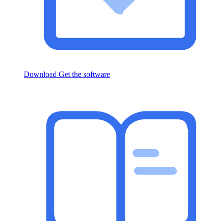
Download
Get the software