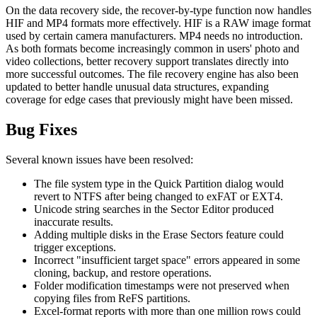
On the data recovery side, the recover-by-type function now handles
HIF and MP4 formats more effectively. HIF is a RAW image format
used by certain camera manufacturers. MP4 needs no introduction.
As both formats become increasingly common in users' photo and
video collections, better recovery support translates directly into
more successful outcomes. The file recovery engine has also been
updated to better handle unusual data structures, expanding
coverage for edge cases that previously might have been missed.
Bug Fixes
Several known issues have been resolved:
The file system type in the Quick Partition dialog would
revert to NTFS after being changed to exFAT or EXT4.
Unicode string searches in the Sector Editor produced
inaccurate results.
Adding multiple disks in the Erase Sectors feature could
trigger exceptions.
Incorrect "insufficient target space" errors appeared in some
cloning, backup, and restore operations.
Folder modification timestamps were not preserved when
copying files from ReFS partitions.
Excel-format reports with more than one million rows could