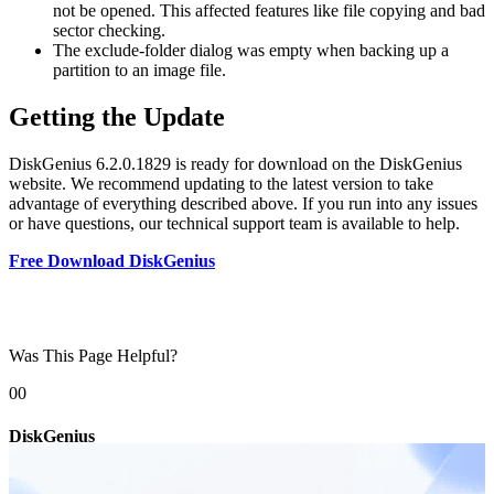
not be opened. This affected features like file copying and bad
sector checking.
The exclude-folder dialog was empty when backing up a
partition to an image file.
Getting the Update
DiskGenius 6.2.0.1829 is ready for download on the DiskGenius
website. We recommend updating to the latest version to take
advantage of everything described above. If you run into any issues
or have questions, our technical support team is available to help.
Free Download DiskGenius
Was This Page Helpful?
0
0
DiskGenius