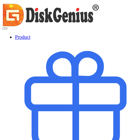
Product