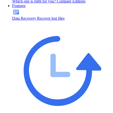
Which one is right for you?
Compare Editions
Features
Data Recovery
Recover lost files