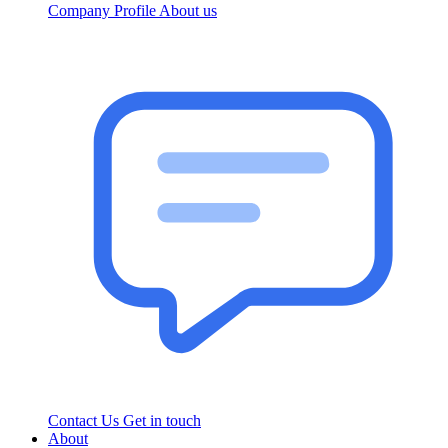
Company Profile
About us
Contact Us
Get in touch
About