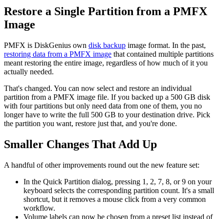
Restore a Single Partition from a PMFX
Image
PMFX is DiskGenius own
disk backup
image format. In the past,
restoring data from a PMFX image
that contained multiple partitions
meant restoring the entire image, regardless of how much of it you
actually needed.
That's changed. You can now select and restore an individual
partition from a PMFX image file. If you backed up a 500 GB disk
with four partitions but only need data from one of them, you no
longer have to write the full 500 GB to your destination drive. Pick
the partition you want, restore just that, and you're done.
Smaller Changes That Add Up
A handful of other improvements round out the new feature set:
In the Quick Partition dialog, pressing 1, 2, 7, 8, or 9 on your
keyboard selects the corresponding partition count. It's a small
shortcut, but it removes a mouse click from a very common
workflow.
Volume labels can now be chosen from a preset list instead of