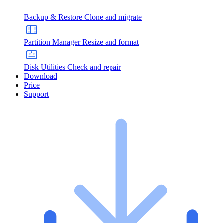
Backup & Restore
Clone and migrate
Partition Manager
Resize and format
Disk Utilities
Check and repair
Download
Price
Support