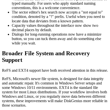
typed manually. For users who apply standard naming
conventions, this is a welcome convenience.
The sector editor's hex search now accepts a "not equal to"
condition, denoted by a "!" prefix. Useful when you need to
locate data that deviates from a known pattern.
Capacity values throughout the interface now show two
decimal places by default.
Dialogs for long-running operations now have a minimize
button, so you can tuck them away and do something else
while you wait.
Broader File System and Recovery
Support
ReFS and EXT4 support have both received attention in this release.
ReFS, Microsoft's newer file system, is designed for data integrity
and automatic repair. It's common in Windows Server setups and
some Windows 10/11 environments. EXT4 is the standard file
system for most Linux distributions. If your workflow involves both
Windows and Linux, or you regularly move data between different
systems, these improvements will make DiskGenius more reliable in
those scenarios.