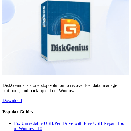
DiskGenius is a one-stop solution to recover lost data, manage
partitions, and back up data in Windows.
Download
Popular Guides
Fix Unreadable USB/Pen Drive with Free USB Repair Tool
in Windows 10