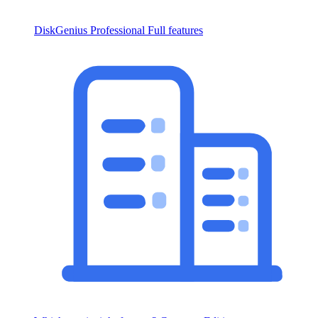
DiskGenius Professional
Full features