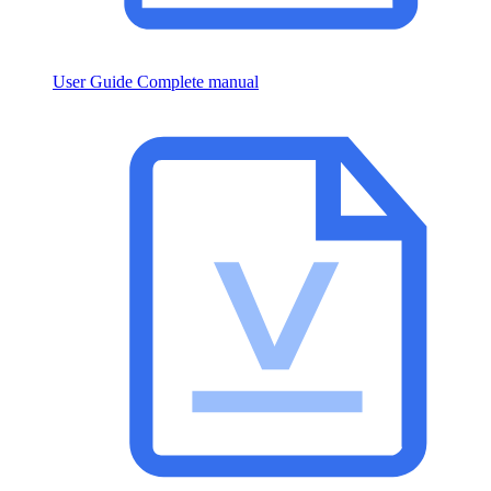
User Guide
Complete manual