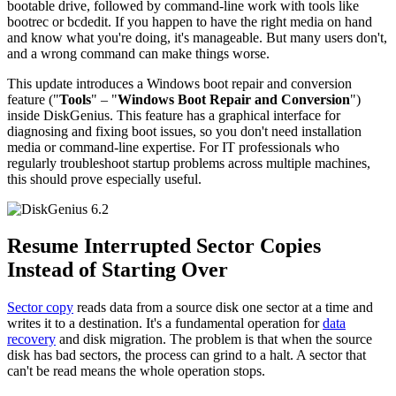
bootable drive, followed by command-line work with tools like
bootrec or bcdedit. If you happen to have the right media on hand
and know what you're doing, it's manageable. But many users don't,
and a wrong command can make things worse.
This update introduces a Windows boot repair and conversion
feature ("
Tools
" – "
Windows Boot Repair and Conversion
")
inside DiskGenius. This feature has a graphical interface for
diagnosing and fixing boot issues, so you don't need installation
media or command-line expertise. For IT professionals who
regularly troubleshoot startup problems across multiple machines,
this should prove especially useful.
Resume Interrupted Sector Copies
Instead of Starting Over
Sector copy
reads data from a source disk one sector at a time and
writes it to a destination. It's a fundamental operation for
data
recovery
and disk migration. The problem is that when the source
disk has bad sectors, the process can grind to a halt. A sector that
can't be read means the whole operation stops.