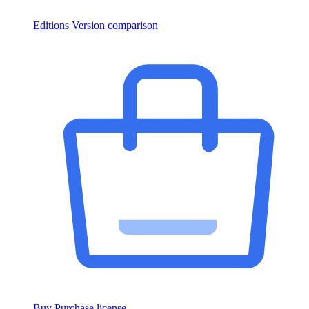
Editions
Version comparison
Buy
Purchase license