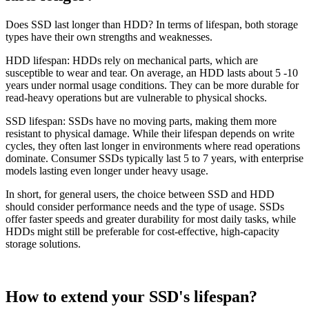
Does SSD last longer than HDD? In terms of lifespan, both storage
types have their own strengths and weaknesses.
HDD lifespan: HDDs rely on mechanical parts, which are
susceptible to wear and tear. On average, an HDD lasts about 5 -10
years under normal usage conditions. They can be more durable for
read-heavy operations but are vulnerable to physical shocks.
SSD lifespan: SSDs have no moving parts, making them more
resistant to physical damage. While their lifespan depends on write
cycles, they often last longer in environments where read operations
dominate. Consumer SSDs typically last 5 to 7 years, with enterprise
models lasting even longer under heavy usage.
In short, for general users, the choice between SSD and HDD
should consider performance needs and the type of usage. SSDs
offer faster speeds and greater durability for most daily tasks, while
HDDs might still be preferable for cost-effective, high-capacity
storage solutions.
How to extend your SSD's lifespan?