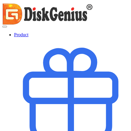
Product