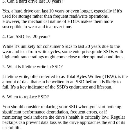
3. Can a hard drive last 10 years?
Yes, a hard drive can last 10 years or even longer, especially if it's
used for storage rather than frequent read/write operations.
However, the mechanical nature of HDDs makes them more
susceptible to wear and tear over time.
4. Can SSD last 20 years?
While it's unlikely for consumer SSDs to last 20 years due to the
wear and tear from write cycles, some enterprise-grade SSDs with
high endurance ratings might come close under optimal conditions.
5. What is lifetime write in SSD?
Lifetime write, often referred to as Total Bytes Written (TBW), is the
amount of data that can be written to an SSD before it is likely to
fail. It's a key indicator of the SSD's endurance and lifespan.
6. When to replace SSD?
You should consider replacing your SSD when you start noticing
significant performance degradation, frequent errors, or if
monitoring tools indicate the drive's health is critically low. Regular
backups can prevent data loss as the drive approaches the end of its
useful life.