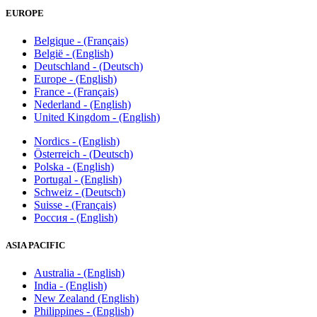
EUROPE
Belgique - (Français)
België - (English)
Deutschland - (Deutsch)
Europe - (English)
France - (Français)
Nederland - (English)
United Kingdom - (English)
Nordics - (English)
Österreich - (Deutsch)
Polska - (English)
Portugal - (English)
Schweiz - (Deutsch)
Suisse - (Français)
Россия - (English)
ASIA PACIFIC
Australia - (English)
India - (English)
New Zealand (English)
Philippines - (English)