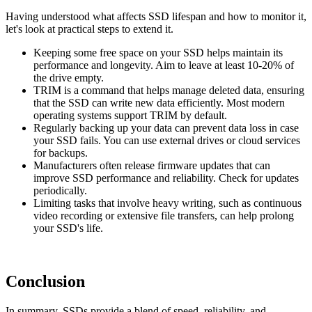
Having understood what affects SSD lifespan and how to monitor it,
let's look at practical steps to extend it.
Keeping some free space on your SSD helps maintain its
performance and longevity. Aim to leave at least 10-20% of
the drive empty.
TRIM is a command that helps manage deleted data, ensuring
that the SSD can write new data efficiently. Most modern
operating systems support TRIM by default.
Regularly backing up your data can prevent data loss in case
your SSD fails. You can use external drives or cloud services
for backups.
Manufacturers often release firmware updates that can
improve SSD performance and reliability. Check for updates
periodically.
Limiting tasks that involve heavy writing, such as continuous
video recording or extensive file transfers, can help prolong
your SSD's life.
Conclusion
In summary, SSDs provide a blend of speed, reliability, and