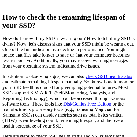
How to check the remaining lifespan of
your SSD?
How do I know if my SSD is wearing out? How to tell if my SSD is
dying? Now, let's discuss signs that your SSD might be wearing out.
One of the first indicators is a decline in performance. You might
notice that files take longer to save or that your computer becomes
less responsive. Additionally, you may receive warning messages
from your operating system indicating drive issues.
In addition to observing signs, we can also
check SSD health status
and estimate remaining lifespan manually. So, know how to monitor
your SSD health is crucial for preempting potential failures. Most
SSDs support S.M.A.R.T. (Self-Monitoring, Analysis, and
Reporting Technology), which can be accessed through various
software tools. These tools like
DiskGenius Free Edition
or the
manufacturer's proprietary tools (e.g., Samsung Magician for
Samsung SSDs) can display metrics such as total bytes written
(TBW), wear leveling count, remaining lifespan, and the overall
health percentage of your SSD.
Here are steps to check SSD health status and SSD's remaining