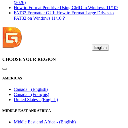
(2026)
How to Format Pendrive Using CMD in Windows 11/10?
FAT32 Formatter GUI: How to Format Large Drives to
FAT32 on Windows 11/10？
English
CHOOSE YOUR REGION
AMERICAS
Canada - (English)
Canada - (Français)
United States - (English)
MIDDLE EAST AND AFRICA
Middle East and Africa - (English)