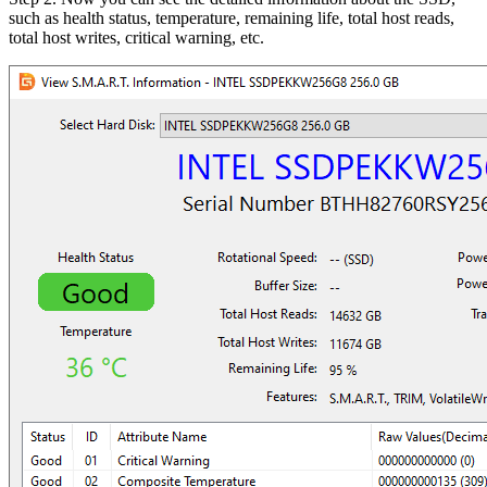
such as health status, temperature, remaining life, total host reads,
total host writes, critical warning, etc.