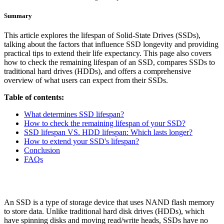
Summary
This article explores the lifespan of Solid-State Drives (SSDs),
talking about the factors that influence SSD longevity and providing
practical tips to extend their life expectancy. This page also covers
how to check the remaining lifespan of an SSD, compares SSDs to
traditional hard drives (HDDs), and offers a comprehensive
overview of what users can expect from their SSDs.
Table of contents:
What determines SSD lifespan?
How to check the remaining lifespan of your SSD?
SSD lifespan VS. HDD lifespan: Which lasts longer?
How to extend your SSD's lifespan?
Conclusion
FAQs
An SSD is a type of storage device that uses NAND flash memory
to store data. Unlike traditional hard disk drives (HDDs), which
have spinning disks and moving read/write heads, SSDs have no