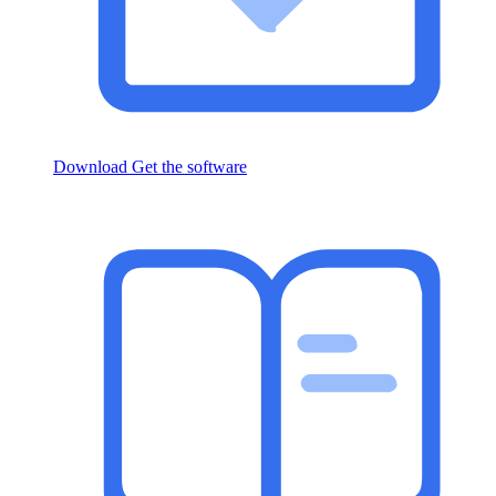
Download
Get the software