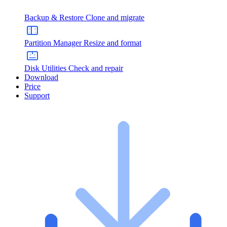
Backup & Restore
Clone and migrate
Partition Manager
Resize and format
Disk Utilities
Check and repair
Download
Price
Support