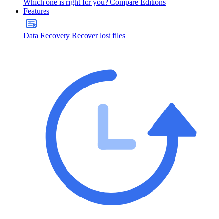
Which one is right for you?
Compare Editions
Features
Data Recovery
Recover lost files