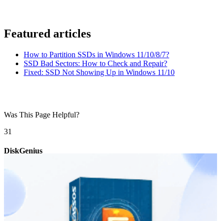
Featured articles
How to Partition SSDs in Windows 11/10/8/7?
SSD Bad Sectors: How to Check and Repair?
Fixed: SSD Not Showing Up in Windows 11/10
Was This Page Helpful?
3
1
DiskGenius