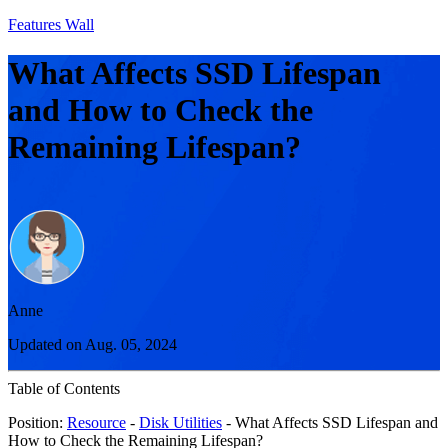
Features Wall
What Affects SSD Lifespan
and How to Check the
Remaining Lifespan?
Anne
Updated on Aug. 05, 2024
Table of Contents
Position:
Resource
-
Disk Utilities
- What Affects SSD Lifespan and
How to Check the Remaining Lifespan?