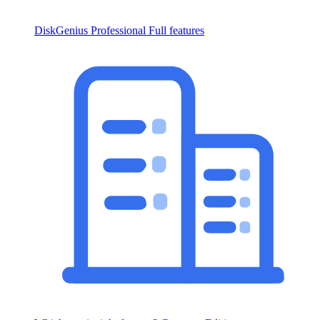
DiskGenius Professional
Full features