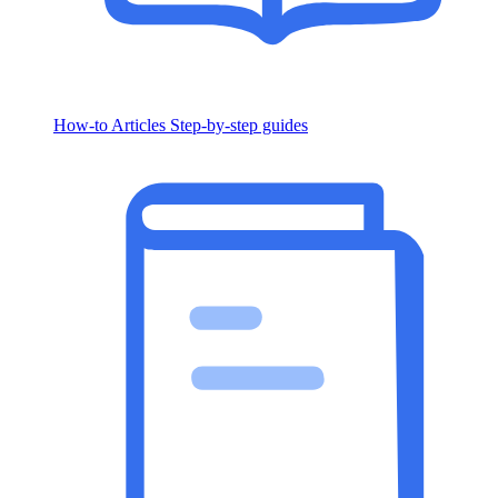
How-to Articles
Step-by-step guides