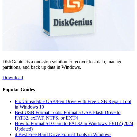
DiskGenius is a one-stop solution to recover lost data, manage
partitions, and back up data in Windows.
Download
Popular Guides
Fix Unreadable USB/Pen Drive with Free USB Repair Tool
in Windows 10
Best USB Format Tools: Format a USB Flash Drive to
FAT32, exFAT, NTFS, or EXT4
How to Format SD Card to FAT32 in Windows 10/11? (2024
Updated)
4 Best Free Hard Drive Format Tools in Windows