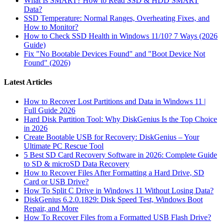
What Is SMART? How to Read SSD & HDD SMART
Data?
SSD Temperature: Normal Ranges, Overheating Fixes, and
How to Monitor?
How to Check SSD Health in Windows 11/10? 7 Ways (2026
Guide)
Fix "No Bootable Devices Found" and "Boot Device Not
Found" (2026)
Latest Articles
How to Recover Lost Partitions and Data in Windows 11 |
Full Guide 2026
Hard Disk Partition Tool: Why DiskGenius Is the Top Choice
in 2026
Create Bootable USB for Recovery: DiskGenius – Your
Ultimate PC Rescue Tool
5 Best SD Card Recovery Software in 2026: Complete Guide
to SD & microSD Data Recovery
How to Recover Files After Formatting a Hard Drive, SD
Card or USB Drive?
How To Split C Drive in Windows 11 Without Losing Data?
DiskGenius 6.2.0.1829: Disk Speed Test, Windows Boot
Repair, and More
How To Recover Files from a Formatted USB Flash Drive?