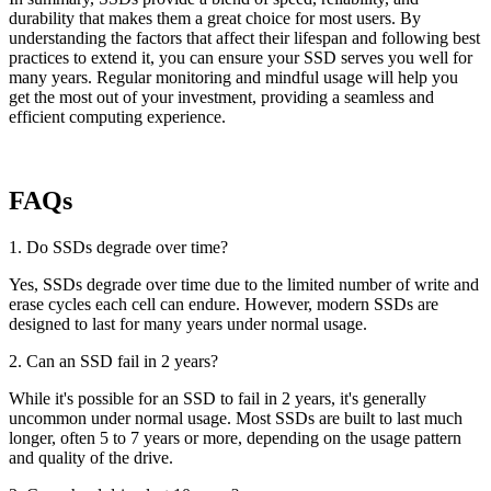
durability that makes them a great choice for most users. By
understanding the factors that affect their lifespan and following best
practices to extend it, you can ensure your SSD serves you well for
many years. Regular monitoring and mindful usage will help you
get the most out of your investment, providing a seamless and
efficient computing experience.
FAQs
1. Do SSDs degrade over time?
Yes, SSDs degrade over time due to the limited number of write and
erase cycles each cell can endure. However, modern SSDs are
designed to last for many years under normal usage.
2. Can an SSD fail in 2 years?
While it's possible for an SSD to fail in 2 years, it's generally
uncommon under normal usage. Most SSDs are built to last much
longer, often 5 to 7 years or more, depending on the usage pattern
and quality of the drive.