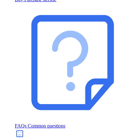
FAQs
Common questions