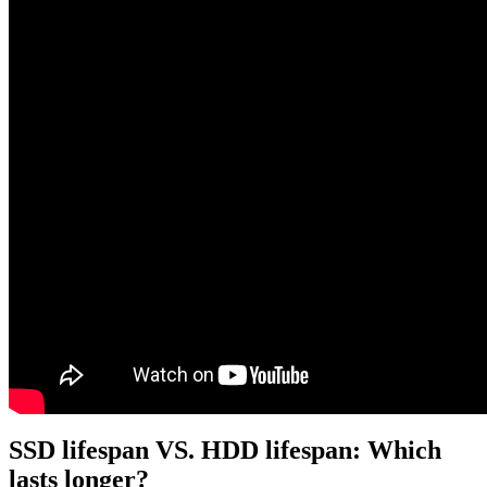
SSD lifespan VS. HDD lifespan: Which
lasts longer?