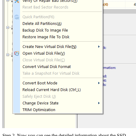
Step 2. Now you can see the detailed information about the SSD,