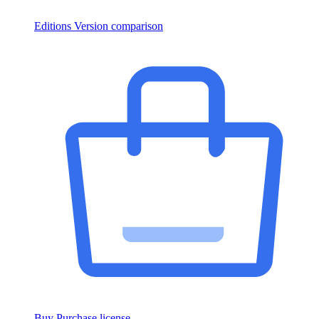
Editions
Version comparison
Buy
Purchase license