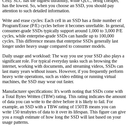
Cell). SLC has the highest durability, while QLC, being cheaper,
has the lowest. So, when you choose an SSD, you should pay
attention to such detailed information.
Write and erase cycles: Each cell in an SSD has a finite number of
Program/Erase (P/E) cycles before it becomes unreliable. In general,
consumer-grade SSDs typically support around 1,000 to 3,000 P/E
cycles, while enterprise-grade SSDs can handle up to 100,000
cycles. This difference means that enterprise SSDs generally last
longer under heavy usage compared to consumer models.
Daily usage and workload: The way you use your SSD also plays a
significant role. For typical everyday tasks such as browsing the
internet, working with documents, and streaming videos, SSDs can
last many years without issues. However, if you frequently perform
heavy write operations, such as video editing or running virtual
machines, the SSD may wear out faster.
Manufacturer specifications: It's worth noting that SSDs come with
a Total Bytes Written (TBW) rating. This rating indicates the amount
of data you can write to the drive before it is likely to fail. For
example, an SSD with a TBW rating of 150TB means you can
write 150 terabytes of data to it over its lifespan. This figure can give
you a rough estimate of how long the SSD will last based on your
usage patterns.