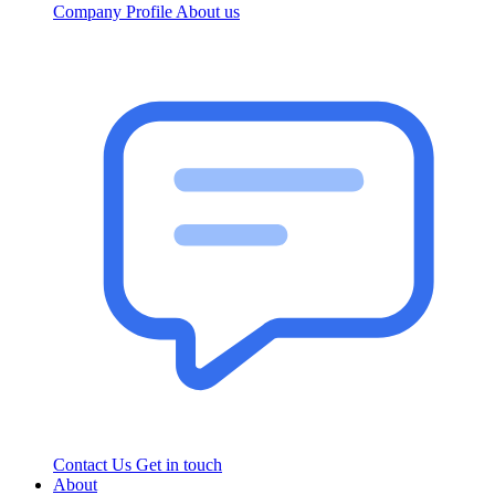
Company Profile
About us
Contact Us
Get in touch
About