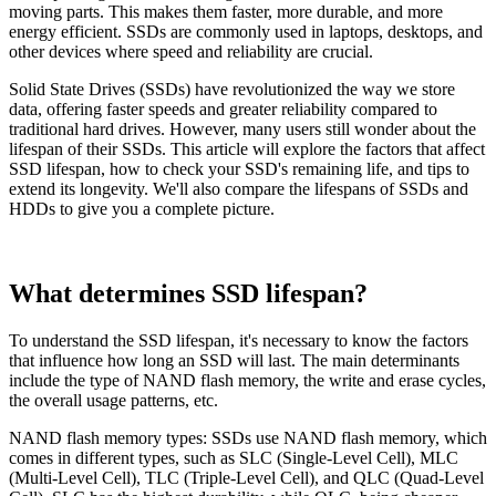
moving parts. This makes them faster, more durable, and more
energy efficient. SSDs are commonly used in laptops, desktops, and
other devices where speed and reliability are crucial.
Solid State Drives (SSDs) have revolutionized the way we store
data, offering faster speeds and greater reliability compared to
traditional hard drives. However, many users still wonder about the
lifespan of their SSDs. This article will explore the factors that affect
SSD lifespan, how to check your SSD's remaining life, and tips to
extend its longevity. We'll also compare the lifespans of SSDs and
HDDs to give you a complete picture.
What determines SSD lifespan?
To understand the SSD lifespan, it's necessary to know the factors
that influence how long an SSD will last. The main determinants
include the type of NAND flash memory, the write and erase cycles,
the overall usage patterns, etc.
NAND flash memory types: SSDs use NAND flash memory, which
comes in different types, such as SLC (Single-Level Cell), MLC
(Multi-Level Cell), TLC (Triple-Level Cell), and QLC (Quad-Level