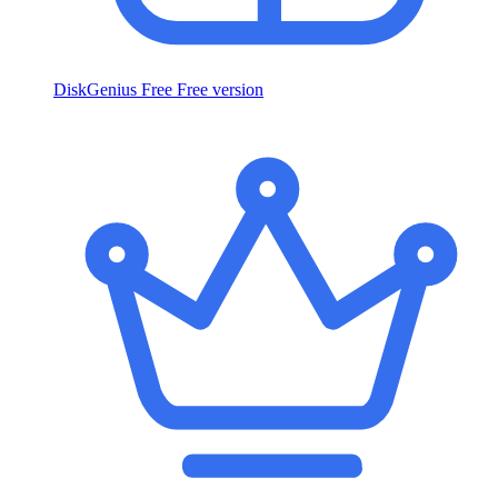
DiskGenius Free
Free version