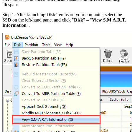
lifespan:
Step 1. After launching DiskGenius on your computer, select the
SSD on the left-hand pane, and click "
Disk
" – "
View S.M.A.R.T.
Information
".