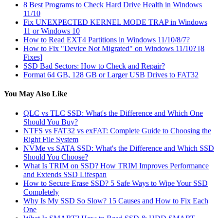
8 Best Programs to Check Hard Drive Health in Windows
11/10
Fix UNEXPECTED KERNEL MODE TRAP in Windows
11 or Windows 10
How to Read EXT4 Partitions in Windows 11/10/8/7?
How to Fix "Device Not Migrated" on Windows 11/10? [8
Fixes]
SSD Bad Sectors: How to Check and Repair?
Format 64 GB, 128 GB or Larger USB Drives to FAT32
You May Also Like
QLC vs TLC SSD: What's the Difference and Which One
Should You Buy?
NTFS vs FAT32 vs exFAT: Complete Guide to Choosing the
Right File System
NVMe vs SATA SSD: What's the Difference and Which SSD
Should You Choose?
What Is TRIM on SSD? How TRIM Improves Performance
and Extends SSD Lifespan
How to Secure Erase SSD? 5 Safe Ways to Wipe Your SSD
Completely
Why Is My SSD So Slow? 15 Causes and How to Fix Each
One