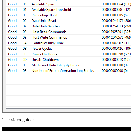
The video guide: