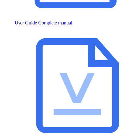
User Guide
Complete manual