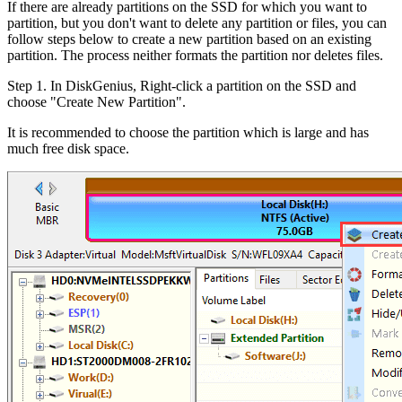
If there are already partitions on the SSD for which you want to
partition, but you don't want to delete any partition or files, you can
follow steps below to create a new partition based on an existing
partition. The process neither formats the partition nor deletes files.
Step 1. In DiskGenius, Right-click a partition on the SSD and
choose "Create New Partition".
It is recommended to choose the partition which is large and has
much free disk space.