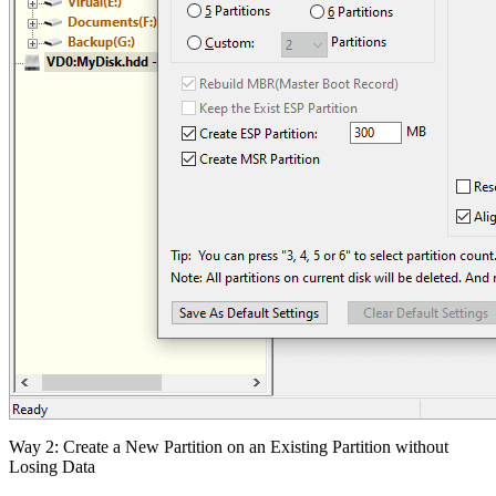
Way 2: Create a New Partition on an Existing Partition without
Losing Data