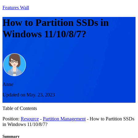
Features Wall
How to Partition SSDs in
Windows 11/10/8/7?
Anne
Updated on May. 23, 2023
Table of Contents
Position:
Resource
-
Partition Management
- How to Partition SSDs
in Windows 11/10/8/7?
Summary