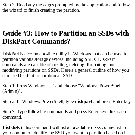
Step 3. Read any messages prompted by the application and follow
the wizard to finish creating the partition.
Guide #3: How to Partition an SSDs with
DiskPart Commands?
DiskPart is a command-line utility in Windows that can be used to
partition various storage devices, including SSDs. DiskPart
commands are capable of creating, deleting, formatting, and
modifying partitions on SSDs. Here's a general outline of how you
can use DiskPart to partition an SSD:
Step 1. Press Windows + E and choose "Windows PowerShell
(Admin)".
Step 2. In Windows PowerShell, type
diskpart
and press Enter key.
Step 3. Type following commands and press Enter key after each
command.
List disk
(This command will list all available disks connected to
your computer. Identify the SSD you want to partition based on its