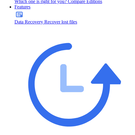
Which one is right for you?
Compare Editions
Features
Data Recovery
Recover lost files