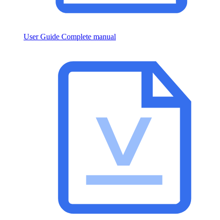
User Guide
Complete manual