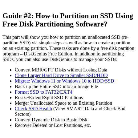
Guide #2: How to Partition an SSD Using
Free Disk Partitioning Software?
This part will show you how to partition an unallocated SSD (re-
partition SSD) via simple steps as well as how to create a partition
on an existing partition. These tasks are done by a free disk partition
program – DiskGenius Free Edition. In addition to partitioning
SSDs, you can also use DiskGenius to manage your SSDs:
Convert MBR/GPT Disks without Losing Data
Clone Larger Hard Drive to Smaller SSD/HDD
Migrate Windows 11 or Windows 10 to HDD/SSD
Back up the Entire SSD into an Image File
Format SSD to FAT32/EXT4
Resize/Extend/Split SSD Partitions
Merger Unallocated Space to an Existing Partition
Check SSD Health
(View SMART Data and Check Bad
Sectors)
Convert Dynamic Disk to Basic Disk
Recover Deleted or Lost Partitions, etc.