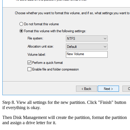
Step 8. View all settings for the new partition. Click "Finish" button
if everything is okay.
Then Disk Management will create the partition, format the partition
and assign a drive letter for it.