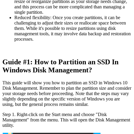
resize or reorganize partitions as your storage needs change,
and this process can be more complicated than managing a
single partition.
Reduced flexibility: Once you create partitions, it can be
challenging to adjust their sizes or reallocate space between
them. While it's possible to resize partitions using disk
management tools, it may involve data backup and restoration
processes.
Guide #1: How to Partition an SSD In
Windows Disk Management?
This guide will show you how to partition an SSD in Windows 10
Disk Management. Remember to plan the partition size and consider
your storage needs before proceeding. Note that the steps may vary
slightly depending on the specific version of Windows you are
using, but the general process remains similar.
Step 1. Right-click on the Start menu and choose "Disk
Management" from the menu. This will open the Disk Management
utility.