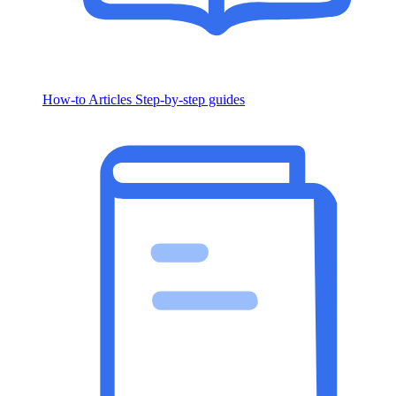
How-to Articles
Step-by-step guides