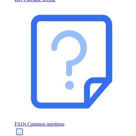
FAQs
Common questions