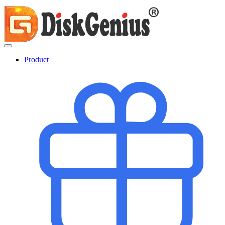
Product