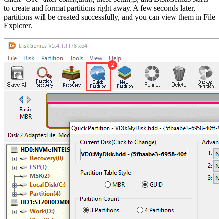
to create and format partitions right away. A few seconds later,
partitions will be created successfully, and you can view them in File
Explorer.