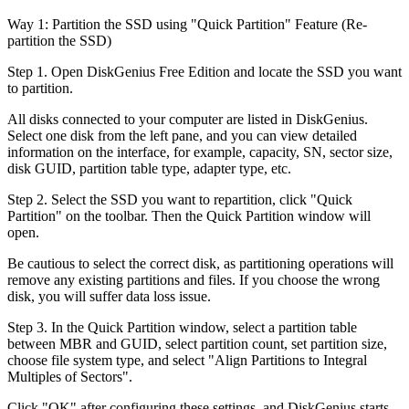
Way 1: Partition the SSD using "Quick Partition" Feature (Re-
partition the SSD)
Step 1. Open DiskGenius Free Edition and locate the SSD you want
to partition.
All disks connected to your computer are listed in DiskGenius.
Select one disk from the left pane, and you can view detailed
information on the interface, for example, capacity, SN, sector size,
disk GUID, partition table type, adapter type, etc.
Step 2. Select the SSD you want to repartition, click "Quick
Partition" on the toolbar. Then the Quick Partition window will
open.
Be cautious to select the correct disk, as partitioning operations will
remove any existing partitions and files. If you choose the wrong
disk, you will suffer data loss issue.
Step 3. In the Quick Partition window, select a partition table
between MBR and GUID, select partition count, set partition size,
choose file system type, and select "Align Partitions to Integral
Multiples of Sectors".
Click "OK" after configuring these settings, and DiskGenius starts