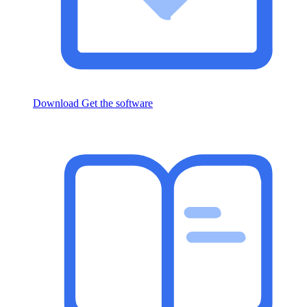
Download
Get the software