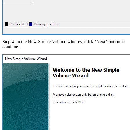
Step 4. In the New Simple Volume window, click "Next" button to
continue.