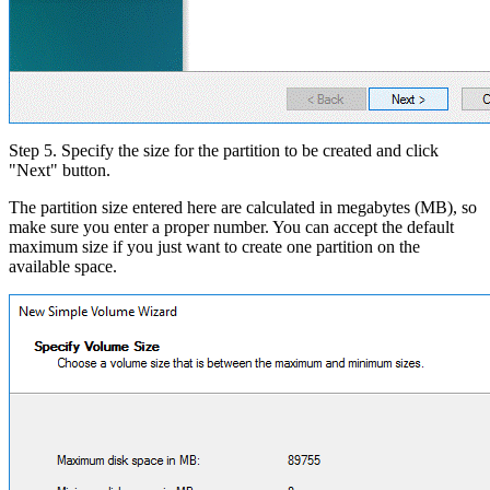
Step 5. Specify the size for the partition to be created and click
"Next" button.
The partition size entered here are calculated in megabytes (MB), so
make sure you enter a proper number. You can accept the default
maximum size if you just want to create one partition on the
available space.