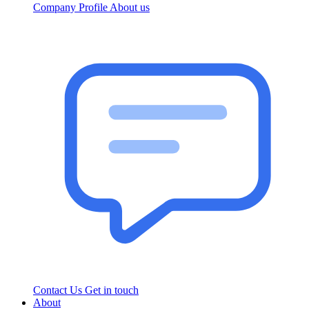
Company Profile
About us
Contact Us
Get in touch
About