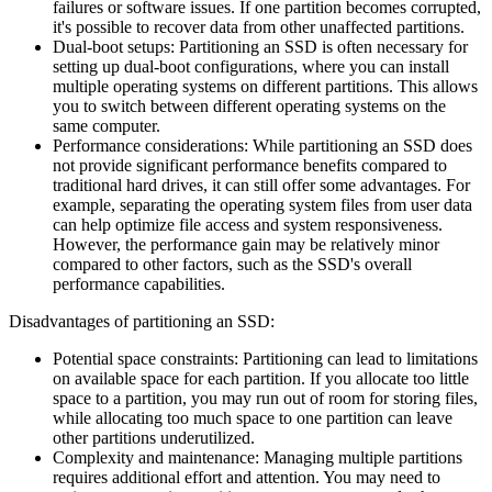
failures or software issues. If one partition becomes corrupted,
it's possible to recover data from other unaffected partitions.
Dual-boot setups: Partitioning an SSD is often necessary for
setting up dual-boot configurations, where you can install
multiple operating systems on different partitions. This allows
you to switch between different operating systems on the
same computer.
Performance considerations: While partitioning an SSD does
not provide significant performance benefits compared to
traditional hard drives, it can still offer some advantages. For
example, separating the operating system files from user data
can help optimize file access and system responsiveness.
However, the performance gain may be relatively minor
compared to other factors, such as the SSD's overall
performance capabilities.
Disadvantages of partitioning an SSD:
Potential space constraints: Partitioning can lead to limitations
on available space for each partition. If you allocate too little
space to a partition, you may run out of room for storing files,
while allocating too much space to one partition can leave
other partitions underutilized.
Complexity and maintenance: Managing multiple partitions
requires additional effort and attention. You may need to