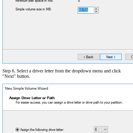
Step 6. Select a driver letter from the dropdown menu and click
"Next" button.