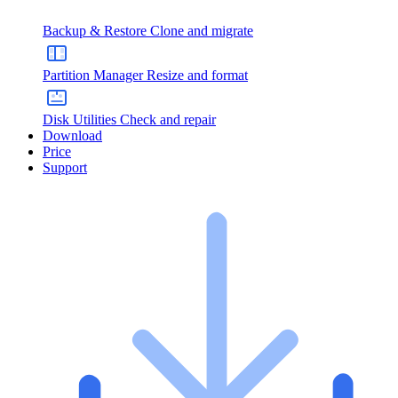
Backup & Restore
Clone and migrate
Partition Manager
Resize and format
Disk Utilities
Check and repair
Download
Price
Support