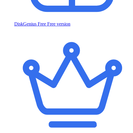
DiskGenius Free
Free version