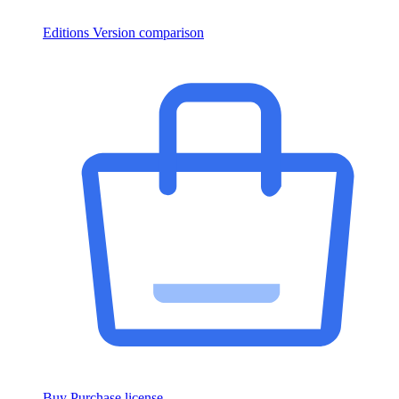
Editions
Version comparison
Buy
Purchase license