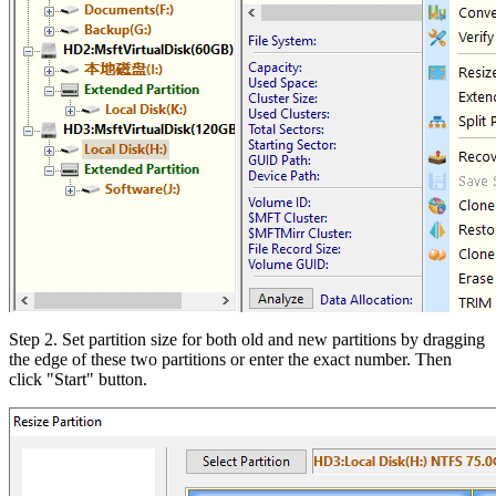
Step 2. Set partition size for both old and new partitions by dragging
the edge of these two partitions or enter the exact number. Then
click "Start" button.