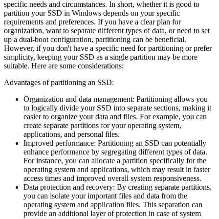
specific needs and circumstances. In short, whether it is good to
partition your SSD in Windows depends on your specific
requirements and preferences. If you have a clear plan for
organization, want to separate different types of data, or need to set
up a dual-boot configuration, partitioning can be beneficial.
However, if you don't have a specific need for partitioning or prefer
simplicity, keeping your SSD as a single partition may be more
suitable. Here are some considerations:
Advantages of partitioning an SSD:
Organization and data management: Partitioning allows you
to logically divide your SSD into separate sections, making it
easier to organize your data and files. For example, you can
create separate partitions for your operating system,
applications, and personal files.
Improved performance: Partitioning an SSD can potentially
enhance performance by segregating different types of data.
For instance, you can allocate a partition specifically for the
operating system and applications, which may result in faster
access times and improved overall system responsiveness.
Data protection and recovery: By creating separate partitions,
you can isolate your important files and data from the
operating system and application files. This separation can
provide an additional layer of protection in case of system