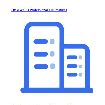
DiskGenius Professional
Full features