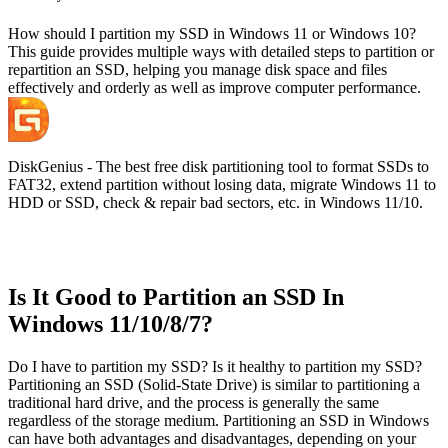
How should I partition my SSD in Windows 11 or Windows 10?
This guide provides multiple ways with detailed steps to partition or
repartition an SSD, helping you manage disk space and files
effectively and orderly as well as improve computer performance.
DiskGenius - The best free disk partitioning tool to format SSDs to
FAT32, extend partition without losing data, migrate Windows 11 to
HDD or SSD, check & repair bad sectors, etc. in Windows 11/10.
Is It Good to Partition an SSD In
Windows 11/10/8/7?
Do I have to partition my SSD? Is it healthy to partition my SSD?
Partitioning an SSD (Solid-State Drive) is similar to partitioning a
traditional hard drive, and the process is generally the same
regardless of the storage medium. Partitioning an SSD in Windows
can have both advantages and disadvantages, depending on your