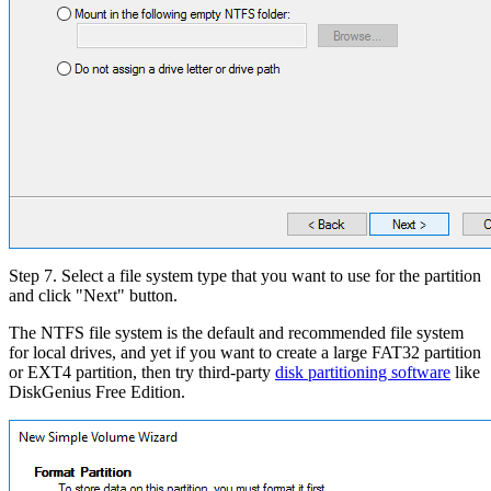
Step 7. Select a file system type that you want to use for the partition
and click "Next" button.
The NTFS file system is the default and recommended file system
for local drives, and yet if you want to create a large FAT32 partition
or EXT4 partition, then try third-party
disk partitioning software
like
DiskGenius Free Edition.