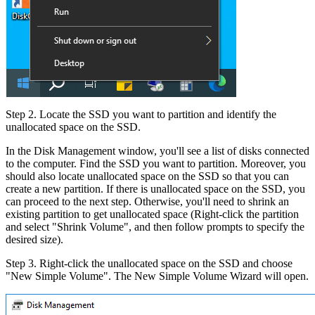
Step 2. Locate the SSD you want to partition and identify the
unallocated space on the SSD.
In the Disk Management window, you'll see a list of disks connected
to the computer. Find the SSD you want to partition. Moreover, you
should also locate unallocated space on the SSD so that you can
create a new partition. If there is unallocated space on the SSD, you
can proceed to the next step. Otherwise, you'll need to shrink an
existing partition to get unallocated space (Right-click the partition
and select "Shrink Volume", and then follow prompts to specify the
desired size).
Step 3. Right-click the unallocated space on the SSD and choose
"New Simple Volume". The New Simple Volume Wizard will open.