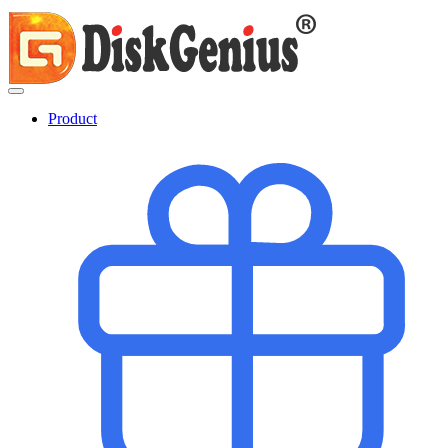
Product