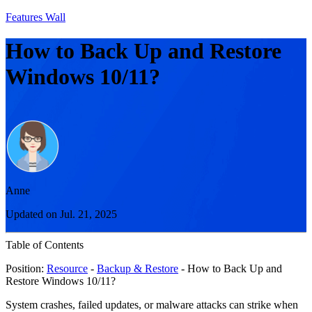
Features Wall
How to Back Up and Restore
Windows 10/11?
Anne
Updated on Jul. 21, 2025
Table of Contents
Position:
Resource
-
Backup & Restore
- How to Back Up and
Restore Windows 10/11?
System crashes, failed updates, or malware attacks can strike when