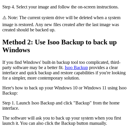
Step 4. Select your image and follow the on-screen instructions.
⚠️ Note: The current system drive will be deleted when a system
image is restored. Any new files created after the last image was
created should be backed up.
Method 2: Use Isoo Backup to back up
Windows
If you find Windows' built-in backup tool too complicated, third-
party software may be a better fit.
Isoo Backup
provides a clear
interface and quick backup and restore capabilities if you're looking
for a simpler, more contemporary solution.
Here's how to back up your Windows 10 or Windows 11 using Isoo
Backup:
Step 1. Launch Isoo Backup and click "Backup" from the home
interface.
The software will ask you to back up your system when you first
launch it. You can also click the Backup button manually.