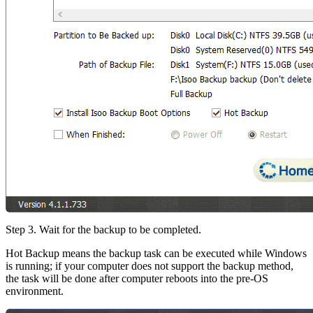
Step 3. Wait for the backup to be completed.
Hot Backup means the backup task can be executed while Windows
is running; if your computer does not support the backup method,
the task will be done after computer reboots into the pre-OS
environment.