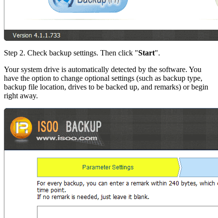
Step 2. Check backup settings. Then click "
Start
".
Your system drive is automatically detected by the software. You
have the option to change optional settings (such as backup type,
backup file location, drives to be backed up, and remarks) or begin
right away.