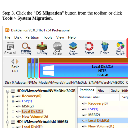
Step 3. Click the "
OS Migration
" button from the toolbar, or click
Tools
>
System Migration
.