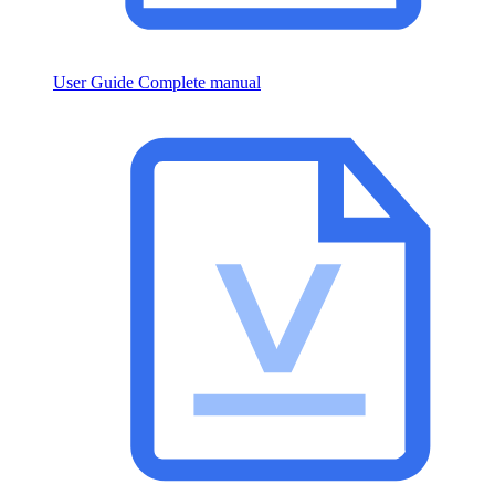
User Guide
Complete manual