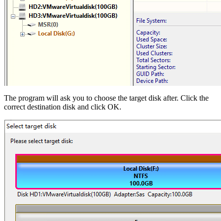
The program will ask you to choose the target disk after. Click the
correct destination disk and click OK.