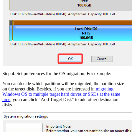
Step 4. Set preferences for the OS migration. For example:
You can decide which partition will be migrated, the partition size
on the target disk. Besides, if you are interested in
migrating
Windows OS to multiple target hard drives or SSDs at the same
time
, you can click "Add Target Disk" to add other destination
disks.