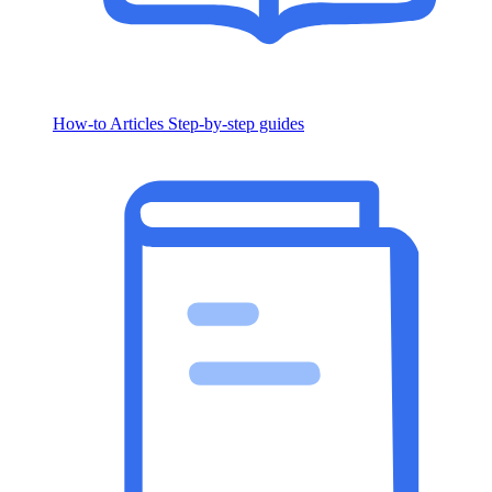
How-to Articles
Step-by-step guides