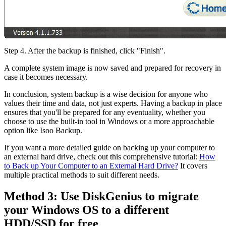
Step 4. After the backup is finished, click "Finish".
A complete system image is now saved and prepared for recovery in
case it becomes necessary.
In conclusion, system backup is a wise decision for anyone who
values their time and data, not just experts. Having a backup in place
ensures that you'll be prepared for any eventuality, whether you
choose to use the built-in tool in Windows or a more approachable
option like Isoo Backup.
If you want a more detailed guide on backing up your computer to
an external hard drive, check out this comprehensive tutorial:
How
to Back up Your Computer to an External Hard Drive?
It covers
multiple practical methods to suit different needs.
Method 3: Use DiskGenius to migrate
your Windows OS to a different
HDD/SSD for free