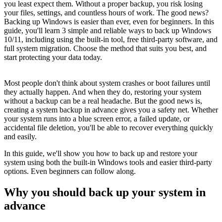
you least expect them. Without a proper backup, you risk losing
your files, settings, and countless hours of work. The good news?
Backing up Windows is easier than ever, even for beginners. In this
guide, you'll learn 3 simple and reliable ways to back up Windows
10/11, including using the built-in tool, free third-party software, and
full system migration. Choose the method that suits you best, and
start protecting your data today.
Most people don't think about system crashes or boot failures until
they actually happen. And when they do, restoring your system
without a backup can be a real headache. But the good news is,
creating a system backup in advance gives you a safety net. Whether
your system runs into a blue screen error, a failed update, or
accidental file deletion, you'll be able to recover everything quickly
and easily.
In this guide, we'll show you how to back up and restore your
system using both the built-in Windows tools and easier third-party
options. Even beginners can follow along.
Why you should back up your system in
advance