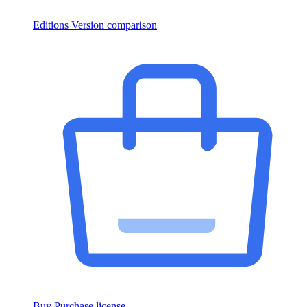
Editions
Version comparison
Buy
Purchase license