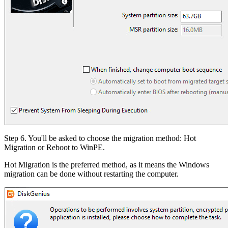
Step 6. You'll be asked to choose the migration method: Hot
Migration or Reboot to WinPE.
Hot Migration is the preferred method, as it means the Windows
migration can be done without restarting the computer.