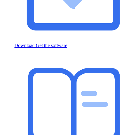
Download
Get the software