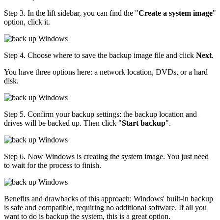
Step 3. In the lift sidebar, you can find the "
Create a system image
"
option, click it.
Step 4. Choose where to save the backup image file and click
Next
.
You have three options here: a network location, DVDs, or a hard
disk.
Step 5. Confirm your backup settings: the backup location and
drives will be backed up. Then click "
Start backup
".
Step 6. Now Windows is creating the system image. You just need
to wait for the process to finish.
Benefits and drawbacks of this approach: Windows' built-in backup
is safe and compatible, requiring no additional software. If all you
want to do is backup the system, this is a great option.