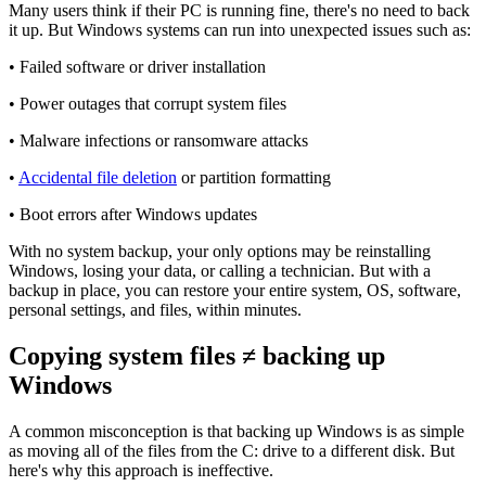
Many users think if their PC is running fine, there's no need to back
it up. But Windows systems can run into unexpected issues such as:
• Failed software or driver installation
• Power outages that corrupt system files
• Malware infections or ransomware attacks
•
Accidental file deletion
or partition formatting
• Boot errors after Windows updates
With no system backup, your only options may be reinstalling
Windows, losing your data, or calling a technician. But with a
backup in place, you can restore your entire system, OS, software,
personal settings, and files, within minutes.
Copying system files ≠ backing up
Windows
A common misconception is that backing up Windows is as simple
as moving all of the files from the C: drive to a different disk. But
here's why this approach is ineffective.