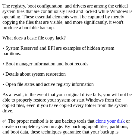
The registry, boot configuration, and drivers are among the critical
system files that are continuously used and locked while Windows is
operating. These essential elements won't be captured by merely
copying the files that are visible, and more significantly, it won't
produce a bootable backup.
What does a basic file copy lack?
• System Reserved and EFI are examples of hidden system
partitions.
• Boot manager information and boot records
• Details about system restoration
• Open file states and active registry information
As a result, in the event that your original drive fails, you will not be
able to properly restore your system or start Windows from the
copied files, even if you have copied every folder from the system
drive.
✅ The proper method is to use backup tools that
clone your disk
or
create a complete system image. By backing up all files, partitions,
and boot data, these techniques guarantee that your backup is