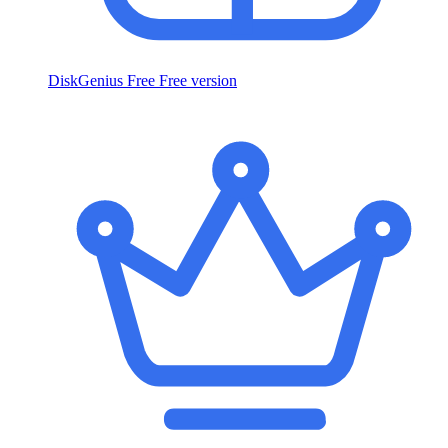
DiskGenius Free
Free version