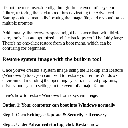
It's not the most user-friendly, though. In the event of a system
failure, restoring the backup requires navigating the Advanced
Startup options, manually locating the image file, and responding to
multiple prompts.
Additionally, the recovery speed might be slower than with third-
party tools that are optimized, and the backups could be fairly large.
There's no one-click restore from a boot menu, which can be
confusing for beginners.
Restore system image with the built-in tool
Once you've created a system image using the Backup and Restore
(Windows 7) tool, you can use it to restore your entire Windows
environment including the operating system, installed programs,
drivers, and system settings in the event of a major failure.
Here's how to restore Windows from a system image:
Option 1: Your computer can boot into Windows normally
Step 1. Open
Settings
>
Update & Security
>
Recovery
.
Step 2. Under
Advanced startup
, click
Restart
now.