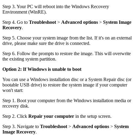
Step 3. Your PC will reboot into the Windows Recovery
Environment (WinRE).
Step 4. Go to
Troubleshoot
>
Advanced options
>
System Image
Recovery
.
Step 5. Choose your system image from the list. If it's on an external
drive, please make sure the drive is connected.
Step 6. Follow the prompts to restore the image. This will overwrite
the existing system partition.
Option 2: If Windows is unable to boot
You can use a Windows installation disc or a System Repair disc (or
bootable USB drive) to restore the system image if your computer
won't start:
Step 1. Boot your computer from the Windows installation media or
recovery disk.
Step 2. Click
Repair your computer
in the setup screen.
Step 3. Navigate to
Troubleshoot
>
Advanced options
>
System
Image Recovery
.