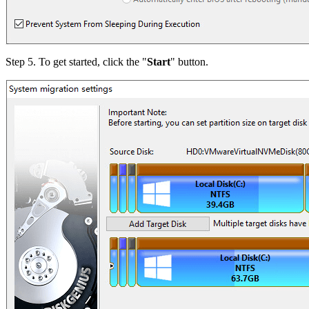
Step 5. To get started, click the "
Start
" button.