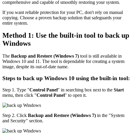
comprehensive and capable of smoothly restoring your system.
If you want reliable protection for your PC, don't rely on manual
copying. Choose a proven backup solution that safeguards your
entire system.
Method 1: Use the built-in tool to back up
Windows
The
Backup and Restore (Windows 7)
tool is still available in
Windows 10 and 11. The tool is dependable for creating a system
image, despite its out-of-date name.
Steps to back up Windows 10 using the built-in tool:
Step 1. Type "
Control Panel
" in searching box next to the
Start
menu, then click "
Control Panel
" to open it.
Step 2. Click
Backup and Restore (Windows 7)
in the "System
and Security" section.