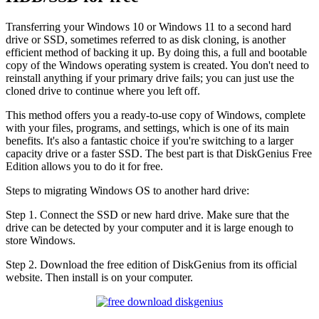
Transferring your Windows 10 or Windows 11 to a second hard
drive or SSD, sometimes referred to as disk cloning, is another
efficient method of backing it up. By doing this, a full and bootable
copy of the Windows operating system is created. You don't need to
reinstall anything if your primary drive fails; you can just use the
cloned drive to continue where you left off.
This method offers you a ready-to-use copy of Windows, complete
with your files, programs, and settings, which is one of its main
benefits. It's also a fantastic choice if you're switching to a larger
capacity drive or a faster SSD. The best part is that DiskGenius Free
Edition allows you to do it for free.
Steps to migrating Windows OS to another hard drive:
Step 1. Connect the SSD or new hard drive. Make sure that the
drive can be detected by your computer and it is large enough to
store Windows.
Step 2. Download the free edition of DiskGenius from its official
website. Then install is on your computer.