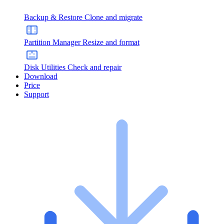
Backup & Restore
Clone and migrate
Partition Manager
Resize and format
Disk Utilities
Check and repair
Download
Price
Support