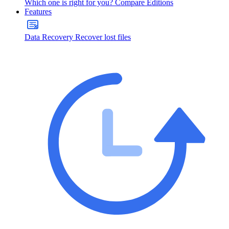
Which one is right for you?
Compare Editions
Features
Data Recovery
Recover lost files