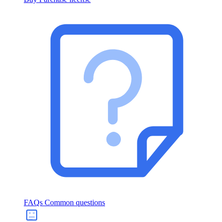
FAQs
Common questions