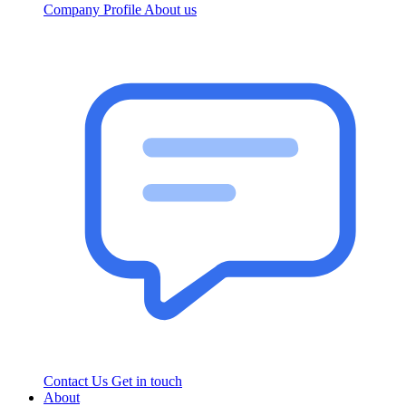
Company Profile
About us
Contact Us
Get in touch
About