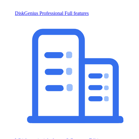
DiskGenius Professional
Full features