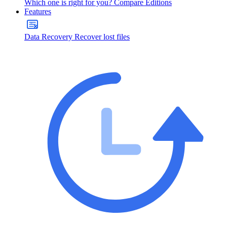
Which one is right for you?
Compare Editions
Features
Data Recovery
Recover lost files