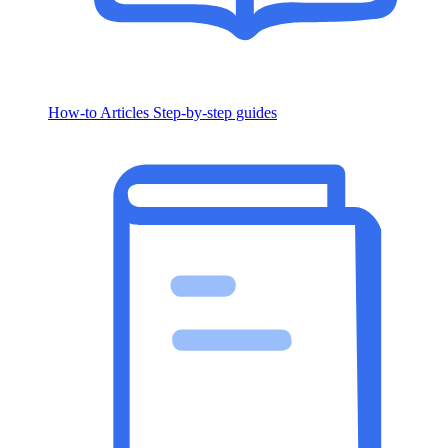
How-to Articles
Step-by-step guides