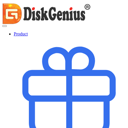
Product