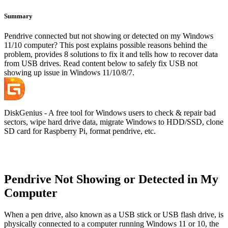
Summary
Pendrive connected but not showing or detected on my Windows
11/10 computer? This post explains possible reasons behind the
problem, provides 8 solutions to fix it and tells how to recover data
from USB drives. Read content below to safely fix USB not
showing up issue in Windows 11/10/8/7.
DiskGenius - A free tool for Windows users to check & repair bad
sectors, wipe hard drive data, migrate Windows to HDD/SSD, clone
SD card for Raspberry Pi, format pendrive, etc.
Pendrive Not Showing or Detected in My
Computer
When a pen drive, also known as a USB stick or USB flash drive, is
physically connected to a computer running Windows 11 or 10, the