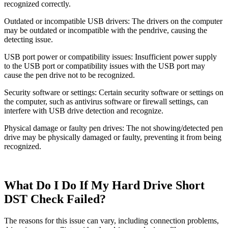
recognized correctly.
Outdated or incompatible USB drivers: The drivers on the computer
may be outdated or incompatible with the pendrive, causing the
detecting issue.
USB port power or compatibility issues: Insufficient power supply
to the USB port or compatibility issues with the USB port may
cause the pen drive not to be recognized.
Security software or settings: Certain security software or settings on
the computer, such as antivirus software or firewall settings, can
interfere with USB drive detection and recognize.
Physical damage or faulty pen drives: The not showing/detected pen
drive may be physically damaged or faulty, preventing it from being
recognized.
What Do I Do If My Hard Drive Short
DST Check Failed?
The reasons for this issue can vary, including connection problems,