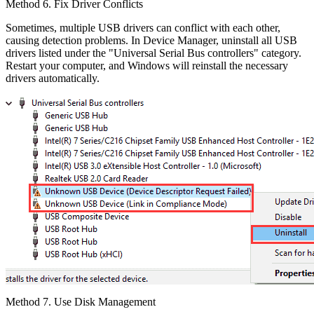
Method 6. Fix Driver Conflicts
Sometimes, multiple USB drivers can conflict with each other,
causing detection problems. In Device Manager, uninstall all USB
drivers listed under the "Universal Serial Bus controllers" category.
Restart your computer, and Windows will reinstall the necessary
drivers automatically.
Method 7. Use Disk Management