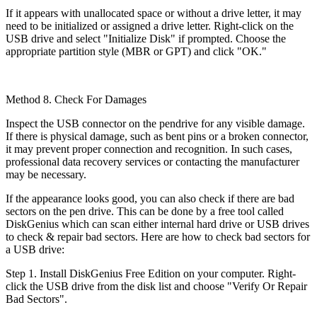
If it appears with unallocated space or without a drive letter, it may
need to be initialized or assigned a drive letter. Right-click on the
USB drive and select "Initialize Disk" if prompted. Choose the
appropriate partition style (MBR or GPT) and click "OK."
Method 8. Check For Damages
Inspect the USB connector on the pendrive for any visible damage.
If there is physical damage, such as bent pins or a broken connector,
it may prevent proper connection and recognition. In such cases,
professional data recovery services or contacting the manufacturer
may be necessary.
If the appearance looks good, you can also check if there are bad
sectors on the pen drive. This can be done by a free tool called
DiskGenius which can scan either internal hard drive or USB drives
to check & repair bad sectors. Here are how to check bad sectors for
a USB drive:
Step 1. Install DiskGenius Free Edition on your computer. Right-
click the USB drive from the disk list and choose "Verify Or Repair
Bad Sectors".