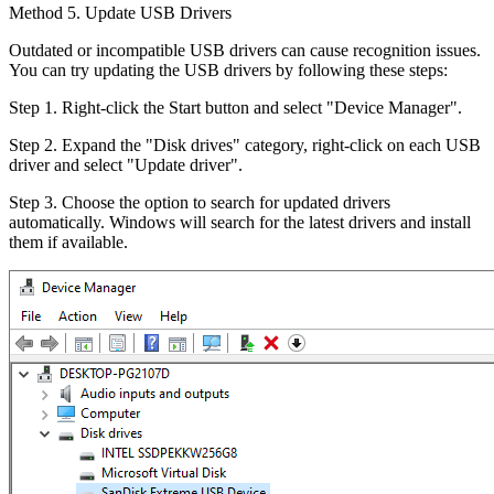
Method 5. Update USB Drivers
Outdated or incompatible USB drivers can cause recognition issues.
You can try updating the USB drivers by following these steps:
Step 1. Right-click the Start button and select "Device Manager".
Step 2. Expand the "Disk drives" category, right-click on each USB
driver and select "Update driver".
Step 3. Choose the option to search for updated drivers
automatically. Windows will search for the latest drivers and install
them if available.