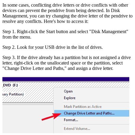
In some cases, conflicting drive letters or drive conflicts with other
devices can prevent the pendrive from being detected. In Disk
Management, you can try changing the drive letter of the pendrive to
resolve any conflicts. Here's how to access it:
Step 1. Right-click the Start button and select "Disk Management"
from the menu.
Step 2. Look for your USB drive in the list of drives.
Step 3. If the drive already has a partition but is not assigned a drive
letter, right-click on the unallocated space or the partition, select
"Change Drive Letter and Paths," and assign a drive letter.