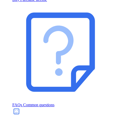
FAQs
Common questions