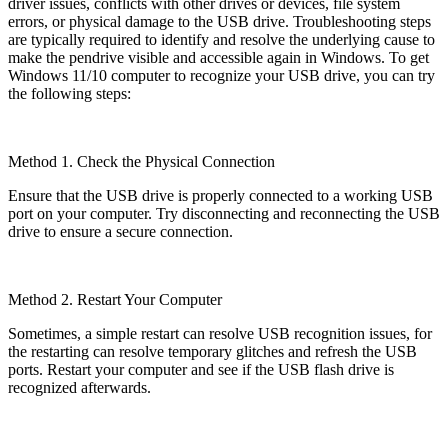
driver issues, conflicts with other drives or devices, file system
errors, or physical damage to the USB drive. Troubleshooting steps
are typically required to identify and resolve the underlying cause to
make the pendrive visible and accessible again in Windows. To get
Windows 11/10 computer to recognize your USB drive, you can try
the following steps:
Method 1. Check the Physical Connection
Ensure that the USB drive is properly connected to a working USB
port on your computer. Try disconnecting and reconnecting the USB
drive to ensure a secure connection.
Method 2. Restart Your Computer
Sometimes, a simple restart can resolve USB recognition issues, for
the restarting can resolve temporary glitches and refresh the USB
ports. Restart your computer and see if the USB flash drive is
recognized afterwards.