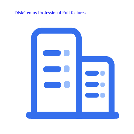
DiskGenius Professional
Full features