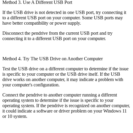
Method 3. Use A Different USB Port
If the USB drive is not detected in one USB port, try connecting it
to a different USB port on your computer. Some USB ports may
have better compatibility or power supply.
Disconnect the pendrive from the current USB port and try
connecting it to a different USB port on your computer.
Method 4. Try The USB Drive on Another Computer
Test the USB drive on a different computer to determine if the issue
is specific to your computer or the USB drive itself. If the USB
drive works on another computer, it may indicate a problem with
your computer's configuration.
Connect the pendrive to another computer running a different
operating system to determine if the issue is specific to your
operating system. If the pendrive is recognized on another computer,
it could indicate a software or driver problem on your Windows 11
or 10 system.