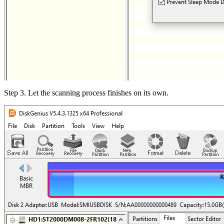
Step 3. Let the scanning process finishes on its own.