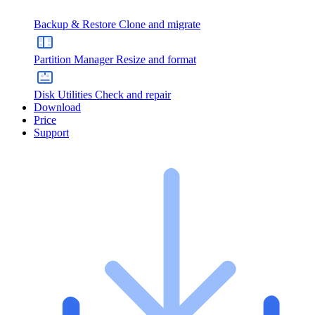
Backup & Restore
Clone and migrate
Partition Manager
Resize and format
Disk Utilities
Check and repair
Download
Price
Support