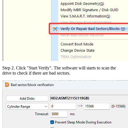
Step 2. Click "Start Verify". The software will starts to scan the
drive to check if there are bad sectors.