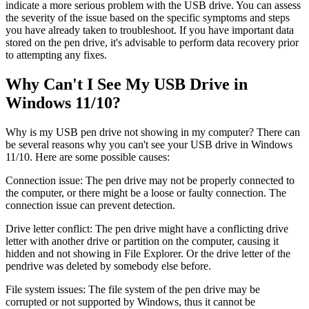
indicate a more serious problem with the USB drive. You can assess
the severity of the issue based on the specific symptoms and steps
you have already taken to troubleshoot. If you have important data
stored on the pen drive, it's advisable to perform data recovery prior
to attempting any fixes.
Why Can't I See My USB Drive in
Windows 11/10?
Why is my USB pen drive not showing in my computer? There can
be several reasons why you can't see your USB drive in Windows
11/10. Here are some possible causes:
Connection issue: The pen drive may not be properly connected to
the computer, or there might be a loose or faulty connection. The
connection issue can prevent detection.
Drive letter conflict: The pen drive might have a conflicting drive
letter with another drive or partition on the computer, causing it
hidden and not showing in File Explorer. Or the drive letter of the
pendrive was deleted by somebody else before.
File system issues: The file system of the pen drive may be
corrupted or not supported by Windows, thus it cannot be