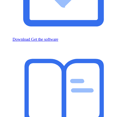
Download
Get the software