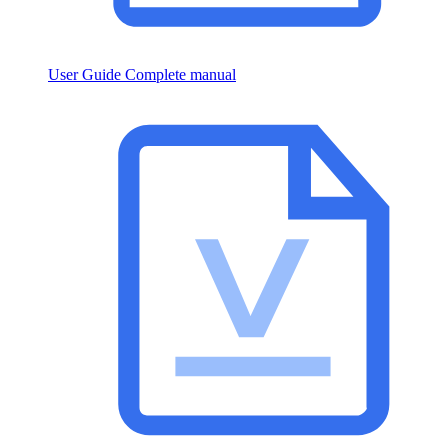
User Guide
Complete manual