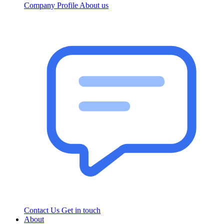
Company Profile
About us
Contact Us
Get in touch
About