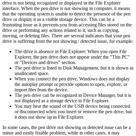
drive is not being recognized or displayed in the File Explorer
interface. When the pen drive is not showing in computer, it means
that the operating system is unable to detect the presence of the pen
drive or display it as a visible storage device. This can be a
frustrating issue as it prevents you from accessing files stored on the
drive or performing any actions related to it, such as copying,
moving, or deleting files. There are several indicators that your pen
drive is suffering from the not showing / detected issue, for example:
The drive is absence in File Explorer: When you open File
Explorer, the pen drive does not appear under the "This PC"
or "Devices and drives" section.
The pen drive is listed in Disk Management, but it is shown as
unallocated space.
When you connect the pen drive, Windows does not display
the autoplay prompt or provide options to open, explore, or
import files from the device.
The pen drive can be recognized in Device Manager, but it is
not displayed as a storage device in File Explorer.
You may hear the sound of the USB device being connected
or disconnected when you insert or remove the pen drive, but
it does not show up in File Explorer.
In some cases, the pen drive not showing or detected issue can be a
minor and easily fixable problem, while in other cases, it may