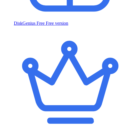
DiskGenius Free
Free version