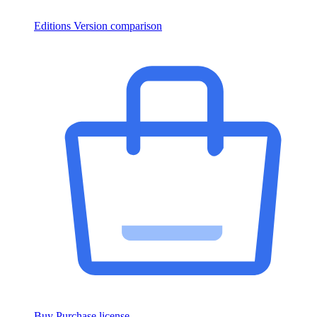
Editions
Version comparison
Buy
Purchase license