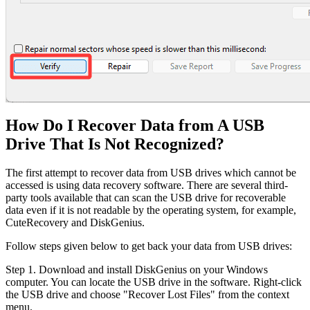
How Do I Recover Data from A USB
Drive That Is Not Recognized?
The first attempt to recover data from USB drives which cannot be
accessed is using data recovery software. There are several third-
party tools available that can scan the USB drive for recoverable
data even if it is not readable by the operating system, for example,
CuteRecovery and DiskGenius.
Follow steps given below to get back your data from USB drives:
Step 1. Download and install DiskGenius on your Windows
computer. You can locate the USB drive in the software. Right-click
the USB drive and choose "Recover Lost Files" from the context
menu.