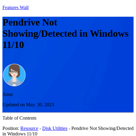
Features Wall
Pendrive Not
Showing/Detected in Windows
11/10
Anne
Updated on May. 30, 2023
Table of Contents
Position:
Resource
-
Disk Utilities
- Pendrive Not Showing/Detected
in Windows 11/10