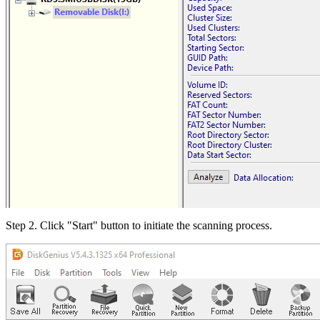
Step 2. Click "Start" button to initiate the scanning process.