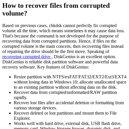
How to recover files from corrupted
volume?
Based on previous cases, chkdsk cannot perfectly fix corrupted
volume all the time, which means sometimes it may cause data loss.
That's because the command is not developed for the purpose of
recovering data from corrupted partitions. Hence, if files on the
corrupted volume is the main concern, then recovering files instead
of repairing the drive should be the first move. Speaking of
recovering corrupted drive
, DiskGenius is an excellent option.
DiskGenius is reliable disk partition software and powerful data
recovery software. Key features of DiskGenius:
Resize partition with NTFS/exFAT/FAT32/EXT2/Ext3/EXT4
without losing data in Windows 10; allocate unallocated space
to an existing partition without affecting data on the disk.
Recover data from corrupted/unformatted/RAW partition
rapidly.
Recover lost files after accidental deletion or formatting from
various storage devices.
Recover deleted or lost partitions and mount them to File
Explorer.
Works well with hard drive, external disk, USB flash drive,
memory card, Window Storage Spaces, dynamic disk, and