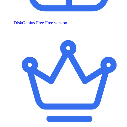
DiskGenius Free
Free version