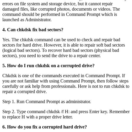
errors on file system and storage device, but it cannot repair
damaged files, like corrupted photos, documents or videos. The
command should be performed in Command Prompt which is
launched as Administrator.
4. Can chkdsk fix bad sectors?
Yes. The chkdsk command can be used to check and repair bad
sectors for hard drive. However, it is able to repair soft bad sectors
(logical bad sectors). To recover hard bad sectors (physical bad
sectors), you need to send the drive to a repair center.
5. How do I run chkdsk on a corrupted drive?
Chkdsk is one of the commands executed in Command Prompt. If
you are not familiar with using Command Prompt, then follow steps
carefully or ask help from professionals. Here is not to run chkdsk to
repair a corrupted drive.
Step 1. Run Command Prompt as administrator.
Step 2. Type command chkdsk /f H: and press Enter key. Remember
to replace H with a proper drive letter.
6. How do you fix a corrupted hard drive?