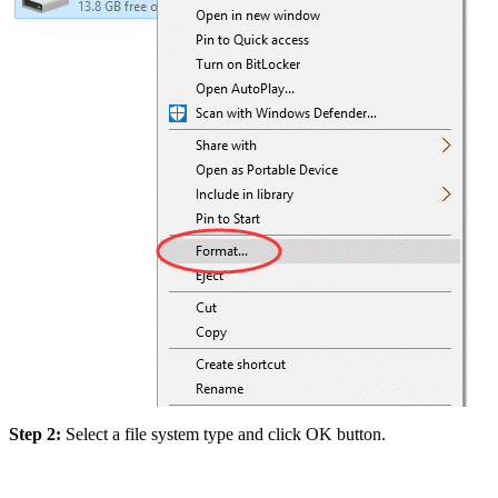
Step 2:
Select a file system type and click OK button.