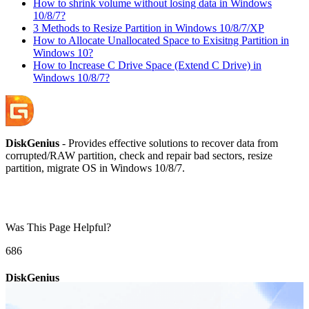
How to shrink volume without losing data in Windows
10/8/7?
3 Methods to Resize Partition in Windows 10/8/7/XP
How to Allocate Unallocated Space to Exisitng Partition in
Windows 10?
How to Increase C Drive Space (Extend C Drive) in
Windows 10/8/7?
DiskGenius
- Provides effective solutions to recover data from
corrupted/RAW partition, check and repair bad sectors, resize
partition, migrate OS in Windows 10/8/7.
Was This Page Helpful?
68
6
DiskGenius