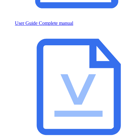
User Guide
Complete manual