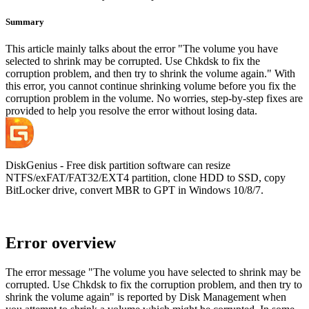
Summary
This article mainly talks about the error "The volume you have
selected to shrink may be corrupted. Use Chkdsk to fix the
corruption problem, and then try to shrink the volume again." With
this error, you cannot continue shrinking volume before you fix the
corruption problem in the volume. No worries, step-by-step fixes are
provided to help you resolve the error without losing data.
DiskGenius - Free disk partition software can resize
NTFS/exFAT/FAT32/EXT4 partition, clone HDD to SSD, copy
BitLocker drive, convert MBR to GPT in Windows 10/8/7.
Error overview
The error message "The volume you have selected to shrink may be
corrupted. Use Chkdsk to fix the corruption problem, and then try to
shrink the volume again" is reported by Disk Management when