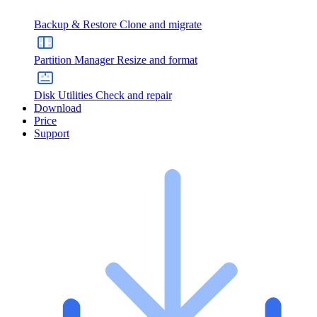
Backup & Restore
Clone and migrate
Partition Manager
Resize and format
Disk Utilities
Check and repair
Download
Price
Support