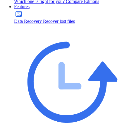
Which one is right for you?
Compare Editions
Features
Data Recovery
Recover lost files