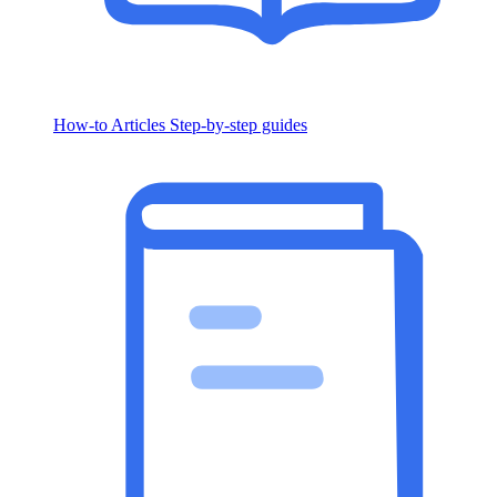
How-to Articles
Step-by-step guides