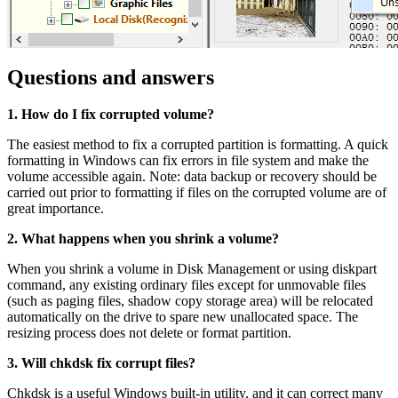
Questions and answers
1. How do I fix corrupted volume?
The easiest method to fix a corrupted partition is formatting. A quick
formatting in Windows can fix errors in file system and make the
volume accessible again. Note: data backup or recovery should be
carried out prior to formatting if files on the corrupted volume are of
great importance.
2. What happens when you shrink a volume?
When you shrink a volume in Disk Management or using diskpart
command, any existing ordinary files except for unmovable files
(such as paging files, shadow copy storage area) will be relocated
automatically on the drive to spare new unallocated space. The
resizing process does not delete or format partition.
3. Will chkdsk fix corrupt files?
Chkdsk is a useful Windows built-in utility, and it can correct many