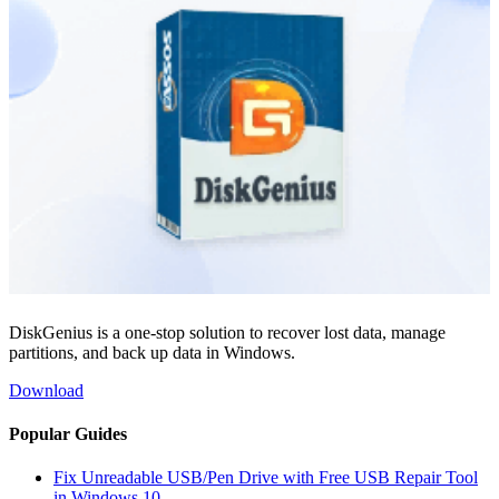
DiskGenius is a one-stop solution to recover lost data, manage
partitions, and back up data in Windows.
Download
Popular Guides
Fix Unreadable USB/Pen Drive with Free USB Repair Tool
in Windows 10