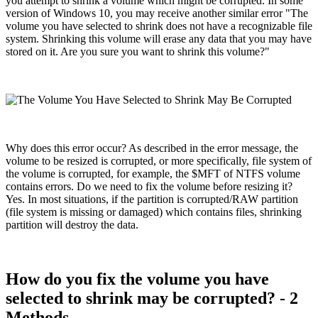
you attempt to shrink a volume which might be corrupted. In some
version of Windows 10, you may receive another similar error "The
volume you have selected to shrink does not have a recognizable file
system. Shrinking this volume will erase any data that you may have
stored on it. Are you sure you want to shrink this volume?"
Why does this error occur? As described in the error message, the
volume to be resized is corrupted, or more specifically, file system of
the volume is corrupted, for example, the $MFT of NTFS volume
contains errors. Do we need to fix the volume before resizing it?
Yes. In most situations, if the partition is corrupted/RAW partition
(file system is missing or damaged) which contains files, shrinking
partition will destroy the data.
How do you fix the volume you have
selected to shrink may be corrupted? - 2
Methods