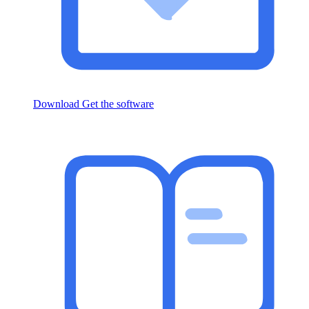
Download
Get the software