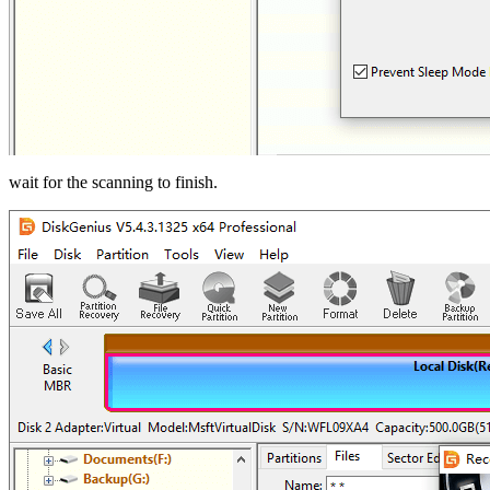
wait for the scanning to finish.