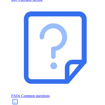
FAQs
Common questions