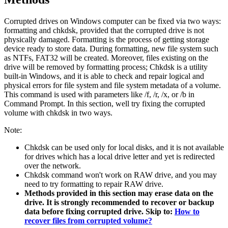
Corrupted drives on Windows computer can be fixed via two ways:
formatting and chkdsk, provided that the corrupted drive is not
physically damaged. Formatting is the process of getting storage
device ready to store data. During formatting, new file system such
as NTFs, FAT32 will be created. Moreover, files existing on the
drive will be removed by formatting process; Chkdsk is a utility
built-in Windows, and it is able to check and repair logical and
physical errors for file system and file system metadata of a volume.
This command is used with parameters like /f, /r, /x, or /b in
Command Prompt. In this section, well try fixing the corrupted
volume with chkdsk in two ways.
Note:
Chkdsk can be used only for local disks, and it is not available
for drives which has a local drive letter and yet is redirected
over the network.
Chkdsk command won't work on RAW drive, and you may
need to try formatting to repair RAW drive.
Methods provided in this section may erase data on the
drive. It is strongly recommended to recover or backup
data before fixing corrupted drive. Skip to:
How to
recover files from corrupted volume?