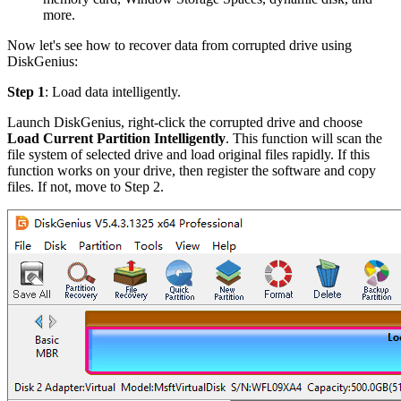
more.
Now let's see how to recover data from corrupted drive using
DiskGenius:
Step 1
: Load data intelligently.
Launch DiskGenius, right-click the corrupted drive and choose
Load Current Partition Intelligently
. This function will scan the
file system of selected drive and load original files rapidly. If this
function works on your drive, then register the software and copy
files. If not, move to Step 2.