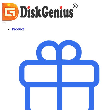
Product