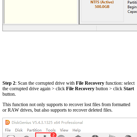
Step 2
: Scan the corrupted drive with
File Recovery
function: select
the corrupted drive again > click
File Recovery
button > click
Start
button.
This function not only supports to recover lost files from formatted
or RAW drives, but also supports to recover deleted files.