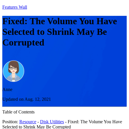
Features Wall
Fixed: The Volume You Have
Selected to Shrink May Be
Corrupted
Anne
Updated on Aug. 12, 2021
Table of Contents
Position:
Resource
-
Disk Utilities
- Fixed: The Volume You Have
Selected to Shrink May Be Corrupted