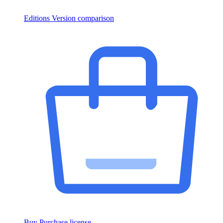
Editions
Version comparison
Buy
Purchase license