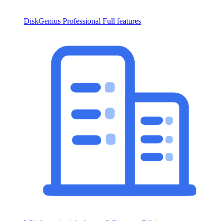
DiskGenius Professional
Full features