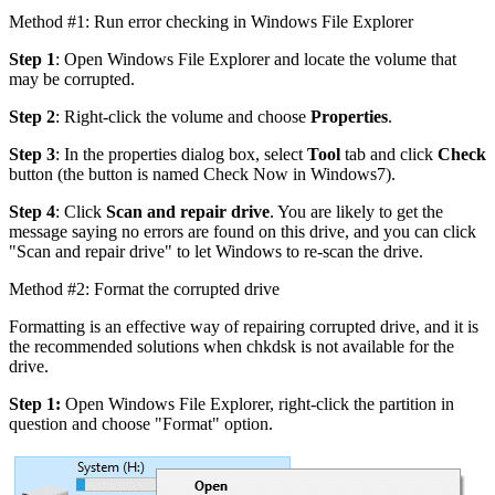
Method #1: Run error checking in Windows File Explorer
Step 1
: Open Windows File Explorer and locate the volume that
may be corrupted.
Step 2
: Right-click the volume and choose
Properties
.
Step 3
: In the properties dialog box, select
Tool
tab and click
Check
button (the button is named Check Now in Windows7).
Step 4
: Click
Scan and repair drive
. You are likely to get the
message saying no errors are found on this drive, and you can click
"Scan and repair drive" to let Windows to re-scan the drive.
Method #2: Format the corrupted drive
Formatting is an effective way of repairing corrupted drive, and it is
the recommended solutions when chkdsk is not available for the
drive.
Step 1:
Open Windows File Explorer, right-click the partition in
question and choose "Format" option.