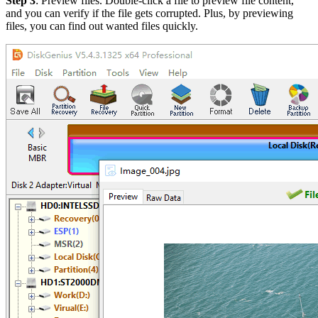
Step 3
: Preview files. Double-click a file to preview file content,
and you can verify if the file gets corrupted. Plus, by previewing
files, you can find out wanted files quickly.