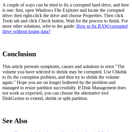
A couple of ways can be tried to fix a corrupted hard drive, and here
is one: first, open Windows File Explorer and locate the corrupted
drive; then right-click the drive and choose Properties. Then click
Tools tab and click Check button. Wait for the process to finish. For
more other solutions, refer to the guide:
How to fix RAW/corrupted
drive without losing data?
Conclusion
This article presents symptoms, causes and solutions to error "The
volume you have selected to shrink may be corrupted. Use Chkdsk
to fix the corruption problem, and then try to shrink the volume
again." Hope you are on longer bothered by the problem and
managed to resize partition successfully. If Disk Management does
not work as expected, you can choose the alternative tool
DiskGenius to extend, shrink or split partition.
See Also