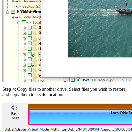
Step 4
: Copy files to another drive. Select files you wish to restore,
and copy them to a safe location.