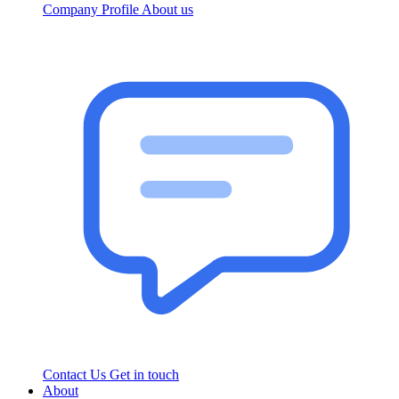
Company Profile
About us
Contact Us
Get in touch
About