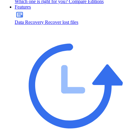
Which one is right for you?
Compare Editions
Features
Data Recovery
Recover lost files