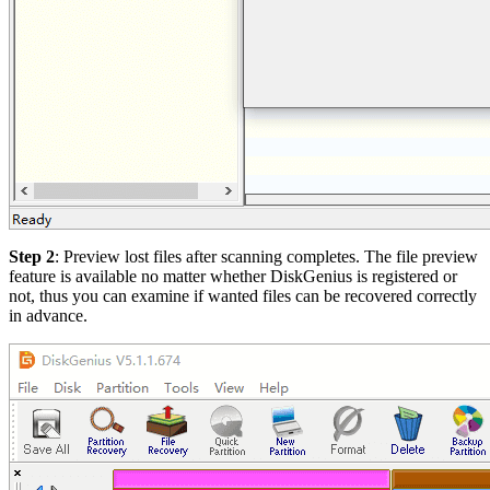
Step 2
: Preview lost files after scanning completes. The file preview
feature is available no matter whether DiskGenius is registered or
not, thus you can examine if wanted files can be recovered correctly
in advance.