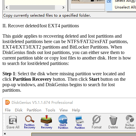
II. Recover deleted/lost EXT4 partitions
This guide applies to recovering deleted and lost partitions and
lost/deleted partitions here can be NTFS/FAT32/exFAT partitions,
EXT4/EXT3/EXT2 partitions and BitLocker Partitions. When
DiskGenius finds out lost partitions, you can either save them to
current partition table or copy lost files to another disk. Here is how
to search for lost/deleted partitions:
Step 1
: Select the disk where missing partition were located and
click
Partition Recovery
button. Then click
Start
button on the
pop-up windows, and DiskGenius begins to search for lost
partitions.