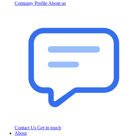
Company Profile
About us
Contact Us
Get in touch
About