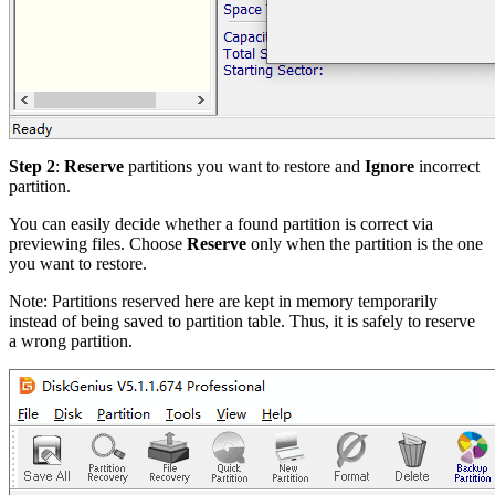
Step 2
:
Reserve
partitions you want to restore and
Ignore
incorrect
partition.
You can easily decide whether a found partition is correct via
previewing files. Choose
Reserve
only when the partition is the one
you want to restore.
Note: Partitions reserved here are kept in memory temporarily
instead of being saved to partition table. Thus, it is safely to reserve
a wrong partition.