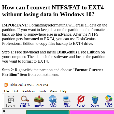
How can I convert NTFS/FAT to EXT4
without losing data in Windows 10?
IMPORTANT
: Formatting/reformatting will erase all data on the
partition. If you want to keep data on the partition to be formatted,
back up files to somewhere else in advance. After the NTFS
partition gets formatted to EXT4, you can use DiskGenius
Professional Edition to copy files backup to EXT4 drive.
Step 1
: Free download and install
DiskGenius Free Edition
on
your computer. Then launch the software and locate the partition
you want to format to EXT4.
Step 2
: Right-click the partition and choose "
Format Current
Partition
" item from context menu.