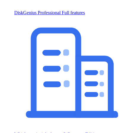
DiskGenius Professional
Full features