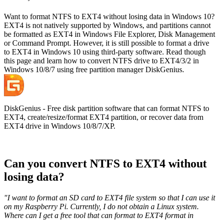
Want to format NTFS to EXT4 without losing data in Windows 10?
EXT4 is not natively supported by Windows, and partitions cannot
be formatted as EXT4 in Windows File Explorer, Disk Management
or Command Prompt. However, it is still possible to format a drive
to EXT4 in Windows 10 using third-party software. Read though
this page and learn how to convert NTFS drive to EXT4/3/2 in
Windows 10/8/7 using free partition manager DiskGenius.
DiskGenius - Free disk partition software that can format NTFS to
EXT4, create/resize/format EXT4 partition, or recover data from
EXT4 drive in Windows 10/8/7/XP.
Can you convert NTFS to EXT4 without
losing data?
"I want to format an SD card to EXT4 file system so that I can use it
on my Raspberry Pi. Currently, I do not obtain a Linux system.
Where can I get a free tool that can format to EXT4 format in