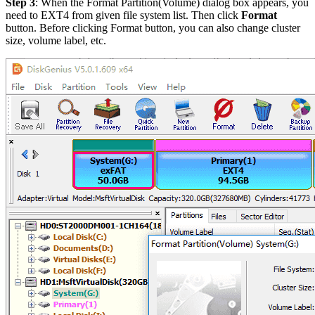
Step 3
: When the Format Partition(Volume) dialog box appears, you
need to EXT4 from given file system list. Then click
Format
button. Before clicking Format button, you can also change cluster
size, volume label, etc.