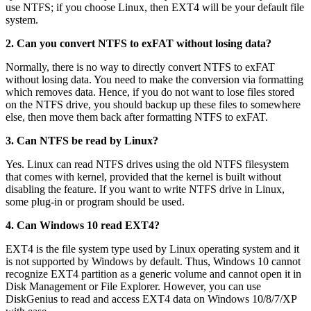
use NTFS; if you choose Linux, then EXT4 will be your default file
system.
2. Can you convert NTFS to exFAT without losing data?
Normally, there is no way to directly convert NTFS to exFAT
without losing data. You need to make the conversion via formatting
which removes data. Hence, if you do not want to lose files stored
on the NTFS drive, you should backup up these files to somewhere
else, then move them back after formatting NTFS to exFAT.
3. Can NTFS be read by Linux?
Yes. Linux can read NTFS drives using the old NTFS filesystem
that comes with kernel, provided that the kernel is built without
disabling the feature. If you want to write NTFS drive in Linux,
some plug-in or program should be used.
4. Can Windows 10 read EXT4?
EXT4 is the file system type used by Linux operating system and it
is not supported by Windows by default. Thus, Windows 10 cannot
recognize EXT4 partition as a generic volume and cannot open it in
Disk Management or File Explorer. However, you can use
DiskGenius to read and access EXT4 data on Windows 10/8/7/XP