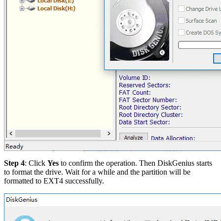
Step 4
: Click
Yes
to confirm the operation. Then DiskGenius starts
to format the drive. Wait for a while and the partition will be
formatted to EXT4 successfully.