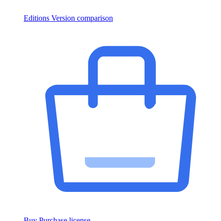
Editions
Version comparison
Buy
Purchase license