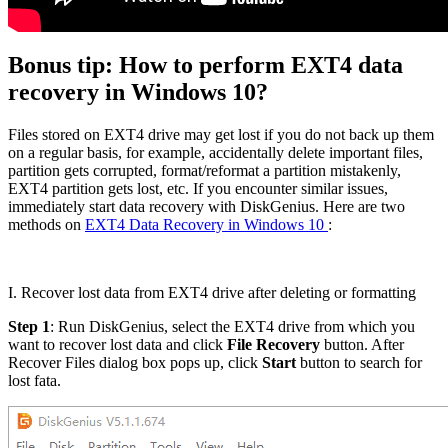
Bonus tip: How to perform EXT4 data
recovery in Windows 10?
Files stored on EXT4 drive may get lost if you do not back up them
on a regular basis, for example, accidentally delete important files,
partition gets corrupted, format/reformat a partition mistakenly,
EXT4 partition gets lost, etc. If you encounter similar issues,
immediately start data recovery with DiskGenius. Here are two
methods on
EXT4 Data Recovery in Windows 10
:
I. Recover lost data from EXT4 drive after deleting or formatting
Step 1
: Run DiskGenius, select the EXT4 drive from which you
want to recover lost data and click
File Recovery
button. After
Recover Files dialog box pops up, click
Start
button to search for
lost fata.