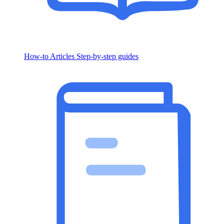
How-to Articles
Step-by-step guides