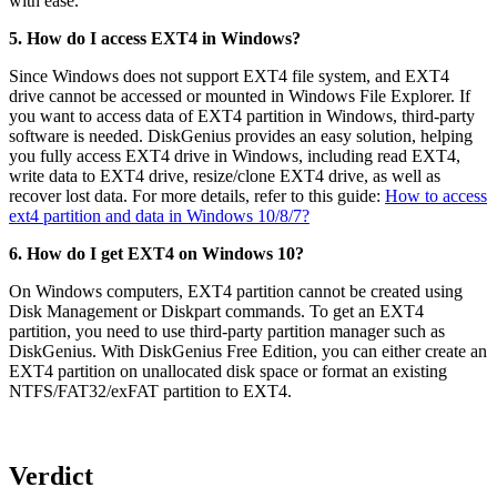
with ease.
5. How do I access EXT4 in Windows?
Since Windows does not support EXT4 file system, and EXT4
drive cannot be accessed or mounted in Windows File Explorer. If
you want to access data of EXT4 partition in Windows, third-party
software is needed. DiskGenius provides an easy solution, helping
you fully access EXT4 drive in Windows, including read EXT4,
write data to EXT4 drive, resize/clone EXT4 drive, as well as
recover lost data. For more details, refer to this guide:
How to access
ext4 partition and data in Windows 10/8/7?
6. How do I get EXT4 on Windows 10?
On Windows computers, EXT4 partition cannot be created using
Disk Management or Diskpart commands. To get an EXT4
partition, you need to use third-party partition manager such as
DiskGenius. With DiskGenius Free Edition, you can either create an
EXT4 partition on unallocated disk space or format an existing
NTFS/FAT32/exFAT partition to EXT4.
Verdict