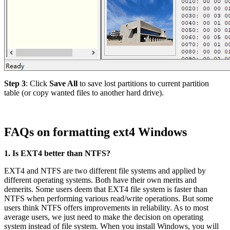
Step 3
: Click
Save All
to save lost partitions to current partition
table (or copy wanted files to another hard drive).
FAQs on formatting ext4 Windows
1. Is EXT4 better than NTFS?
EXT4 and NTFS are two different file systems and applied by
different operating systems. Both have their own merits and
demerits. Some users deem that EXT4 file system is faster than
NTFS when performing various read/write operations. But some
users think NTFS offers improvements in reliability. As to most
average users, we just need to make the decision on operating
system instead of file system. When you install Windows, you will