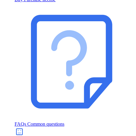
FAQs
Common questions