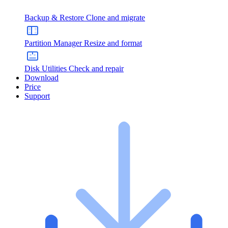
Backup & Restore
Clone and migrate
Partition Manager
Resize and format
Disk Utilities
Check and repair
Download
Price
Support