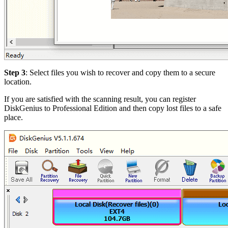
Step 3
: Select files you wish to recover and copy them to a secure
location.
If you are satisfied with the scanning result, you can register
DiskGenius to Professional Edition and then copy lost files to a safe
place.