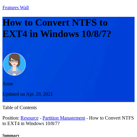
Features Wall
How to Convert NTFS to
EXT4 in Windows 10/8/7?
Anne
Updated on Apr. 29, 2021
Table of Contents
Position:
Resource
-
Partition Management
- How to Convert NTFS
to EXT4 in Windows 10/8/7?
Summary