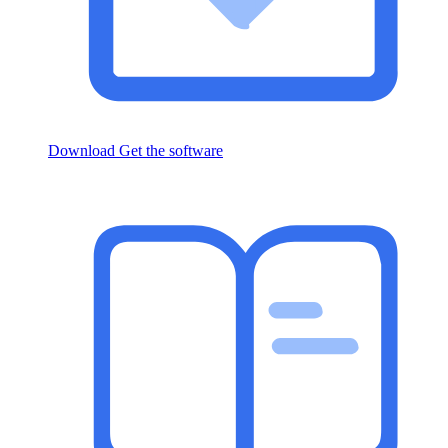
Download
Get the software