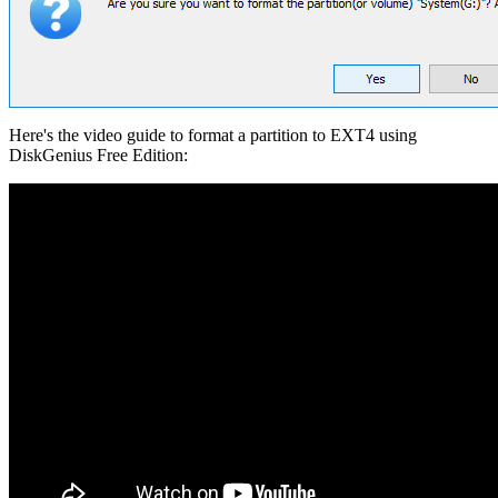
Here's the video guide to format a partition to EXT4 using
DiskGenius Free Edition: