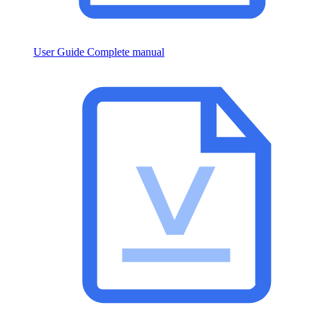
User Guide
Complete manual