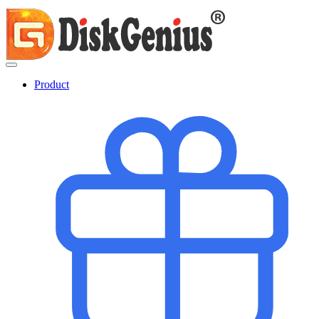
Product