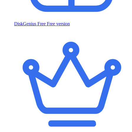
DiskGenius Free
Free version