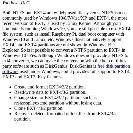
Windows 10?"
Both NTFS and EXT4 are widely used file systems. NTFS is most
commonly used by Windows 10/8/7/Visa/XP, and EXT4, the most
recent version of EXT, is used by Linux Kernel. Although your
computer is running Windows 10, you are still possible to use EXT4
file system, such as install Raspberry Pi, dual boot computer with
Windows10 and Linux, etc. Windows does not natively support
EXT4, and EXT4 partitions are not shown in Windows File
Explorer. So is it possible to convert a NTFS partition to EXT4 in
Windows 10? Yes. Although Windows does not provide a NTFS to
ext4 converter, we can make the conversion with the help of third-
party software such as DiskGenius. DiskGenius is
free disk partition
software
used under Windows, and it provides full support to EXT4,
EXT3 and EXT2. Key features:
Create and format EXT4/3/2 partition.
Read/write data to EXT4/3/2 partition.
Change size for EXT4/3/2 partition, such as
resize/split/extend partition without losing data.
Clone EXT4/3/2 partition.
Recover deleted, formatted or lost files from EXT4/3/2
partition.