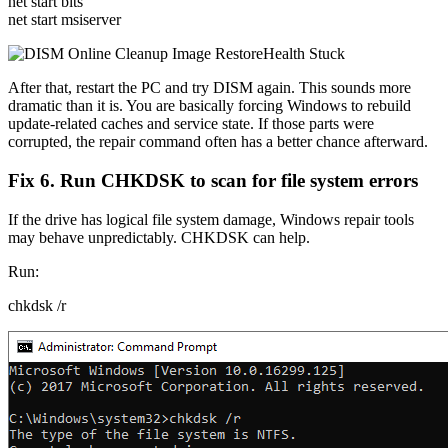
net start bits
net start msiserver
After that, restart the PC and try DISM again. This sounds more
dramatic than it is. You are basically forcing Windows to rebuild
update-related caches and service state. If those parts were
corrupted, the repair command often has a better chance afterward.
Fix 6. Run CHKDSK to scan for file system errors
If the drive has logical file system damage, Windows repair tools
may behave unpredictably. CHKDSK can help.
Run:
chkdsk /r