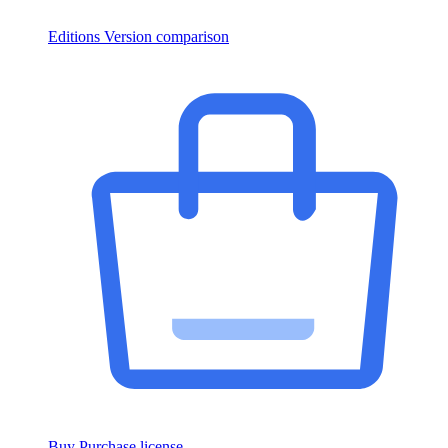
Editions
Version comparison
Buy
Purchase license