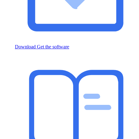
Download
Get the software