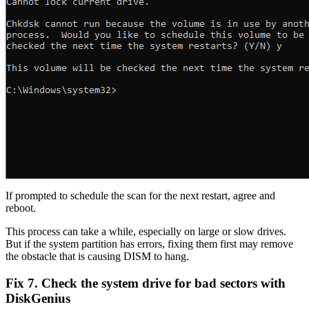
If prompted to schedule the scan for the next restart, agree and
reboot.
This process can take a while, especially on large or slow drives.
But if the system partition has errors, fixing them first may remove
the obstacle that is causing DISM to hang.
Fix 7. Check the system drive for bad sectors with
DiskGenius