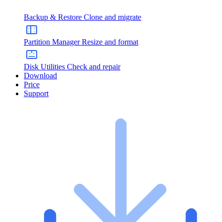
Backup & Restore
Clone and migrate
Partition Manager
Resize and format
Disk Utilities
Check and repair
Download
Price
Support