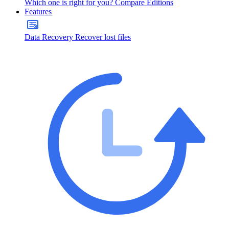
Which one is right for you?
Compare Editions
Features
Data Recovery
Recover lost files