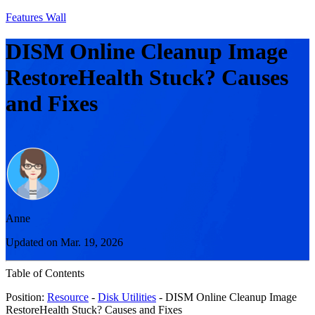
Features Wall
DISM Online Cleanup Image
RestoreHealth Stuck? Causes
and Fixes
Anne
Updated on Mar. 19, 2026
Table of Contents
Position:
Resource
-
Disk Utilities
- DISM Online Cleanup Image
RestoreHealth Stuck? Causes and Fixes