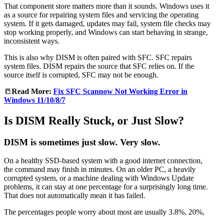
That component store matters more than it sounds. Windows uses it
as a source for repairing system files and servicing the operating
system. If it gets damaged, updates may fail, system file checks may
stop working properly, and Windows can start behaving in strange,
inconsistent ways.
This is also why DISM is often paired with SFC. SFC repairs
system files. DISM repairs the source that SFC relies on. If the
source itself is corrupted, SFC may not be enough.
📒
Read More:
Fix SFC Scannow Not Working Error in
Windows 11/10/8/7
Is DISM Really Stuck, or Just Slow?
DISM is sometimes just slow. Very slow.
On a healthy SSD-based system with a good internet connection,
the command may finish in minutes. On an older PC, a heavily
corrupted system, or a machine dealing with Windows Update
problems, it can stay at one percentage for a surprisingly long time.
That does not automatically mean it has failed.
The percentages people worry about most are usually 3.8%, 20%,