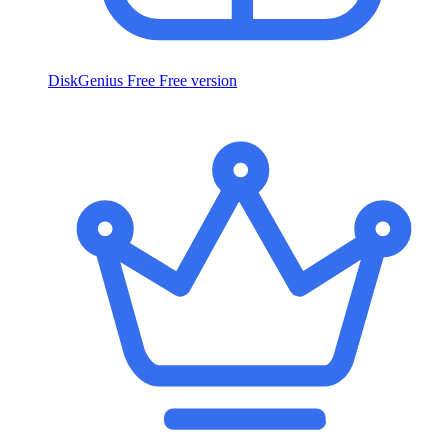
DiskGenius Free
Free version