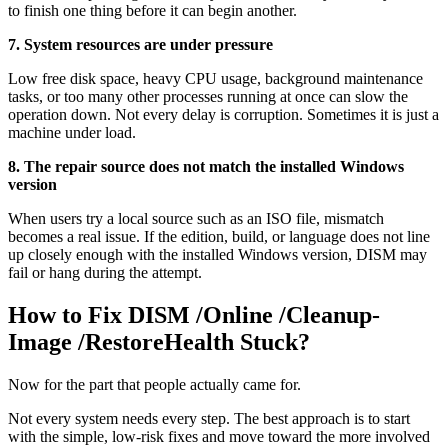
to finish one thing before it can begin another.
7. System resources are under pressure
Low free disk space, heavy CPU usage, background maintenance
tasks, or too many other processes running at once can slow the
operation down. Not every delay is corruption. Sometimes it is just a
machine under load.
8. The repair source does not match the installed Windows
version
When users try a local source such as an ISO file, mismatch
becomes a real issue. If the edition, build, or language does not line
up closely enough with the installed Windows version, DISM may
fail or hang during the attempt.
How to Fix DISM /Online /Cleanup-
Image /RestoreHealth Stuck?
Now for the part that people actually came for.
Not every system needs every step. The best approach is to start
with the simple, low-risk fixes and move toward the more involved