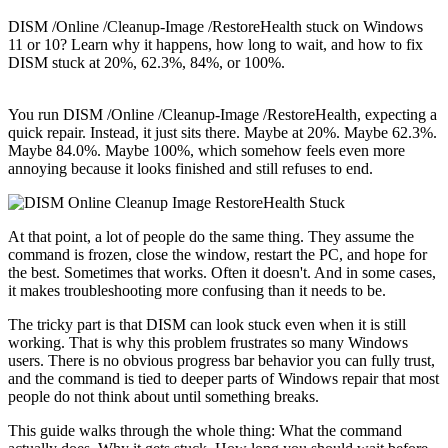
DISM /Online /Cleanup-Image /RestoreHealth stuck on Windows
11 or 10? Learn why it happens, how long to wait, and how to fix
DISM stuck at 20%, 62.3%, 84%, or 100%.
You run DISM /Online /Cleanup-Image /RestoreHealth, expecting a
quick repair. Instead, it just sits there. Maybe at 20%. Maybe 62.3%.
Maybe 84.0%. Maybe 100%, which somehow feels even more
annoying because it looks finished and still refuses to end.
At that point, a lot of people do the same thing. They assume the
command is frozen, close the window, restart the PC, and hope for
the best. Sometimes that works. Often it doesn't. And in some cases,
it makes troubleshooting more confusing than it needs to be.
The tricky part is that DISM can look stuck even when it is still
working. That is why this problem frustrates so many Windows
users. There is no obvious progress bar behavior you can fully trust,
and the command is tied to deeper parts of Windows repair that most
people do not think about until something breaks.
This guide walks through the whole thing: What the command