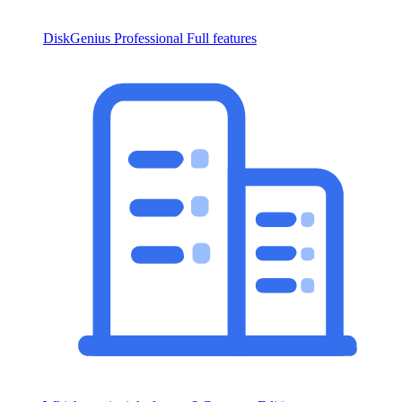
DiskGenius Professional
Full features