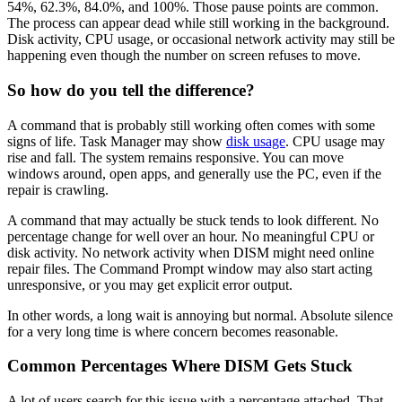
54%, 62.3%, 84.0%, and 100%. Those pause points are common.
The process can appear dead while still working in the background.
Disk activity, CPU usage, or occasional network activity may still be
happening even though the number on screen refuses to move.
So how do you tell the difference?
A command that is probably still working often comes with some
signs of life. Task Manager may show
disk usage
. CPU usage may
rise and fall. The system remains responsive. You can move
windows around, open apps, and generally use the PC, even if the
repair is crawling.
A command that may actually be stuck tends to look different. No
percentage change for well over an hour. No meaningful CPU or
disk activity. No network activity when DISM might need online
repair files. The Command Prompt window may also start acting
unresponsive, or you may get explicit error output.
In other words, a long wait is annoying but normal. Absolute silence
for a very long time is where concern becomes reasonable.
Common Percentages Where DISM Gets Stuck
A lot of users search for this issue with a percentage attached. That