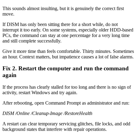
This sounds almost insulting, but it is genuinely the correct first
move.
If DISM has only been sitting there for a short while, do not
interrupt it too early. On some systems, especially older HDD-based
PCs, the command can stay at one percentage for a very long time
and still complete successfully.
Give it more time than feels comfortable. Thirty minutes. Sometimes
an hour. Context matters, but impatience causes a lot of false alarms.
Fix 2. Restart the computer and run the command
again
If the process has clearly stalled for too long and there is no sign of
activity, restart Windows and try again.
After rebooting, open Command Prompt as administrator and run:
DISM /Online /Cleanup-Image /RestoreHealth
A restart can clear temporary servicing glitches, file locks, and odd
background states that interfere with repair operations.