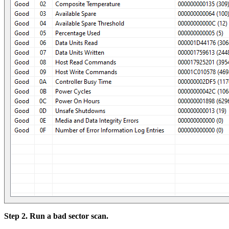
Step 2. Run a bad sector scan.