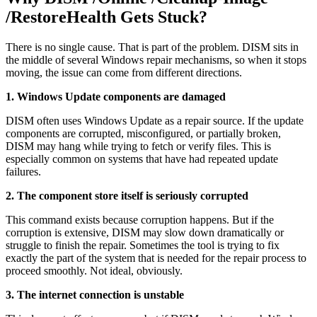
/RestoreHealth Gets Stuck?
There is no single cause. That is part of the problem. DISM sits in
the middle of several Windows repair mechanisms, so when it stops
moving, the issue can come from different directions.
1. Windows Update components are damaged
DISM often uses Windows Update as a repair source. If the update
components are corrupted, misconfigured, or partially broken,
DISM may hang while trying to fetch or verify files. This is
especially common on systems that have had repeated update
failures.
2. The component store itself is seriously corrupted
This command exists because corruption happens. But if the
corruption is extensive, DISM may slow down dramatically or
struggle to finish the repair. Sometimes the tool is trying to fix
exactly the part of the system that is needed for the repair process to
proceed smoothly. Not ideal, obviously.
3. The internet connection is unstable