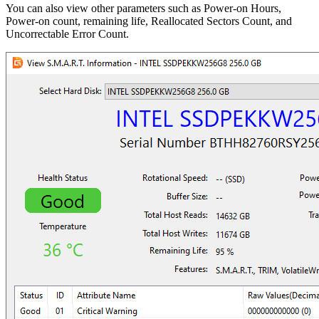
You can also view other parameters such as Power-on Hours,
Power-on count, remaining life, Reallocated Sectors Count, and
Uncorrectable Error Count.