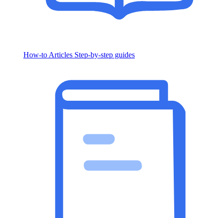
How-to Articles
Step-by-step guides