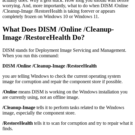
actually does. Why it gets stuck. How long you should wait before
worrying. And, more importantly, what to do when DISM /Online
/Cleanup-Image /RestoreHealth is taking forever or appears
completely frozen on Windows 10 or Windows 11.
What Does DISM /Online /Cleanup-
Image /RestoreHealth Do?
DISM stands for Deployment Image Servicing and Management.
When you run this command:
DISM /Online /Cleanup-Image /RestoreHealth
you are telling Windows to check the current operating system
image for corruption and repair the component store if possible.
/Online
means DISM is working on the Windows installation you
are currently using, not an offline image.
/Cleanup-Image
tells it to perform tasks related to the Windows
image, especially the component store.
/RestoreHealth
tells it to scan for corruption and try to repair what it
finds.