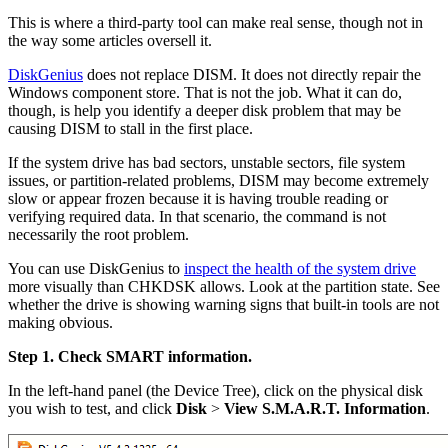
This is where a third-party tool can make real sense, though not in
the way some articles oversell it.
DiskGenius
does not replace DISM. It does not directly repair the
Windows component store. That is not the job. What it can do,
though, is help you identify a deeper disk problem that may be
causing DISM to stall in the first place.
If the system drive has bad sectors, unstable sectors, file system
issues, or partition-related problems, DISM may become extremely
slow or appear frozen because it is having trouble reading or
verifying required data. In that scenario, the command is not
necessarily the root problem.
You can use DiskGenius to
inspect the health of the system drive
more visually than CHKDSK allows. Look at the partition state. See
whether the drive is showing warning signs that built-in tools are not
making obvious.
Step 1. Check SMART information.
In the left-hand panel (the Device Tree), click on the physical disk
you wish to test, and click
Disk
>
View S.M.A.R.T. Information
.