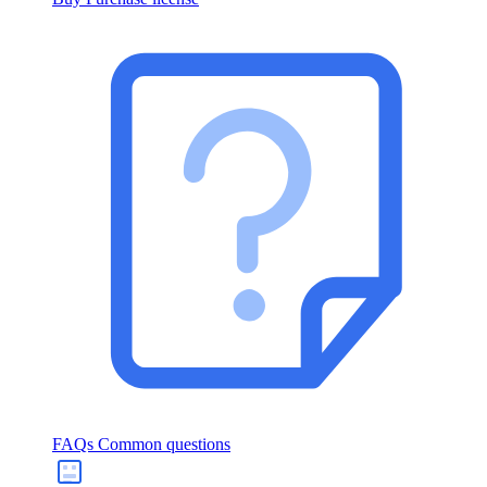
FAQs
Common questions