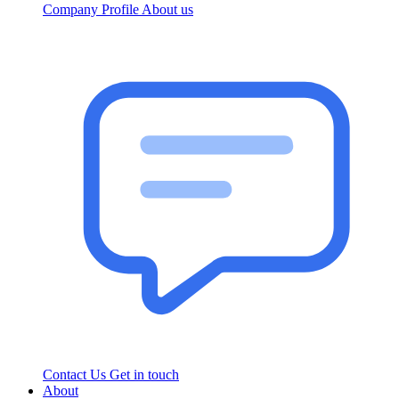
Company Profile
About us
Contact Us
Get in touch
About