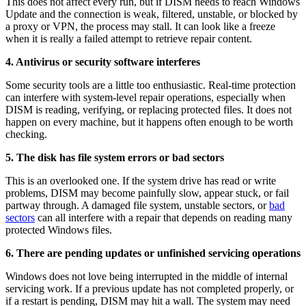
This does not affect every run, but if DISM needs to reach Windows
Update and the connection is weak, filtered, unstable, or blocked by
a proxy or VPN, the process may stall. It can look like a freeze
when it is really a failed attempt to retrieve repair content.
4. Antivirus or security software interferes
Some security tools are a little too enthusiastic. Real-time protection
can interfere with system-level repair operations, especially when
DISM is reading, verifying, or replacing protected files. It does not
happen on every machine, but it happens often enough to be worth
checking.
5. The disk has file system errors or bad sectors
This is an overlooked one. If the system drive has read or write
problems, DISM may become painfully slow, appear stuck, or fail
partway through. A damaged file system, unstable sectors, or
bad
sectors
can all interfere with a repair that depends on reading many
protected Windows files.
6. There are pending updates or unfinished servicing operations
Windows does not love being interrupted in the middle of internal
servicing work. If a previous update has not completed properly, or
if a restart is pending, DISM may hit a wall. The system may need