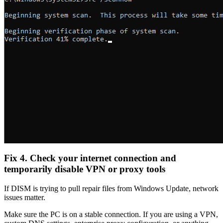
Fix 4. Check your internet connection and
temporarily disable VPN or proxy tools
If DISM is trying to pull repair files from Windows Update, network
issues matter.
Make sure the PC is on a stable connection. If you are using a VPN,