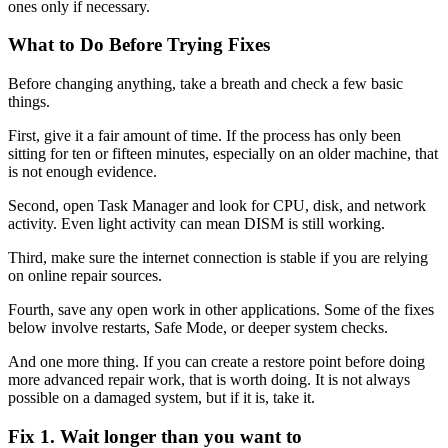
ones only if necessary.
What to Do Before Trying Fixes
Before changing anything, take a breath and check a few basic
things.
First, give it a fair amount of time. If the process has only been
sitting for ten or fifteen minutes, especially on an older machine, that
is not enough evidence.
Second, open Task Manager and look for CPU, disk, and network
activity. Even light activity can mean DISM is still working.
Third, make sure the internet connection is stable if you are relying
on online repair sources.
Fourth, save any open work in other applications. Some of the fixes
below involve restarts, Safe Mode, or deeper system checks.
And one more thing. If you can create a restore point before doing
more advanced repair work, that is worth doing. It is not always
possible on a damaged system, but if it is, take it.
Fix 1. Wait longer than you want to