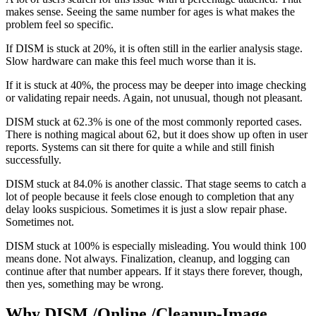
makes sense. Seeing the same number for ages is what makes the
problem feel so specific.
If DISM is stuck at 20%, it is often still in the earlier analysis stage.
Slow hardware can make this feel much worse than it is.
If it is stuck at 40%, the process may be deeper into image checking
or validating repair needs. Again, not unusual, though not pleasant.
DISM stuck at 62.3% is one of the most commonly reported cases.
There is nothing magical about 62, but it does show up often in user
reports. Systems can sit there for quite a while and still finish
successfully.
DISM stuck at 84.0% is another classic. That stage seems to catch a
lot of people because it feels close enough to completion that any
delay looks suspicious. Sometimes it is just a slow repair phase.
Sometimes not.
DISM stuck at 100% is especially misleading. You would think 100
means done. Not always. Finalization, cleanup, and logging can
continue after that number appears. If it stays there forever, though,
then yes, something may be wrong.
Why DISM /Online /Cleanup-Image