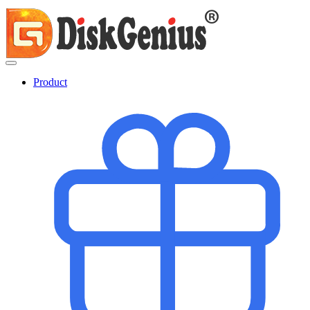
Product