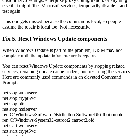
custom DNS settings, enterprise proxy configuration, or anything
else that might filter Microsoft services, temporarily disable it and
test again.
This one gets missed because the command is local, so people
assume the repair is local too. Not necessarily.
Fix 5. Reset Windows Update components
When Windows Update is part of the problem, DISM may not
complete until the update infrastructure is repaired.
You can reset Windows Update components by stopping related
services, renaming update cache folders, and restarting the services.
Here are commonly used commands in an elevated Command
Prompt:
net stop wuauserv
net stop cryptSvc
net stop bits
net stop msiserver
ren C:\Windows\SoftwareDistribution SoftwareDistribution.old
ren C:\Windows\System32\catroot2 catroot2.old
net start wuauserv
net start cryptSvc