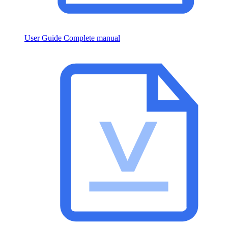
User Guide
Complete manual