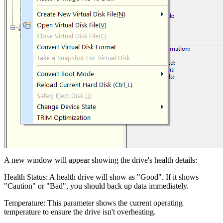
A new window will appear showing the drive's health details:
Health Status: A health drive will show as "Good". If it shows
"Caution" or "Bad", you should back up data immediately.
Temperature: This parameter shows the current operating
temperature to ensure the drive isn't overheating.