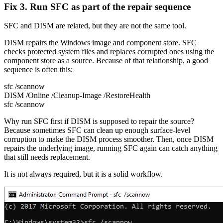
Fix 3. Run SFC as part of the repair sequence
SFC and DISM are related, but they are not the same tool.
DISM repairs the Windows image and component store. SFC
checks protected system files and replaces corrupted ones using the
component store as a source. Because of that relationship, a good
sequence is often this:
sfc /scannow
DISM /Online /Cleanup-Image /RestoreHealth
sfc /scannow
Why run SFC first if DISM is supposed to repair the source?
Because sometimes SFC can clean up enough surface-level
corruption to make the DISM process smoother. Then, once DISM
repairs the underlying image, running SFC again can catch anything
that still needs replacement.
It is not always required, but it is a solid workflow.