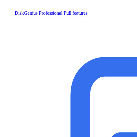
DiskGenius Professional
Full features