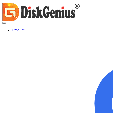
Product