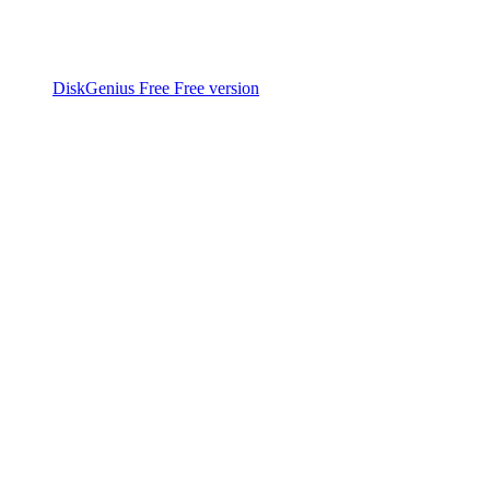
DiskGenius Free
Free version