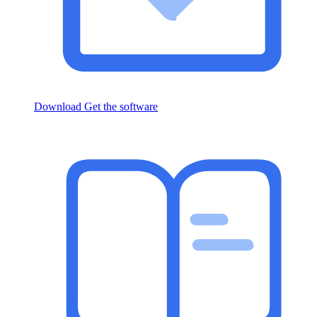
Download
Get the software