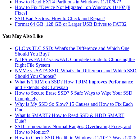
How to Read EXT4 Partitions in Windows 11/10/8/7?
How to Fix "Device Not Migrated" on Windows 11/10? [8
Fixes]
SSD Bad Sectors: How to Check and Repair?
Format 64 GB, 128 GB or Larger USB Drives to FAT32
You May Also Like
QLC vs TLC SSD: What's the Difference and Which One
Should You Buy?
NTFS vs FAT32 vs exFAT: Complete Guide to Choosing the
Right File System
NVMe vs SATA SSD: What's the Difference and Which SSD
Should You Choose?
What Is TRIM on SSD? How TRIM Improves Performance
and Extends SSD Lifespan
How to Secure Erase SSD? 5 Safe Ways to Wipe Your SSD
Completely
Why Is My SSD So Slow? 15 Causes and How to Fix Each
One
What Is SMART? How to Read SSD & HDD SMART
Data?
SSD Temperature: Normal Ranges, Overheating Fixes, and
How to Monitor?
How to Check SSD Health in Windows 11/10? 7 Ways (2026