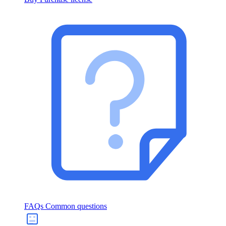
FAQs
Common questions