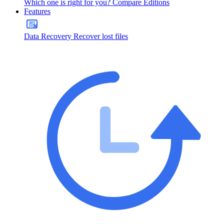
Which one is right for you?
Compare Editions
Features
Data Recovery
Recover lost files