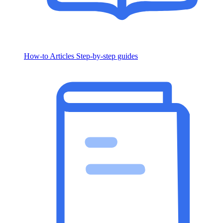
How-to Articles
Step-by-step guides