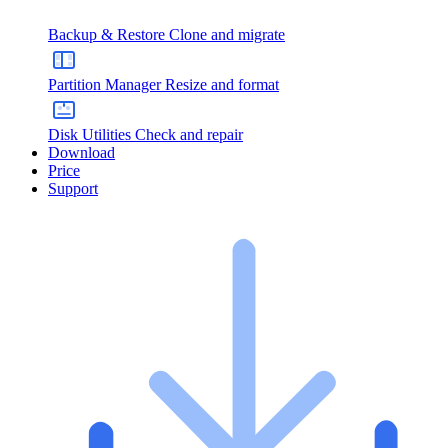
Backup & Restore
Clone and migrate
Partition Manager
Resize and format
Disk Utilities
Check and repair
Download
Price
Support