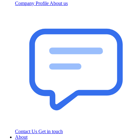
Company Profile
About us
Contact Us
Get in touch
About