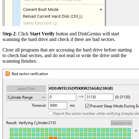
Step 2
: Click
Start Verify
button and DiskGenius will start
scanning the hard drive and check if there are bad sectors.
Close all programs that are accessing the hard drive before starting
to check bad sectors, and do not read or write the drive until the
scanning finishes.