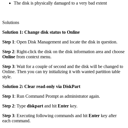
The disk is physically damaged to a very bad extent
Solutions
Solution 1: Change disk status to Online
Step 1
: Open Disk Management and locate the disk in question.
Step 2
: Right-click the disk on the disk information area and choose
Online
from context menu.
Step 3
: Wait for a couple of second and the disk will be changed to
Online. Then you can try initializing it with wanted partition table
style.
Solution 2: Clear read-only via DiskPart
Step 1
: Run Command Prompt as administrator again.
Step 2
: Type
diskpart
and hit
Enter
key.
Step 3
: Executing following commands and hit
Enter
key after
each command.