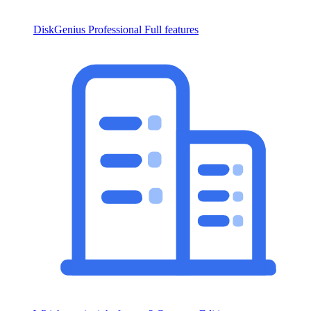
DiskGenius Professional
Full features