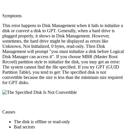
Symptoms
This error happens to Disk Management when it fails to initialize a
disk or convert a disk to GPT. Generally, when a hard drive is
plugged properly, it shows in Disk Management. However,
sometimes, the hard drive might be displayed as errors like
Unknown, Not Initialized, 0 bytes, read-only. Then Disk
Management will prompt "you must initialize a disk before Logical
Disk Manager can access it". If you choose MBR (Master Boot
Record) partition style to initialize the disk, you may get an error:
The system cannot find the file specified. If you try GPT (GUID
Partition Table), you tend to get: The specified disk is not
convertible because the size is less than the minimum size required
for GPT disks.
Causes
The disk is offline or read-only
Bad sectors