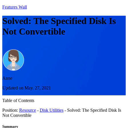
Features Wall
Solved: The Specified Disk Is
Not Convertible
Anne
Updated on May. 27, 2021
Table of Contents
Position:
Resource
-
Disk Utilities
- Solved: The Specified Disk Is
Not Convertible
Summary