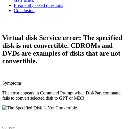
GPT disks.
Frequently asked questions
Conclusion
Virtual disk Service error: The specified
disk is not convertible. CDROMs and
DVDs are examples of disks that are not
convertible.
Symptoms
The error appears in Command Prompt when DiskPart command
fails to convert selected disk to GPT or MBR.
Causes