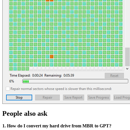
People also ask
1. How do I convert my hard drive from MBR to GPT?