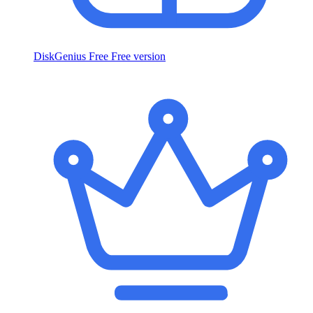
DiskGenius Free
Free version