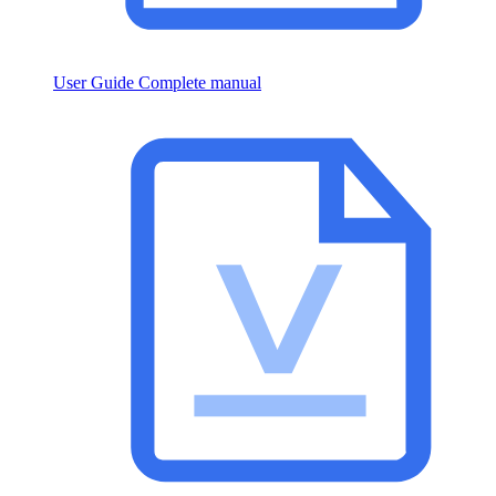
User Guide
Complete manual