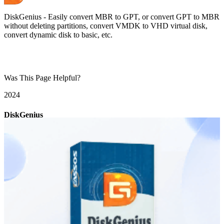
DiskGenius - Easily convert MBR to GPT, or convert GPT to MBR
without deleting partitions, convert VMDK to VHD virtual disk,
convert dynamic disk to basic, etc.
Was This Page Helpful?
20
24
DiskGenius