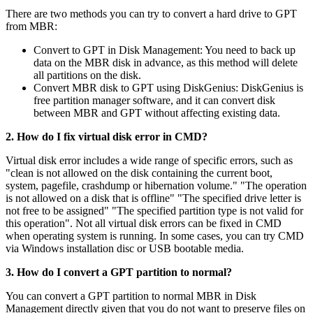
There are two methods you can try to convert a hard drive to GPT
from MBR:
Convert to GPT in Disk Management: You need to back up
data on the MBR disk in advance, as this method will delete
all partitions on the disk.
Convert MBR disk to GPT using DiskGenius: DiskGenius is
free partition manager software, and it can convert disk
between MBR and GPT without affecting existing data.
2. How do I fix virtual disk error in CMD?
Virtual disk error includes a wide range of specific errors, such as
"clean is not allowed on the disk containing the current boot,
system, pagefile, crashdump or hibernation volume." "The operation
is not allowed on a disk that is offline" "The specified drive letter is
not free to be assigned" "The specified partition type is not valid for
this operation". Not all virtual disk errors can be fixed in CMD
when operating system is running. In some cases, you can try CMD
via Windows installation disc or USB bootable media.
3. How do I convert a GPT partition to normal?
You can convert a GPT partition to normal MBR in Disk
Management directly given that you do not want to preserve files on