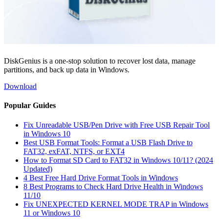
DiskGenius is a one-stop solution to recover lost data, manage
partitions, and back up data in Windows.
Download
Popular Guides
Fix Unreadable USB/Pen Drive with Free USB Repair Tool
in Windows 10
Best USB Format Tools: Format a USB Flash Drive to
FAT32, exFAT, NTFS, or EXT4
How to Format SD Card to FAT32 in Windows 10/11? (2024
Updated)
4 Best Free Hard Drive Format Tools in Windows
8 Best Programs to Check Hard Drive Health in Windows
11/10
Fix UNEXPECTED KERNEL MODE TRAP in Windows
11 or Windows 10