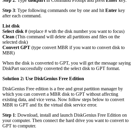
Step 2
: Type
diskpart
in Command Prompt and press
Enter
key.
Step 3
: Type following commands one by one and hit
Enter
key
after each command.
List disk
Select disk #
(replace # with the disk number you want to focus)
Clean
(This command will delete all partitions and files on the
selected disk)
Convert GPT
(type convert MBR if you want to convert disk to
MBR)
When the disk is converted to GPT, you will get the message saying
DiskPart successfully converted the select disk to GPT format.
Solution 2: Use DiskGenius Free Edition
DiskGenius Free edition is a free and great partition manager by
which you can convert a MBR disk to GPT without affecting
existing data, and vice versa. Now follow steps below to convert
MBR to GPT and fix the virtual disk service error.
Step 1
: Download, install and launch DiskGenius Free Edition on
your computer. Then connect the hard drive you want to convert to
GPT to computer.