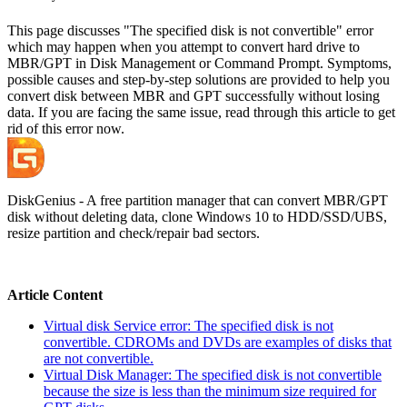
This page discusses "The specified disk is not convertible" error
which may happen when you attempt to convert hard drive to
MBR/GPT in Disk Management or Command Prompt. Symptoms,
possible causes and step-by-step solutions are provided to help you
convert disk between MBR and GPT successfully without losing
data. If you are facing the same issue, read through this article to get
rid of this error now.
DiskGenius - A free partition manager that can convert MBR/GPT
disk without deleting data, clone Windows 10 to HDD/SSD/UBS,
resize partition and check/repair bad sectors.
Article Content
Virtual disk Service error: The specified disk is not
convertible. CDROMs and DVDs are examples of disks that
are not convertible.
Virtual Disk Manager: The specified disk is not convertible
because the size is less than the minimum size required for