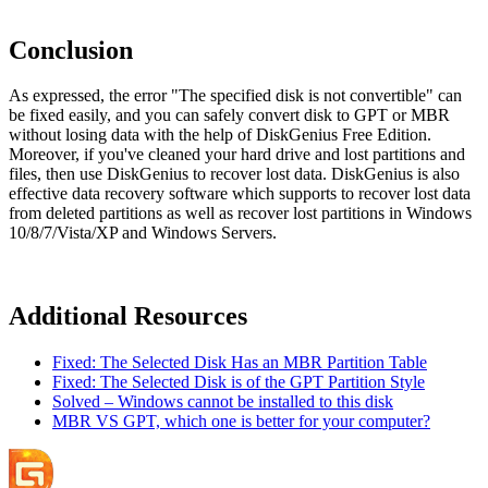
Conclusion
As expressed, the error "The specified disk is not convertible" can
be fixed easily, and you can safely convert disk to GPT or MBR
without losing data with the help of DiskGenius Free Edition.
Moreover, if you've cleaned your hard drive and lost partitions and
files, then use DiskGenius to recover lost data. DiskGenius is also
effective data recovery software which supports to recover lost data
from deleted partitions as well as recover lost partitions in Windows
10/8/7/Vista/XP and Windows Servers.
Additional Resources
Fixed: The Selected Disk Has an MBR Partition Table
Fixed: The Selected Disk is of the GPT Partition Style
Solved – Windows cannot be installed to this disk
MBR VS GPT, which one is better for your computer?