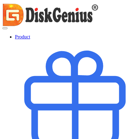
Product