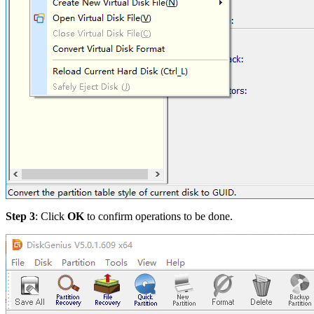
Step 3
: Click
OK
to confirm operations to be done.