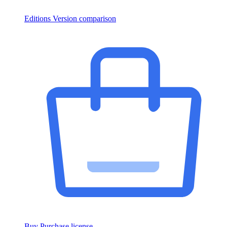
Editions
Version comparison
Buy
Purchase license