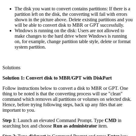
The disk you want to convert contains partitions: If there is a
partition left on the disk, the converting will fail with errors
shown in the picture above. Delete existing partitions and you
will be able to convert disk to MBR or GPT successfully.
Windows is running on the disk: Users are not allowed to
make changes to the hard drive where Windows is running
on, for example, change partition table style, delete or format
system partition.
Solutions
Solution 1: Convert disk to MBR/GPT with DiskPart
Follow instructions below to convert a disk to MBR or GPT. One
thing to be noted is that the converting process will use "clean"
command which removes all partitions or volumes on selected disk.
Hence, before trying following steps, back up any files that are
important to you.
Step 1
: Launch an elevated Command Prompt. Type
CMD
in
searching box and choose
Run as administrator
item.