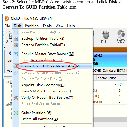
Step 2
: Select the MBR disk you wish to convert and click
Disk
>
Convert To GUID Partition Table
item.