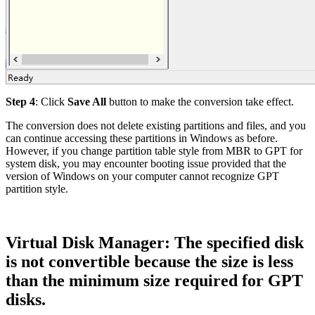
Step 4
: Click
Save All
button to make the conversion take effect.
The conversion does not delete existing partitions and files, and you
can continue accessing these partitions in Windows as before.
However, if you change partition table style from MBR to GPT for
system disk, you may encounter booting issue provided that the
version of Windows on your computer cannot recognize GPT
partition style.
Virtual Disk Manager: The specified disk
is not convertible because the size is less
than the minimum size required for GPT
disks.