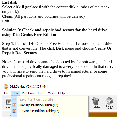
List disk
Select disk #
(replace # with the correct disk number of the read-
only disk)
Clean
(All partitions and volumes will be deleted)
Exit
Solution 3: Check and repair bad sectors for the hard drive
using DiskGenius Free Edition
Step 1
: Launch DiskGenius Free Edition and choose the hard drive
that is not convertible. The click
Disk
menu and choose
Verify Or
Repair Bad Sectors
.
Note: if the hard drive cannot be detected by the software, the hard
drive must be physically damaged to a very bad extent. In that case,
you will have to send the hard drive to its manufacturer or some
professional repair center to get it repaired.