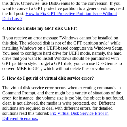
this drive. Otherwise, use DiskGenius to do the conversion. If you
want to convert a GPT protective partition to a generic volume, read
the full post:
How to Fix GPT Protective Partition Issue Without
Data Loss?
4. How do I make my GPT disk UEFI?
If you receive an error message "Windows cannot be installed on
this disk. The selected disk is not of the GPT partition style" while
installing Windows on a UEFI-based computer via Windows Setup.
You need to configure hard drive for UEFI mode, namely, the hard
drive that you want to install Windows should be partitioned with
GPT partition style. To get a GPT disk, you can use DiskGenius to
convert MBR to GPT, which will not delete files or volumes.
5. How do I get rid of virtual disk service error?
The virtual disk service error occurs when executing commands in
Command Prompt, and there might be a variety of situations of the
error, for instance, the volume size is too big, the object is not found,
clean is not allowed, the media is write protected, etc. Different
solutions are required to deal with different errors, for detailed
solutions read this tutorial:
Fix Virtual Disk Service Error in
Different Scenarios.